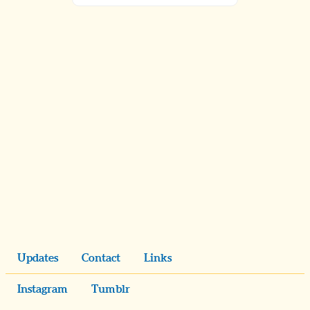
Updates
Contact
Links
Instagram
Tumblr