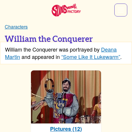
Characters
William the Conquerer
William the Conquerer was portrayed by
Deana
Martin
and appeared in
“Some Like It Lukewarm”
.
Pictures (12)