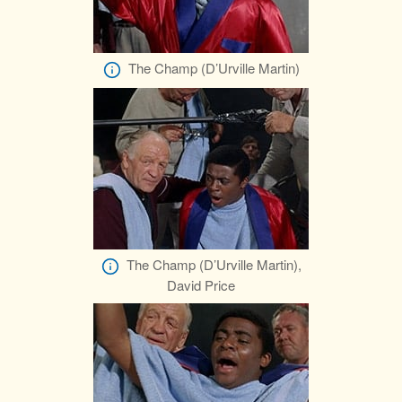
The Champ (D’Urville Martin)
The Champ (D’Urville Martin),
David Price