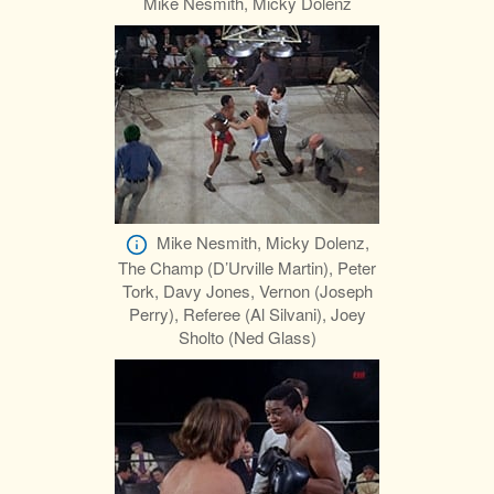
Mike Nesmith, Micky Dolenz
Mike Nesmith, Micky Dolenz,
The Champ (D’Urville Martin), Peter
Tork, Davy Jones, Vernon (Joseph
Perry), Referee (Al Silvani), Joey
Sholto (Ned Glass)