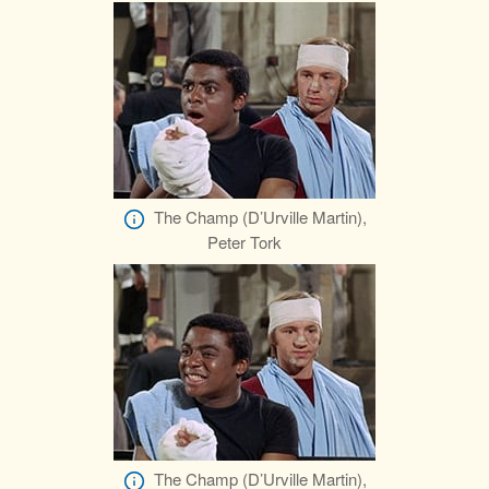
The Champ (D’Urville Martin),
Peter Tork
The Champ (D’Urville Martin),