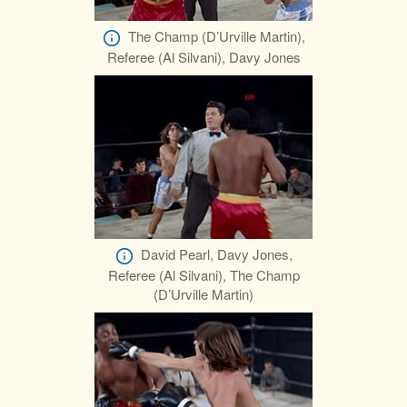
The Champ (D’Urville Martin),
Referee (Al Silvani), Davy Jones
David Pearl, Davy Jones,
Referee (Al Silvani), The Champ
(D’Urville Martin)