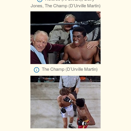
Jones, The Champ (D’Urville Martin)
The Champ (D’Urville Martin)