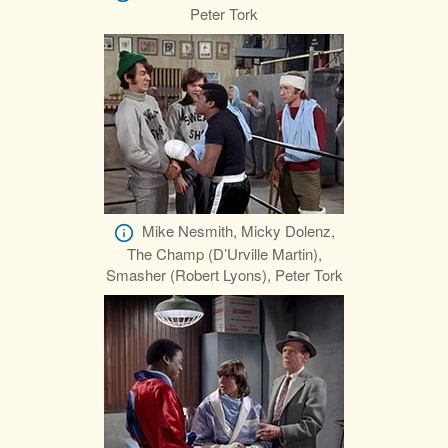
Peter Tork
Mike Nesmith, Micky Dolenz,
The Champ (D’Urville Martin),
Smasher (Robert Lyons), Peter Tork