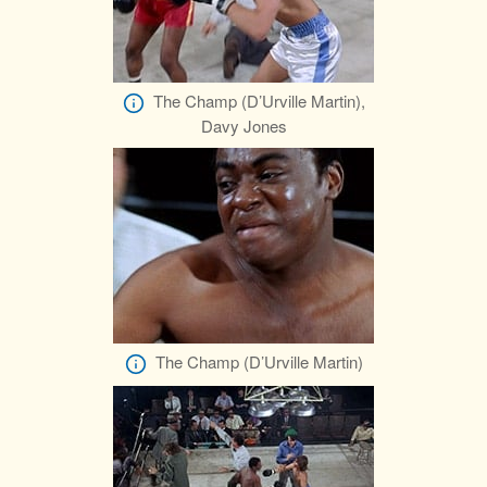
The Champ (D’Urville Martin),
Davy Jones
The Champ (D’Urville Martin)