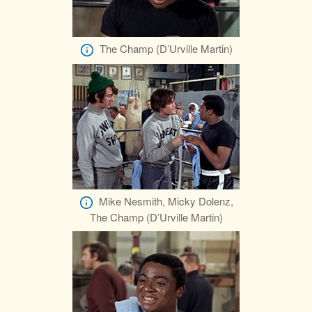
The Champ (D’Urville Martin)
Mike Nesmith, Micky Dolenz,
The Champ (D’Urville Martin)