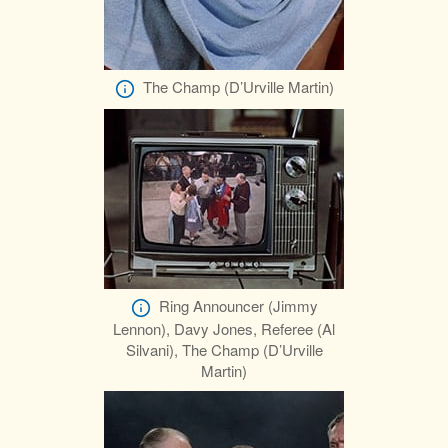
The Champ (D’Urville Martin)
Ring Announcer (Jimmy
Lennon), Davy Jones, Referee (Al
Silvani), The Champ (D’Urville
Martin)