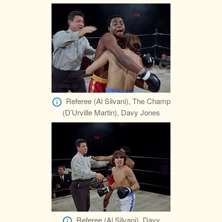
Referee (Al Silvani), The Champ
(D’Urville Martin), Davy Jones
Referee (Al Silvani), Davy