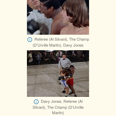
Referee (Al Silvani), The Champ
(D’Urville Martin), Davy Jones
Davy Jones, Referee (Al
Silvani), The Champ (D’Urville
Martin)