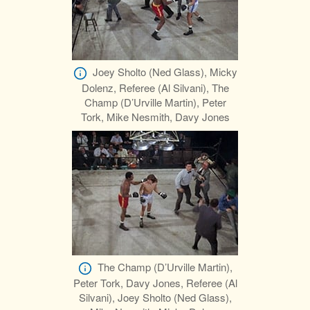
Joey Sholto (Ned Glass), Micky
Dolenz, Referee (Al Silvani), The
Champ (D’Urville Martin), Peter
Tork, Mike Nesmith, Davy Jones
The Champ (D’Urville Martin),
Peter Tork, Davy Jones, Referee (Al
Silvani), Joey Sholto (Ned Glass),