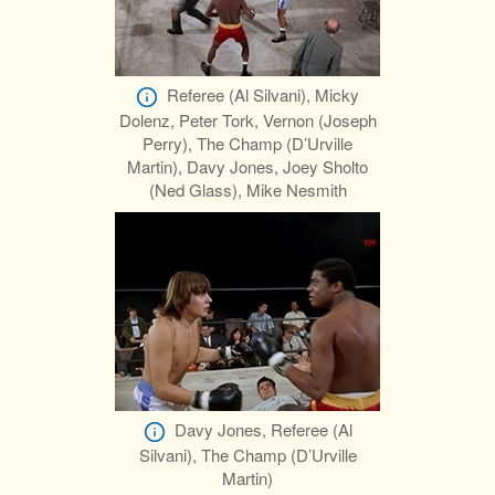
Referee (Al Silvani), Micky
Dolenz, Peter Tork, Vernon (Joseph
Perry), The Champ (D’Urville
Martin), Davy Jones, Joey Sholto
(Ned Glass), Mike Nesmith
Davy Jones, Referee (Al
Silvani), The Champ (D’Urville
Martin)