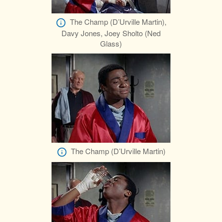
The Champ (D’Urville Martin),
Davy Jones, Joey Sholto (Ned
Glass)
The Champ (D’Urville Martin)