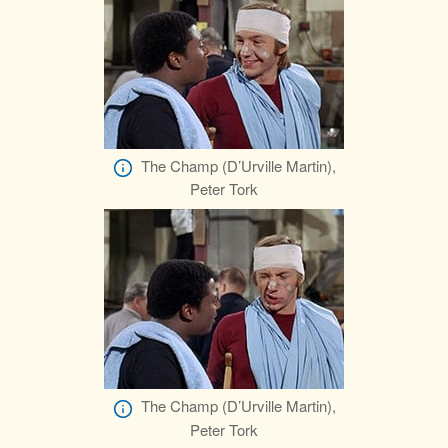
The Champ (D’Urville Martin),
Peter Tork
The Champ (D’Urville Martin),
Peter Tork