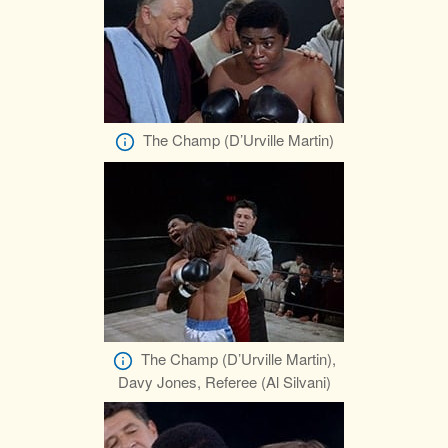
The Champ (D’Urville Martin)
The Champ (D’Urville Martin),
Davy Jones, Referee (Al Silvani)