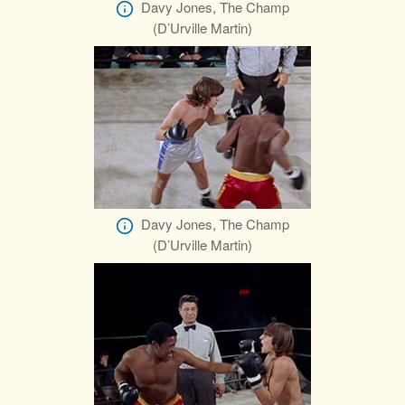
Davy Jones, The Champ
(D’Urville Martin)
Davy Jones, The Champ
(D’Urville Martin)