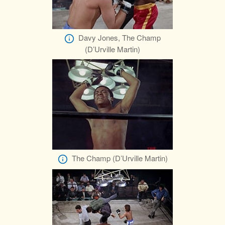
Davy Jones, The Champ
(D’Urville Martin)
The Champ (D’Urville Martin)