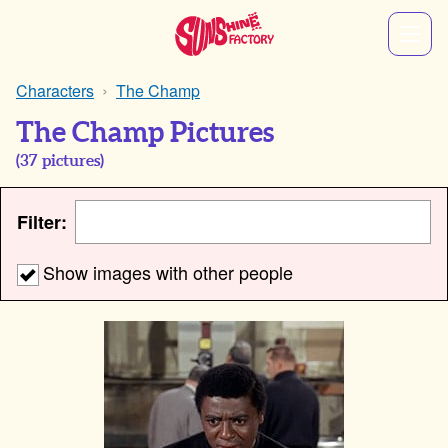
Characters
The Champ
The Champ Pictures
(
37
pictures)
Filter:
Show images with other people