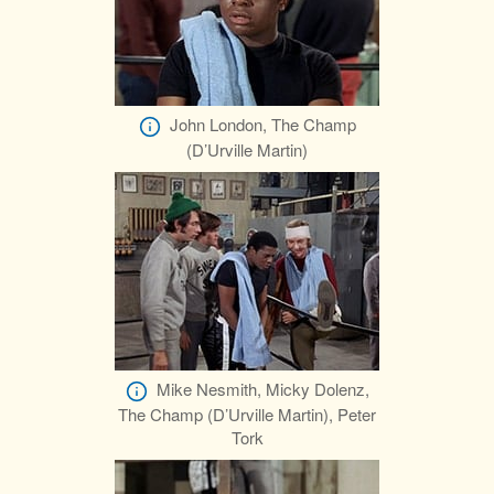
John London, The Champ
(D’Urville Martin)
Mike Nesmith, Micky Dolenz,
The Champ (D’Urville Martin), Peter
Tork