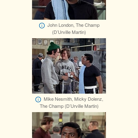
John London, The Champ
(D’Urville Martin)
Mike Nesmith, Micky Dolenz,
The Champ (D’Urville Martin)