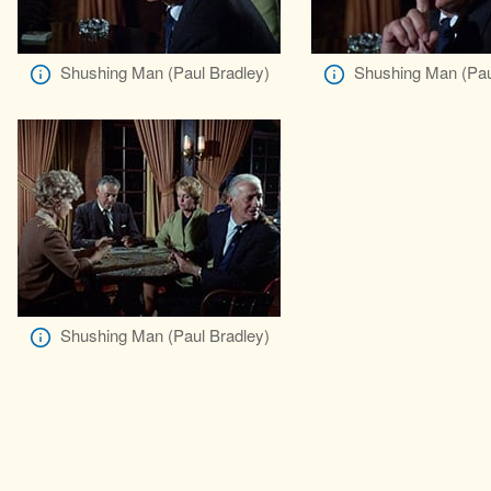
Shushing Man (Paul Bradley)
Shushing Man (Pau
Shushing Man (Paul Bradley)