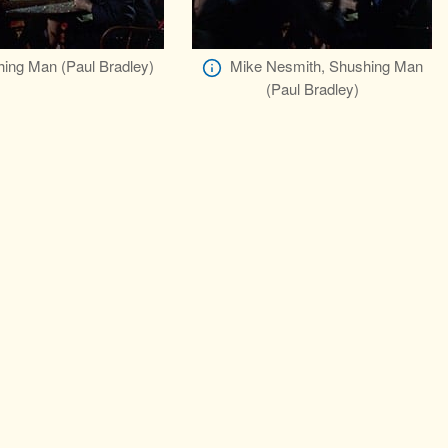
ing Man (Paul Bradley)
Mike Nesmith, Shushing Man
(Paul Bradley)