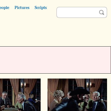
eople
Pictures
Scripts