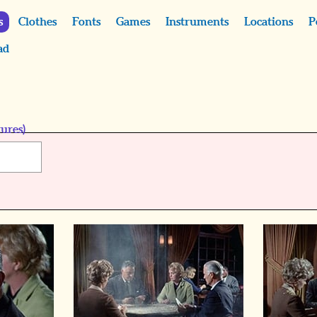
s
Clothes
Fonts
Games
Instruments
Locations
P
ad
ures)