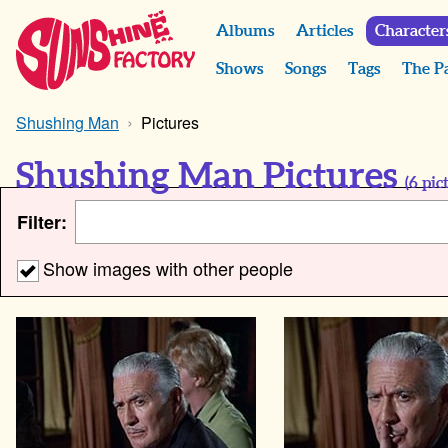
Albums
Articles
Character
Shows
Songs
Tags
The P
Shushing Man
Pictures
Shushing Man Pictures
(
6
pict
Filter:
Show images with other people