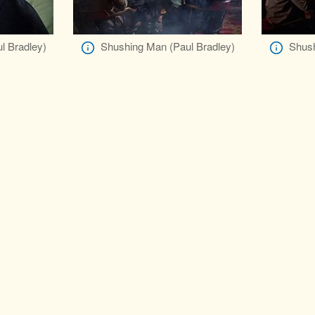
l Bradley)
Shushing Man (Paul Bradley)
Shush