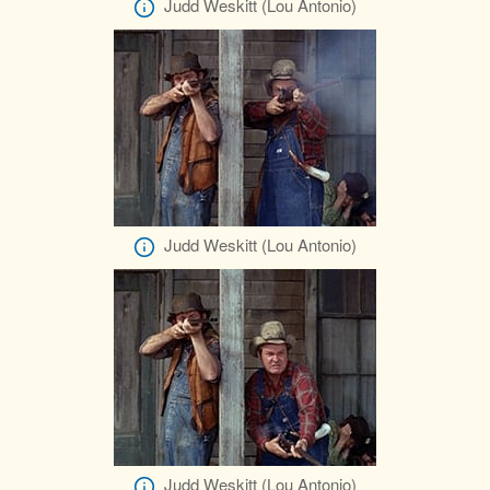
Judd Weskitt (Lou Antonio)
Judd Weskitt (Lou Antonio)
Judd Weskitt (Lou Antonio)