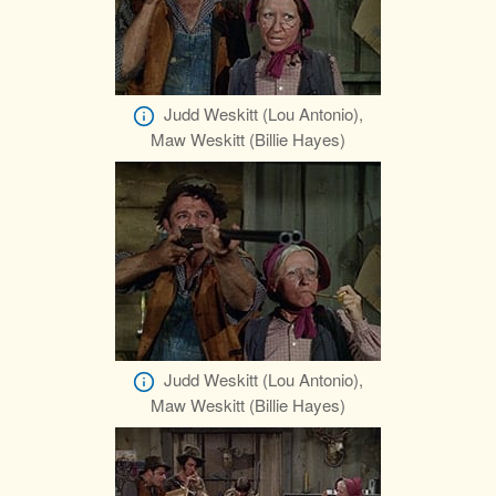
Judd Weskitt (Lou Antonio),
Maw Weskitt (Billie Hayes)
Judd Weskitt (Lou Antonio),
Maw Weskitt (Billie Hayes)