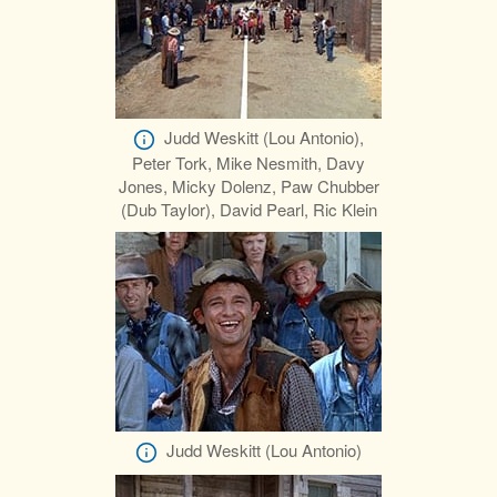
Judd Weskitt (Lou Antonio),
Peter Tork, Mike Nesmith, Davy
Jones, Micky Dolenz, Paw Chubber
(Dub Taylor), David Pearl, Ric Klein
Judd Weskitt (Lou Antonio)