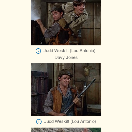
Judd Weskitt (Lou Antonio),
Davy Jones
Judd Weskitt (Lou Antonio)