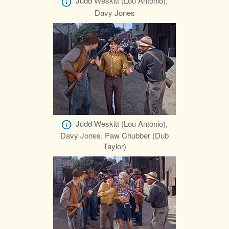
Judd Weskitt (Lou Antonio),
Davy Jones
Judd Weskitt (Lou Antonio),
Davy Jones, Paw Chubber (Dub
Taylor)