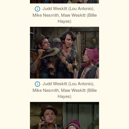
Judd Weskitt (Lou Antonio),
Mike Nesmith, Maw Weskitt (Billie
Hayes)
Judd Weskitt (Lou Antonio),
Mike Nesmith, Maw Weskitt (Billie
Hayes)