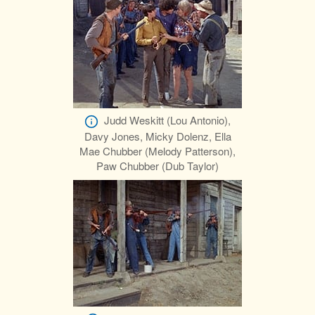
Judd Weskitt (Lou Antonio),
Davy Jones, Micky Dolenz, Ella
Mae Chubber (Melody Patterson),
Paw Chubber (Dub Taylor)