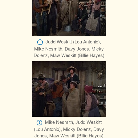
Judd Weskitt (Lou Antonio),
Mike Nesmith, Davy Jones, Micky
Dolenz, Maw Weskitt (Billie Hayes)
Mike Nesmith, Judd Weskitt
(Lou Antonio), Micky Dolenz, Davy
Jones, Maw Weskitt (Billie Hayes)