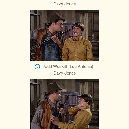
Davy Jones
Judd Weskitt (Lou Antonio),
Davy Jones