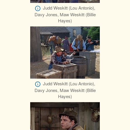
Judd Weskitt (Lou Antonio),
Davy Jones, Maw Weskitt (Billie
Hayes)
Judd Weskitt (Lou Antonio),
Davy Jones, Maw Weskitt (Billie
Hayes)