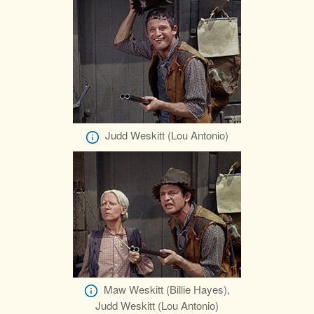
Judd Weskitt (Lou Antonio)
Maw Weskitt (Billie Hayes),
Judd Weskitt (Lou Antonio)