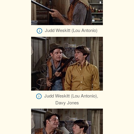
Judd Weskitt (Lou Antonio)
Judd Weskitt (Lou Antonio),
Davy Jones