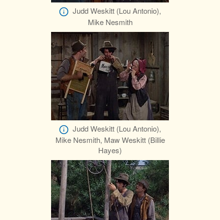
Judd Weskitt (Lou Antonio),
Mike Nesmith
Judd Weskitt (Lou Antonio),
Mike Nesmith, Maw Weskitt (Billie
Hayes)