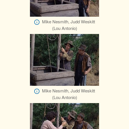
Mike Nesmith, Judd Weskitt
(Lou Antonio)
Mike Nesmith, Judd Weskitt
(Lou Antonio)