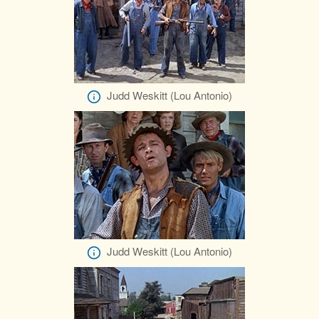
Judd Weskitt (Lou Antonio)
Judd Weskitt (Lou Antonio)