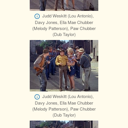
Judd Weskitt (Lou Antonio),
Davy Jones, Ella Mae Chubber
(Melody Patterson), Paw Chubber
(Dub Taylor)
Judd Weskitt (Lou Antonio),
Davy Jones, Ella Mae Chubber
(Melody Patterson), Paw Chubber
(Dub Taylor)