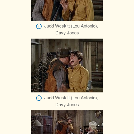
Judd Weskitt (Lou Antonio),
Davy Jones
Judd Weskitt (Lou Antonio),
Davy Jones