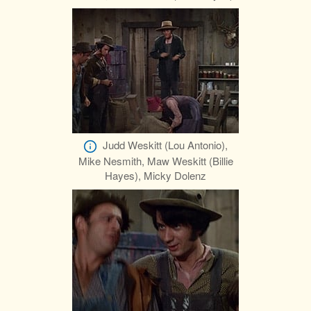
Judd Weskitt (Lou Antonio),
Mike Nesmith, Maw Weskitt (Billie
Hayes), Micky Dolenz