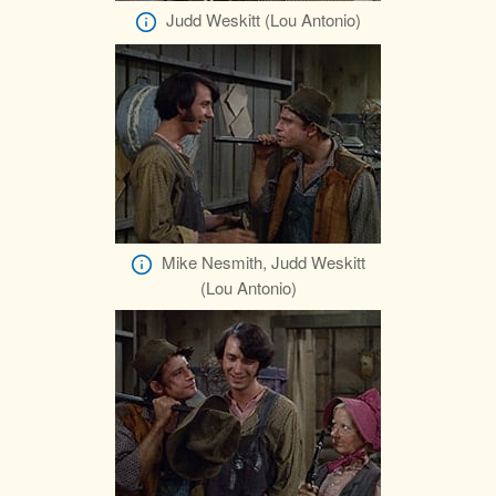
Judd Weskitt (Lou Antonio)
Mike Nesmith, Judd Weskitt
(Lou Antonio)