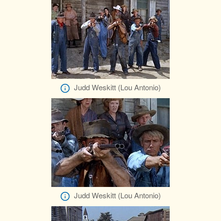
Judd Weskitt (Lou Antonio)
Judd Weskitt (Lou Antonio)