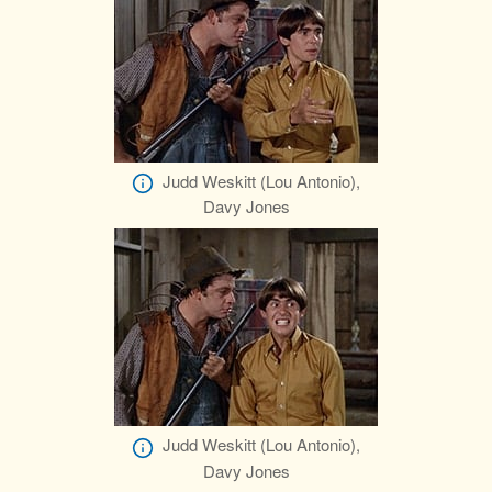
Judd Weskitt (Lou Antonio),
Davy Jones
Judd Weskitt (Lou Antonio),
Davy Jones