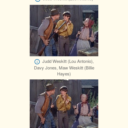
Judd Weskitt (Lou Antonio),
Davy Jones, Maw Weskitt (Billie
Hayes)