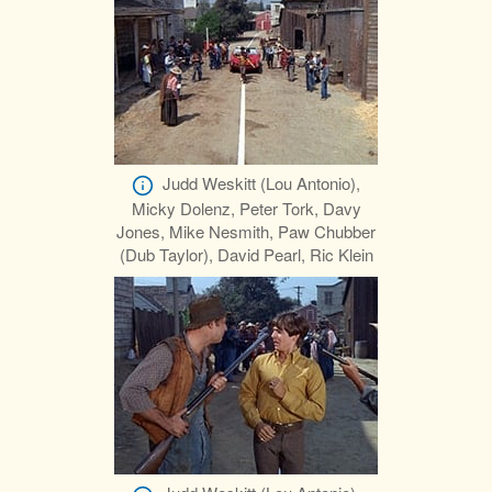
Judd Weskitt (Lou Antonio),
Micky Dolenz, Peter Tork, Davy
Jones, Mike Nesmith, Paw Chubber
(Dub Taylor), David Pearl, Ric Klein