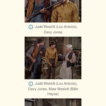
Judd Weskitt (Lou Antonio),
Davy Jones
Judd Weskitt (Lou Antonio),
Davy Jones, Maw Weskitt (Billie
Hayes)