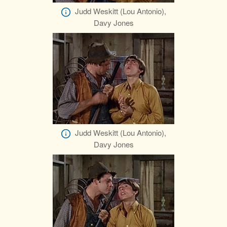
Judd Weskitt (Lou Antonio),
Davy Jones
Judd Weskitt (Lou Antonio),
Davy Jones