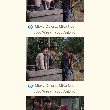
Micky Dolenz, Mike Nesmith,
Judd Weskitt (Lou Antonio)
Micky Dolenz, Mike Nesmith,
Judd Weskitt (Lou Antonio)