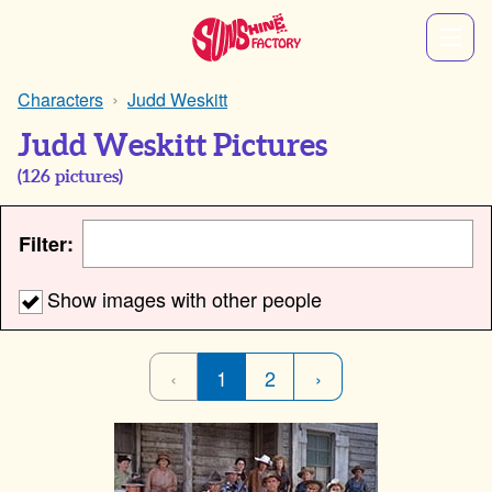
Characters
Judd Weskitt
Judd Weskitt Pictures
(
126
pictures)
Filter:
Show images with other people
‹
1
2
›