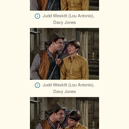
Judd Weskitt (Lou Antonio),
Davy Jones
Judd Weskitt (Lou Antonio),
Davy Jones