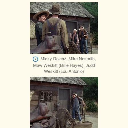
Micky Dolenz, Mike Nesmith,
Maw Weskitt (Billie Hayes), Judd
Weskitt (Lou Antonio)