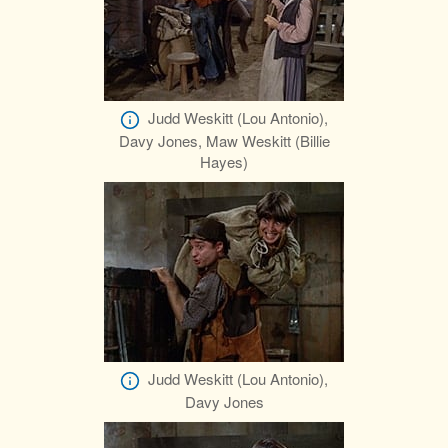
Judd Weskitt (Lou Antonio),
Davy Jones, Maw Weskitt (Billie
Hayes)
Judd Weskitt (Lou Antonio),
Davy Jones