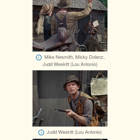
Mike Nesmith, Micky Dolenz,
Judd Weskitt (Lou Antonio)
Judd Weskitt (Lou Antonio)