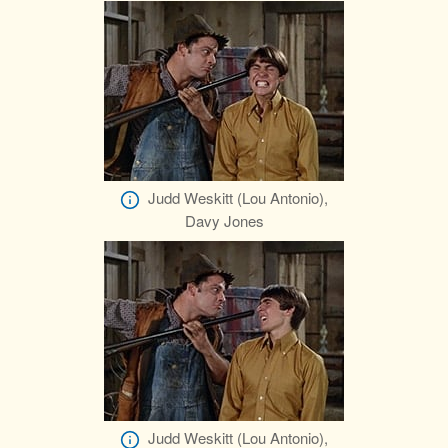
Judd Weskitt (Lou Antonio),
Davy Jones
Judd Weskitt (Lou Antonio),