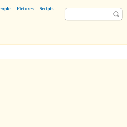
eople
Pictures
Scripts