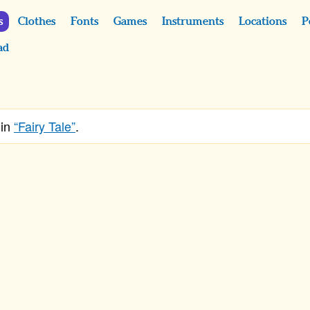
s
Clothes
Fonts
Games
Instruments
Locations
P
ad
 in
“Fairy Tale”
.