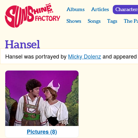
Albums
Articles
Character
Shows
Songs
Tags
The P
Hansel
Hansel was portrayed by
Micky Dolenz
and appeared
Pictures (8)