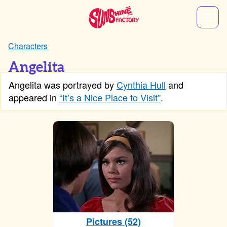
Characters
Angelita
Angelita was portrayed by
Cynthia Hull
and
appeared in
“It’s a Nice Place to Visit”
.
Pictures (52)