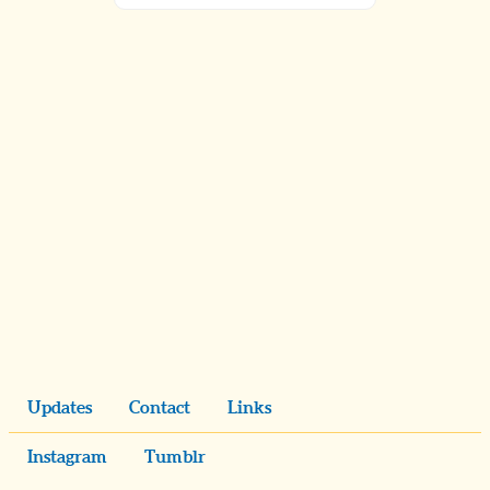
Updates
Contact
Links
Instagram
Tumblr