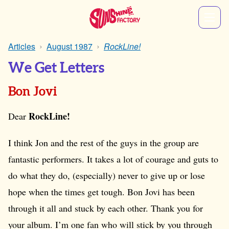
Articles
August 1987
RockLine!
We Get Letters
Bon Jovi
RockLine!
Dear
I think Jon and the rest of the guys in the group are
fantastic performers. It takes a lot of courage and guts to
do what they do, (especially) never to give up or lose
hope when the times get tough. Bon Jovi has been
through it all and stuck by each other. Thank you for
your album. I’m one fan who will stick by you through