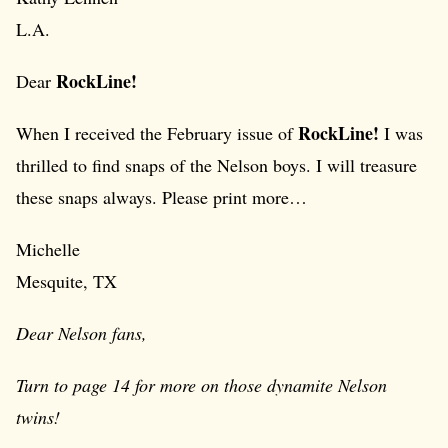
L.A.
RockLine!
Dear
RockLine!
When I received the February issue of
I was
thrilled to find snaps of the Nelson boys. I will treasure
these snaps always. Please print more…
Michelle
Mesquite, TX
Dear Nelson fans,
Turn to page 14 for more on those dynamite Nelson
twins!