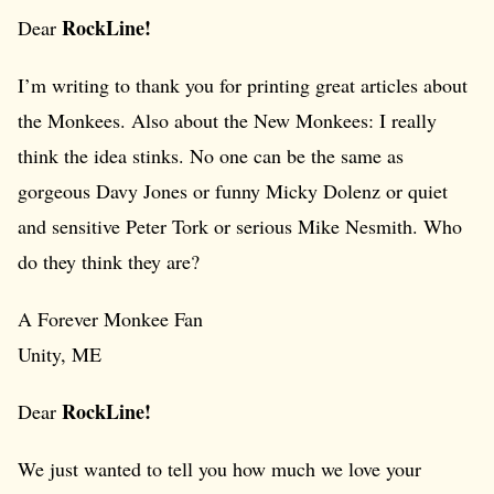
RockLine!
Dear
I’m writing to thank you for printing great articles about
the Monkees. Also about the New Monkees: I really
think the idea stinks. No one can be the same as
gorgeous Davy Jones or funny Micky Dolenz or quiet
and sensitive Peter Tork or serious Mike Nesmith. Who
do they think they are?
A Forever Monkee Fan
Unity, ME
RockLine!
Dear
We just wanted to tell you how much we love your