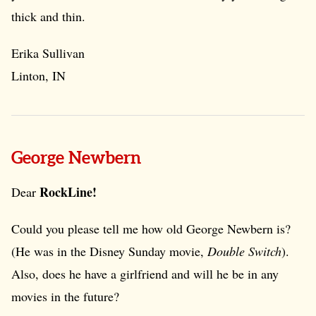
thick and thin.
Erika Sullivan
Linton, IN
George Newbern
RockLine!
Dear
Could you please tell me how old George Newbern is?
(He was in the Disney Sunday movie,
Double Switch
).
Also, does he have a girlfriend and will he be in any
movies in the future?