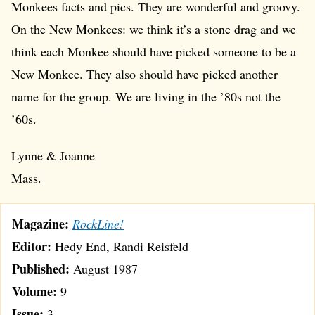
Monkees facts and pics. They are wonderful and groovy.
On the New Monkees: we think it’s a stone drag and we
think each Monkee should have picked someone to be a
New Monkee. They also should have picked another
name for the group. We are living in the ’80s not the
’60s.
Lynne & Joanne
Mass.
Magazine:
RockLine!
Editor:
Hedy End, Randi Reisfeld
Published:
August 1987
Volume:
9
Issue:
3