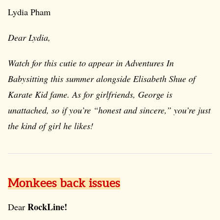
Lydia Pham
Dear Lydia,
Watch for this cutie to appear in
Adventures In
Babysitting
this summer alongside Elisabeth Shue of
Karate Kid
fame. As for girlfriends, George is
unattached, so if you’re “honest and sincere,” you’re just
the kind of girl he likes!
Monkees back issues
RockLine!
Dear