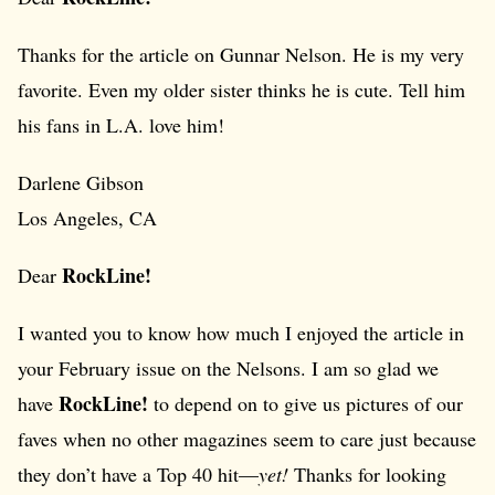
Thanks for the article on Gunnar Nelson. He is my very
favorite. Even my older sister thinks he is cute. Tell him
his fans in L.A. love him!
Darlene Gibson
Los Angeles, CA
RockLine!
Dear
I wanted you to know how much I enjoyed the article in
your February issue on the Nelsons. I am so glad we
RockLine!
have
to depend on to give us pictures of our
faves when no other magazines seem to care just because
they don’t have a Top 40 hit—
yet!
Thanks for looking