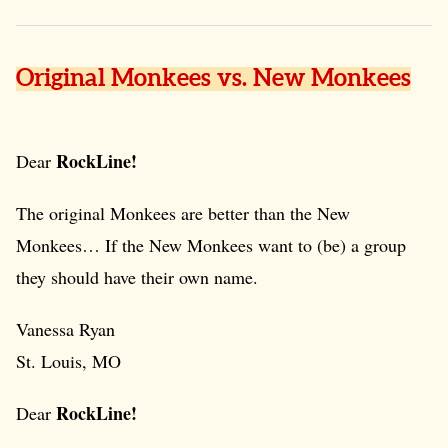
Original Monkees vs. New Monkees
RockLine!
Dear
The original Monkees are better than the New
Monkees… If the New Monkees want to (be) a group
they should have their own name.
Vanessa Ryan
St. Louis, MO
RockLine!
Dear