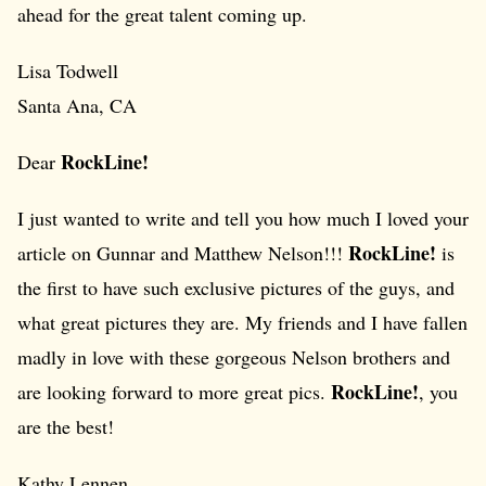
ahead for the great talent coming up.
Lisa Todwell
Santa Ana, CA
RockLine!
Dear
I just wanted to write and tell you how much I loved your
RockLine!
article on Gunnar and Matthew Nelson!!!
is
the first to have such exclusive pictures of the guys, and
what great pictures they are. My friends and I have fallen
madly in love with these gorgeous Nelson brothers and
RockLine!
are looking forward to more great pics.
, you
are the best!
Kathy Lennen