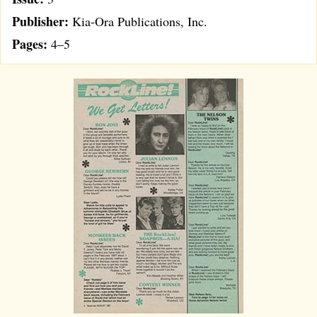
Publisher:
Kia-Ora Publications, Inc.
Pages:
4–5