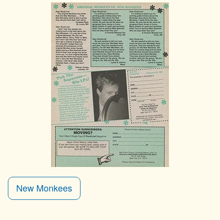
New Monkees