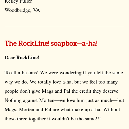
Kelley Fuller
Woodbridge, VA
The RockLine! soapbox—a-ha!
RockLine!
Dear
To all a-ha fans! We were wondering if you felt the same
way we do. We totally love a-ha, but we feel too many
people don’t give Mags and Pal the credit they deserve.
Nothing against Morten—we love him just as much—but
Mags, Morten and Pal are what make up a-ha. Without
those three together it wouldn’t be the same!!!