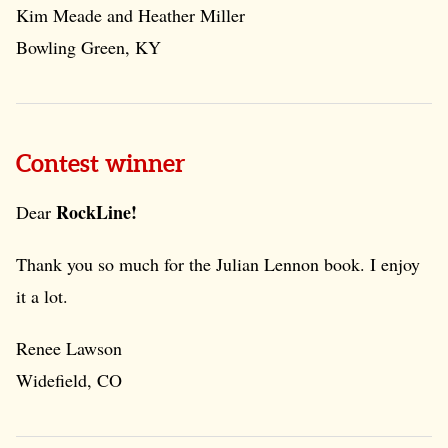
Kim Meade and Heather Miller
Bowling Green, KY
Contest winner
RockLine!
Dear
Thank you so much for the Julian Lennon book. I enjoy
it a lot.
Renee Lawson
Widefield, CO