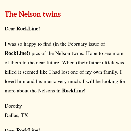
The Nelson twins
RockLine!
Dear
I was so happy to find (in the February issue of
RockLine!
) pics of the Nelson twins. Hope to see more
of them in the near future. When (their father) Rick was
killed it seemed like I had lost one of my own family. I
loved him and his music very much. I will be looking for
RockLine!
more about the Nelsons in
Dorothy
Dallas, TX
RockLine!
Dear