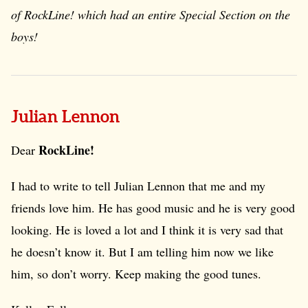
of
RockLine!
which had an entire Special Section on the
boys!
Julian Lennon
RockLine!
Dear
I had to write to tell Julian Lennon that me and my
friends love him. He has good music and he is very good
looking. He is loved a lot and I think it is very sad that
he doesn’t know it. But I am telling him now we like
him, so don’t worry. Keep making the good tunes.