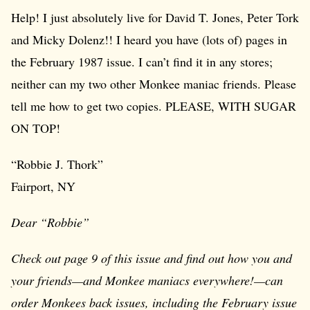
Help! I just absolutely live for David T. Jones, Peter Tork
and Micky Dolenz!! I heard you have (lots of) pages in
the February 1987 issue. I can’t find it in any stores;
neither can my two other Monkee maniac friends. Please
tell me how to get two copies. PLEASE, WITH SUGAR
ON TOP!
“Robbie J. Thork”
Fairport, NY
Dear “Robbie”
Check out page 9 of this issue and find out how you and
your friends—and Monkee maniacs everywhere!—can
order Monkees back issues, including the February issue