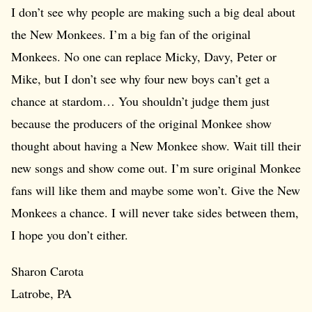
I don’t see why people are making such a big deal about
the New Monkees. I’m a big fan of the original
Monkees. No one can replace Micky, Davy, Peter or
Mike, but I don’t see why four new boys can’t get a
chance at stardom… You shouldn’t judge them just
because the producers of the original Monkee show
thought about having a New Monkee show. Wait till their
new songs and show come out. I’m sure original Monkee
fans will like them and maybe some won’t. Give the New
Monkees a chance. I will never take sides between them,
I hope you don’t either.
Sharon Carota
Latrobe, PA