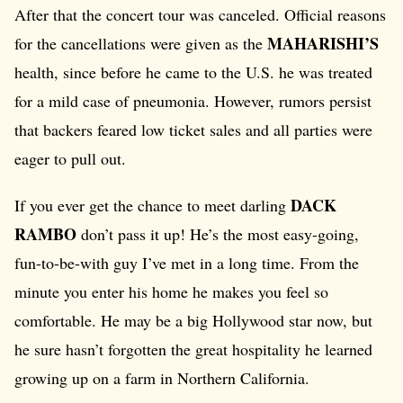
After that the concert tour was canceled. Official reasons
MAHARISHI’S
for the cancellations were given as the
health, since before he came to the U.S. he was treated
for a mild case of pneumonia. However, rumors persist
that backers feared low ticket sales and all parties were
eager to pull out.
DACK
If you ever get the chance to meet darling
RAMBO
don’t pass it up! He’s the most easy-going,
fun-to-be-with guy I’ve met in a long time. From the
minute you enter his home he makes you feel so
comfortable. He may be a big Hollywood star now, but
he sure hasn’t forgotten the great hospitality he learned
growing up on a farm in Northern California.