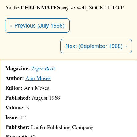
CHECKMATES
As the
say so well, SOCK IT TO I!
Previous (July 1968)
Next (September 1968)
Magazine:
Tiger Beat
Author:
Ann Moses
Editor:
Ann Moses
Published:
August 1968
Volume:
3
Issue:
12
Publisher:
Laufer Publishing Company
Pages:
66–67