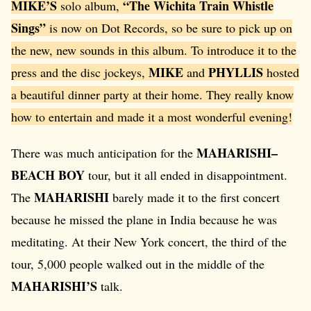
MIKE’S
“The Wichita Train Whistle
solo album,
Sings”
is now on Dot Records, so be sure to pick up on
the new, new sounds in this album. To introduce it to the
MIKE
PHYLLIS
press and the disc jockeys,
and
hosted
a beautiful dinner party at their home. They really know
how to entertain and made it a most wonderful evening!
MAHARISHI–
There was much anticipation for the
BEACH BOY
tour, but it all ended in disappointment.
MAHARISHI
The
barely made it to the first concert
because he missed the plane in India because he was
meditating. At their New York concert, the third of the
tour, 5,000 people walked out in the middle of the
MAHARISHI’S
talk.