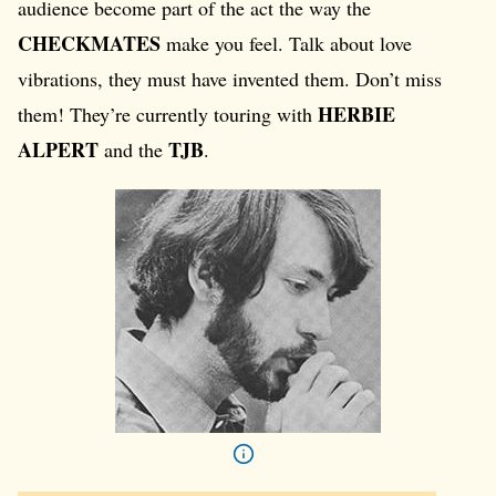
audience become part of the act the way the
CHECKMATES
make you feel. Talk about love
vibrations, they must have invented them. Don’t miss
HERBIE
them! They’re currently touring with
ALPERT
TJB
and the
.