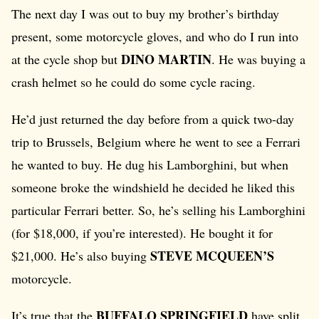
The next day I was out to buy my brother’s birthday
present, some motorcycle gloves, and who do I run into
DINO MARTIN
at the cycle shop but
. He was buying a
crash helmet so he could do some cycle racing.
He’d just returned the day before from a quick two-day
trip to Brussels, Belgium where he went to see a Ferrari
he wanted to buy. He dug his Lamborghini, but when
someone broke the windshield he decided he liked this
particular Ferrari better. So, he’s selling his Lamborghini
(for $18,000, if you’re interested). He bought it for
STEVE MCQUEEN’S
$21,000. He’s also buying
motorcycle.
BUFFALO SPRINGFIELD
It’s true that the
have split