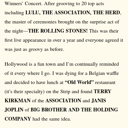
Winners’ Concert. After grooving to 20 top acts
LULU, THE ASSOCIATION, THE HERD
including
,
the master of ceremonies brought on the surprise act of
THE ROLLING STONES!
the night—
This was their
first live appearance in over a year and everyone agreed it
was just as groovy as before.
Hollywood is a fun town and I’m continually reminded
of it every where I go. I was dying for a Belgian waffle
“Old World”
and decided to have lunch at
restaurant
TERRY
(it’s their specialty) on the Strip and found
KIRKMAN
ASSOCIATION
JANIS
of the
and
JOPLIN
BIG BROTHER AND THE HOLDING
of
COMPANY
had the same idea.