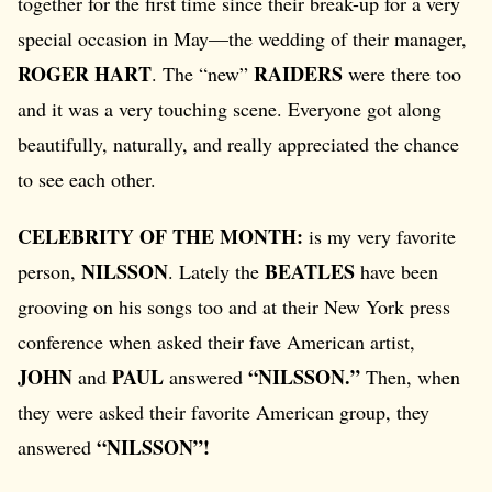
together for the first time since their break-up for a very
special occasion in May—the wedding of their manager,
ROGER HART
RAIDERS
. The “new”
were there too
and it was a very touching scene. Everyone got along
beautifully, naturally, and really appreciated the chance
to see each other.
CELEBRITY OF THE MONTH:
is my very favorite
NILSSON
BEATLES
person,
. Lately the
have been
grooving on his songs too and at their New York press
conference when asked their fave American artist,
JOHN
PAUL
“NILSSON.”
and
answered
Then, when
they were asked their favorite American group, they
“NILSSON”!
answered