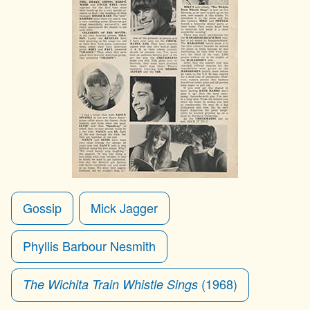
Gossip
Mick Jagger
Phyllis Barbour Nesmith
(1968)
The Wichita Train Whistle Sings