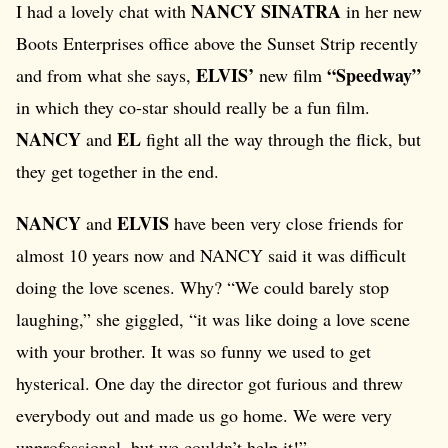
NANCY SINATRA
I had a lovely chat with
in her new
Boots Enterprises office above the Sunset Strip recently
ELVIS’
“Speedway”
and from what she says,
new film
in which they co-star should really be a fun film.
NANCY
EL
and
fight all the way through the flick, but
they get together in the end.
NANCY
ELVIS
and
have been very close friends for
almost 10 years now and NANCY said it was difficult
doing the love scenes. Why? “We could barely stop
laughing,” she giggled, “it was like doing a love scene
with your brother. It was so funny we used to get
hysterical. One day the director got furious and threw
everybody out and made us go home. We were very
unprofessional, but we couldn’t help it!”