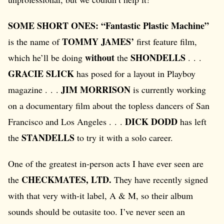
SOME SHORT ONES: “Fantastic Plastic Machine”
TOMMY JAMES’
is the name of
first feature film,
without
SHONDELLS
which he’ll be doing
the
. . .
GRACIE SLICK
has posed for a layout in Playboy
JIM MORRISON
magazine . . .
is currently working
on a documentary film about the topless dancers of San
DICK DODD
Francisco and Los Angeles . . .
has left
STANDELLS
the
to try it with a solo career.
One of the greatest in-person acts I have ever seen are
CHECKMATES, LTD.
the
They have recently signed
with that very with-it label, A & M, so their album
sounds should be outasite too. I’ve never seen an