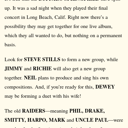
up. It was a sad night when they played their final
concert in Long Beach, Calif. Right now there’s a
possibility they may get together for one live album,
which they all wanted to do, but nothing on a permanent
basis.
STEVE STILLS
Look for
to form a new group, while
JIMMY
RICHIE
and
will also get a new group
NEIL
together.
plans to produce and sing his own
DEWEY
compositions. And, if you’re ready for this,
may be forming a duet with his wife!
RAIDERS
PHIL, DRAKE,
The old
—meaning
SMITTY, HARPO, MARK
UNCLE PAUL
and
—were