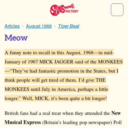
Articles
August 1968
Tiger Beat
Meow
A funny note to recall in this August, 1968—in mid-
January of 1967 MICK JAGGER said of the MONKEES
—“They’ve had fantastic promotion in the States, but I
think people will get tired of them. I’d give THE
MONKEES until July in America, perhaps a little
longer.” Well, MICK, it’s been quite a bit longer!
New
British fans had a real treat when they attended the
Musical Express
(Britain’s leading pop newspaper) Poll