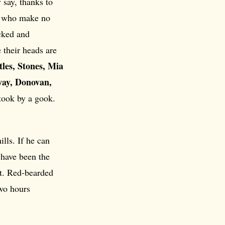
 say, thanks to
st, who make no
acked and
 their heads are
tles, Stones, Mia
way, Donovan,
took by a gook.
lls. If he can
have been the
t. Red-bearded
two hours