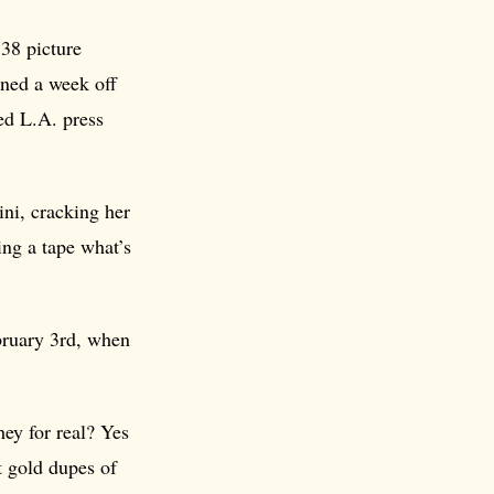
38 picture
ned a week off
ed L.A. press
ini, cracking her
ng a tape what’s
ebruary 3rd, when
hey for real? Yes
t gold dupes of