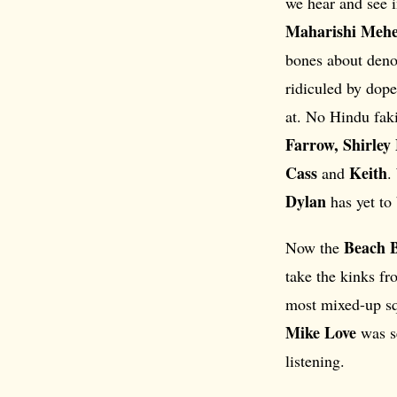
we hear and see in
Maharishi Mehe
bones about denou
ridiculed by dop
at. No Hindu fak
Farrow, Shirley
Cass
Keith
and
.
Dylan
has yet to
Beach 
Now the
take the kinks fr
most mixed-up sq
Mike Love
was se
listening.