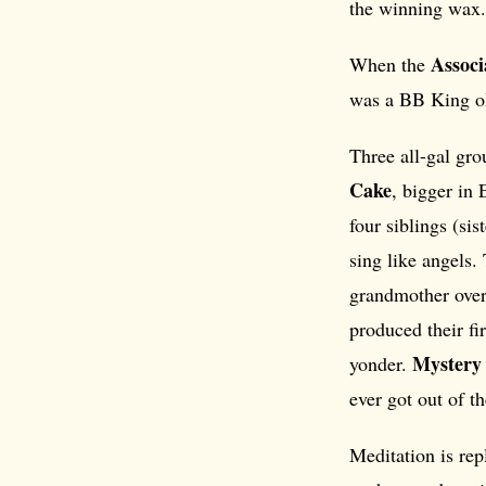
the winning wax.
Associ
When the
was a BB King ol
Three all-gal gro
Cake
, bigger in
four siblings (si
sing like angels
grandmother over
produced their fir
Mystery 
yonder.
ever got out of th
Meditation is re