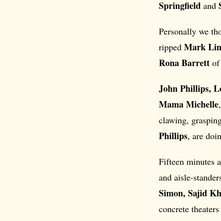
Springfield
and
Personally we tho
Mark Lin
ripped
Rona Barrett
of
John Phillips, 
Mama Michelle
clawing, graspin
Phillips
, are doi
Fifteen minutes a
and aisle-stander
Simon, Sajid K
concrete theaters