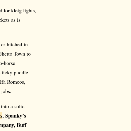
 for kleig lights,
kets as is
or hitched in
Ghetto Town to
wo-horse
y-ticky puddle
lfa Romeos,
 jobs.
into a solid
s
, Spanky’s
mpany, Buff