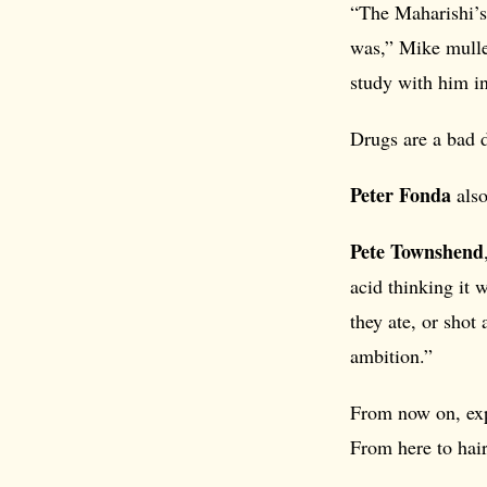
“The Maharishi’s 
was,” Mike mulle
study with him in
Drugs are a bad 
Peter Fonda
also
Pete Townshend
acid thinking it 
they ate, or shot
ambition.”
From now on, exp
From here to ha