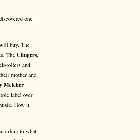
 discovered one
will buy. The
Clingers
tes. The
,
ck-rollers and
their mother and
y Melcher
pple label over
music. How it
ccording to what