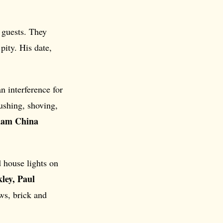
 guests. They
pity. His date,
 interference for
ushing, shoving,
liam China
d house lights on
ley, Paul
ws, brick and