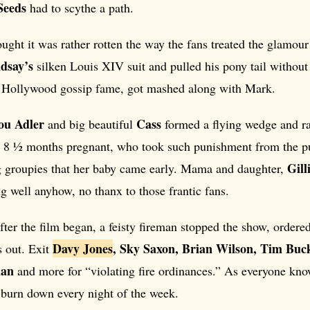
Seeds
had to scythe a path.
ught it was rather rotten the way the fans treated the glamour
dsay’s
silken Louis XIV suit and pulled his pony tail without 
 Hollywood gossip fame, got mashed along with Mark.
Lou Adler
Cass
and big beautiful
formed a flying wedge and ran
, 8 ½ months pregnant, who took such punishment from the p
Gil
g groupies that her baby came early. Mama and daughter,
ng well anyhow, no thanx to those frantic fans.
fter the film began, a feisty fireman stopped the show, ordere
Davy Jones
, Sky Saxon, Brian Wilson, Tim Buck
s out. Exit
han
and more for “violating fire ordinances.” As everyone kno
 burn down every night of the week.