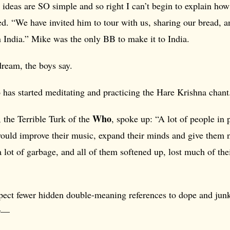
ideas are SO simple and so right I can’t begin to explain how
d. “We have invited him to tour with us, sharing our bread, 
 India.” Mike was the only BB to make it to India.
dream, the boys say.
 has started meditating and practicing the Hare Krishna chant
Who
, the Terrible Turk of the
, spoke up: “A lot of people in
would improve their music, expand their minds and give them 
 a lot of garbage, and all of them softened up, lost much of the
ect fewer hidden double-meaning references to dope and junk 
ir—