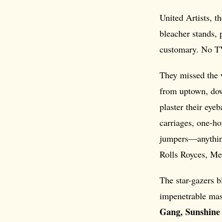
United Artists, th
bleacher stands, 
customary. No T
They missed the w
from uptown, do
plaster their eye
carriages, one-ho
jumpers—anythin
Rolls Royces, Me
The star-gazers b
impenetrable mas
Gang, Sunshine 