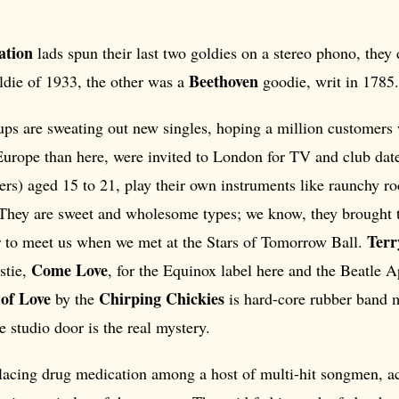
ation
lads spun their last two goldies on a stereo phono, they
Beethoven
die of 1933, the other was a
goodie, writ in 1785.
ups are sweating out new singles, hoping a million customers 
 Europe than here, were invited to London for TV and club da
sters) aged 15 to 21, play their own instruments like raunchy ro
. They are sweet and wholesome types; we know, they brought 
Terr
 to meet us when we met at the Stars of Tomorrow Ball.
Come Love
stie,
, for the Equinox label here and the Beatle A
of Love
Chirping Chickies
by the
is hard-core rubber band 
e studio door is the real mystery.
placing drug medication among a host of multi-hit songmen, a