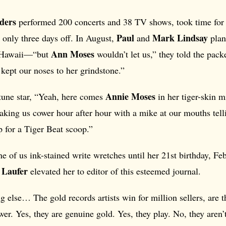
ders
performed 200 concerts and 38 TV shows, took time for 
Paul
Mark Lindsay
 only three days off. In August,
and
plan
Ann Moses
n Hawaii—“but
wouldn’t let us,” they told the pack
kept our noses to her grindstone.”
Annie Moses
une star, “Yeah, here comes
in her tiger-skin m
king us cower hour after hour with a mike at our mouths telli
 for a Tiger Beat scoop.”
e of us ink-stained write wretches until her 21st birthday, F
 Laufer
elevated her to editor of this esteemed journal.
else… The gold records artists win for million sellers, are t
wer. Yes, they are genuine gold. Yes, they play. No, they aren’