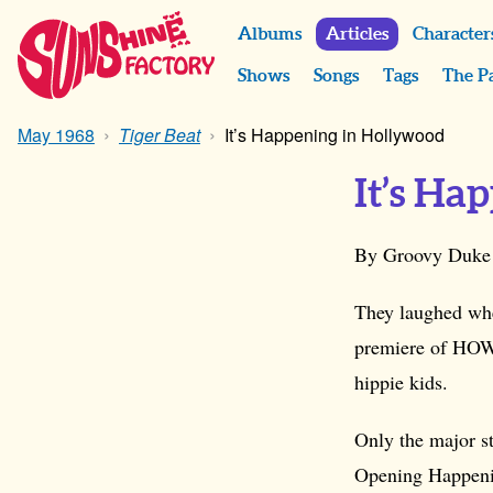
Albums
Articles
Character
Shows
Songs
Tags
The P
May 1968
Tiger Beat
It’s Happening in Hollywood
It’s Ha
By Groovy Duke
They laughed wh
premiere of HOW
hippie kids.
Only the major st
Opening Happenin