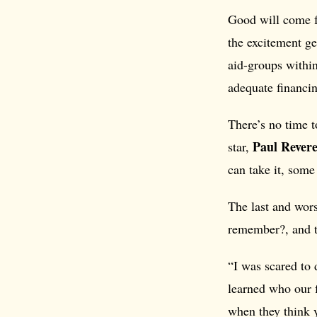
Good will come f
the excitement ge
aid-groups withi
adequate financi
There’s no time t
Paul Rever
star,
can take it, some 
The last and wor
remember?, and th
“I was scared to 
learned who our f
when they think y