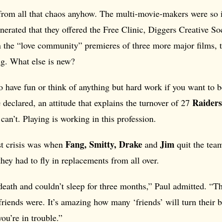
rom all that chaos anyhow. The multi-movie-makers were so 
nerated that they offered the Free Clinic, Diggers Creative So
n the “love community” premieres of three more major films, t
ng. What else is new?
o have fun or think of anything but hard work if you want to be
e
Raiders
declared, an attitude that explains the turnover of 27
can’t. Playing is working in this profession.
Fang, Smitty, Drake
Jim
st crisis was when
and
quit the team
ey had to fly in replacements from all over.
death and couldn’t sleep for three months,” Paul admitted. “T
riends were. It’s amazing how many ‘friends’ will turn their 
ou’re in trouble.”