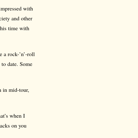
impressed with
ciety and other
his time with
 a rock-’n’-roll
to date. Some
 in mid-tour,
hat’s when I
backs on you