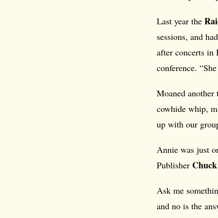
Rai
Last year the
sessions, and had
after concerts i
conference. “She 
Moaned another t
cowhide whip, ma
up with our group
Annie was just on
Chuck
Publisher
Ask me something 
and no is the ans