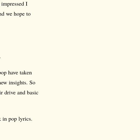
 impressed I
and we hope to
.
 pop have taken
new insights. So
ir drive and basic
in pop lyrics.