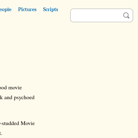
eople
Pictures
Scripts
ood movie
ck and psychoed
ar-studded Movie
t.