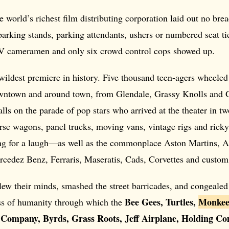
e world’s richest film distributing corporation laid out no bread
parking stands, parking attendants, ushers or numbered seat tic
V cameramen and only six crowd control cops showed up.
ildest premiere in history. Five thousand teen-agers wheeled 
wntown and around town, from Glendale, Grassy Knolls and 
balls on the parade of pop stars who arrived at the theater in t
rse wagons, panel trucks, moving vans, vintage rigs and rick
g for a laugh—as well as the commonplace Aston Martins, A
rcedez Benz, Ferraris, Maseratis, Cads, Corvettes and custom
lew their minds, smashed the street barricades, and congealed 
Bee Gees, Turtles,
Monkee
s of humanity through which the
Company, Byrds, Grass Roots, Jeff Airplane, Holding Co