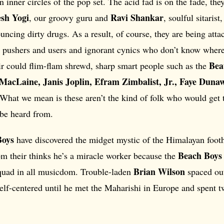
 inner circles of the pop set. The acid fad is on the fade, they
sh Yogi
Ravi Shankar
, our groovy guru and
, soulful sitari
ncing dirty drugs. As a result, of course, they are being att
e pushers and users and ignorant cynics who don’t know where
Bea
ir could flim-flam shrewd, sharp smart people such as the
 MacLaine, Janis Joplin, Efram Zimbalist, Jr., Faye Duna
 What we mean is these aren’t the kind of folk who would get 
 be heard from.
Boys
have discovered the midget mystic of the Himalayan foothi
Beach Boys
om their thinks he’s a miracle worker because the
Brian Wilson
uad in all musicdom. Trouble-laden
spaced ou
lf-centered until he met the Maharishi in Europe and spent 