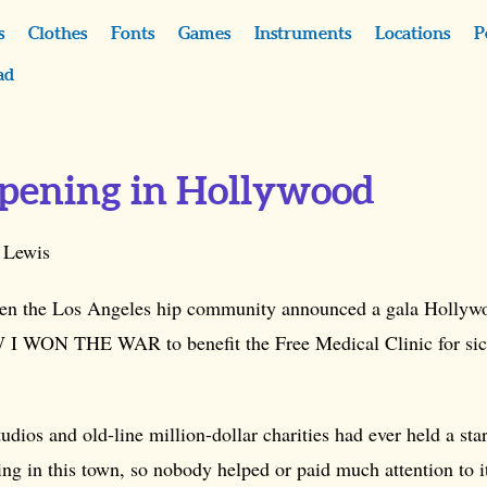
s
Clothes
Fonts
Games
Instruments
Locations
P
ad
ppening in Hollywood
 Lewis
en the Los Angeles hip community announced a gala Hollyw
 I WON THE WAR to benefit the Free Medical Clinic for si
udios and old-line million-dollar charities had ever held a st
g in this town, so nobody helped or paid much attention to i