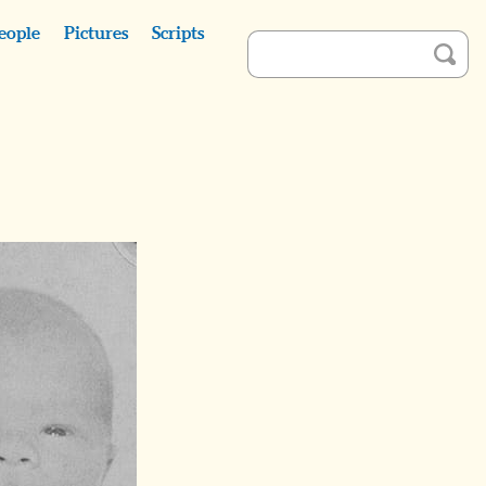
eople
Pictures
Scripts