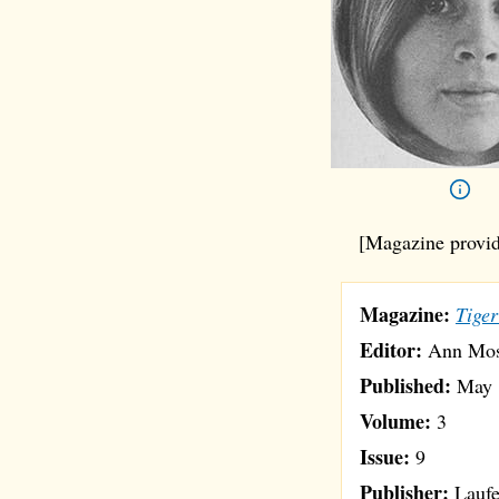
[Magazine provid
Magazine:
Tiger
Editor:
Ann Mo
Published:
May 
Volume:
3
Issue:
9
Publisher:
Laufe