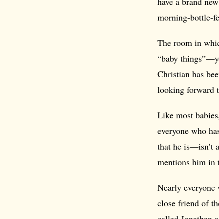
have a brand new 
morning-bottle-fe
The room in which
“baby things”—y
Christian has bee
looking forward 
Like most babies
everyone who has
that he is—isn’t
mentions him in 
Nearly everyone w
close friend of t
called Jonathan 