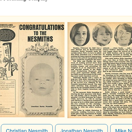
Christian Nesmith
Jonathan Nesmith
Mike N