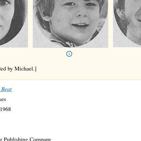
ed by Michael.]
 Beat
ses
1968
r Publishing Company