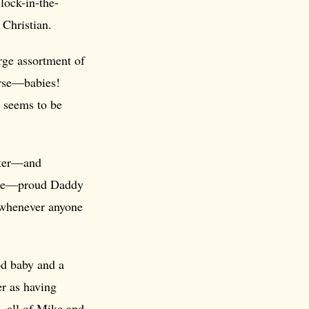
lock-in-the-
 Christian.
rge assortment of
rse—babies!
e seems to be
later—and
Mike—proud Daddy
!—whenever anyone
od baby and a
er as having
, all of Mike and