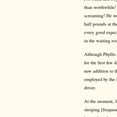
than worthwhile! 
screaming! He we
half pounds at t
every good expe
in the waiting ro
Although Phyllis 
for the first few 
new addition to t
employed by the 
driver.
At the moment, li
sleeping [frequen