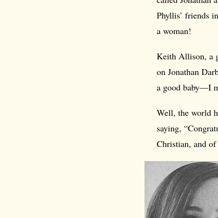
Phyllis’ friends 
a woman!
Keith Allison, a
on Jonathan Darby
a good baby—I me
Well, the world h
saying, “Congratu
Christian, and o