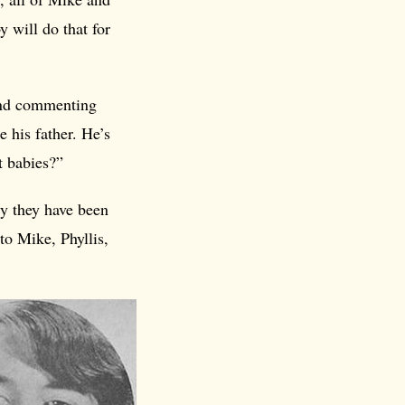
y will do that for
and commenting
e his father. He’s
t babies?”
ly they have been
to Mike, Phyllis,