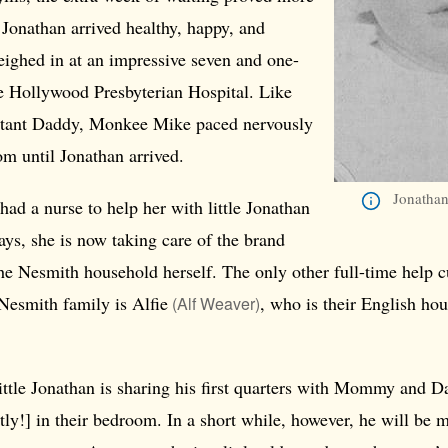
Jonathan arrived healthy, happy, and
ighed in at an impressive seven and one-
he Hollywood Presbyterian Hospital. Like
ctant Daddy, Monkee Mike paced nervously
om until Jonathan arrived.
Jonathan
had a nurse to help her with little Jonathan
days, she is now taking care of the brand
he Nesmith household herself. The only other full-time help c
Nesmith family is
Alfie
, who is their English h
(Alf Weaver)
ttle Jonathan is sharing his first quarters with Mommy and D
tly!] in their bedroom. In a short while, however, he will be 