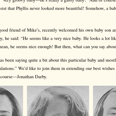
insist that Phyllis never looked more beautiful! Somehow, a bab
 good friend of Mike’s, recently welcomed his own baby son 
, he said: “He seems like a very nice baby. He looks a lot lik
an, he seems nice enough! But then, what can you say abou
as been saying quite a bit about this particular baby and most
lations.” We’d like to join them in extending our best wishes 
f course—Jonathan Darby.