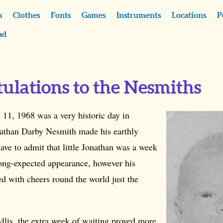
s
Clothes
Fonts
Games
Instruments
Locations
P
ad
ulations to the Nesmiths
 11, 1968 was a very historic day in
athan Darby Nesmith made his earthly
ve to admit that little Jonathan was a week
long-expected appearance, however his
ed with cheers round the world just the
llis, the extra week of waiting proved more