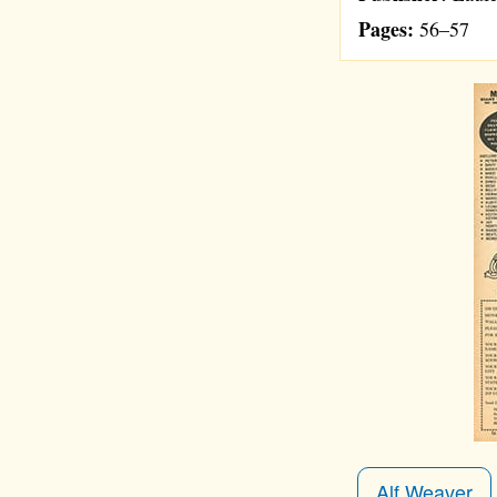
Pages:
56–57
Alf Weaver