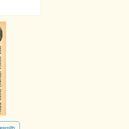
esmith