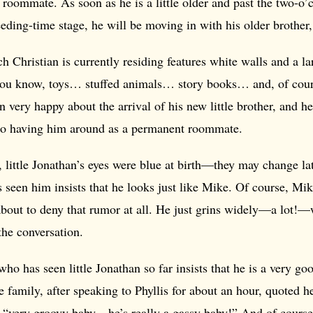
roommate. As soon as he is a little older and past the two-o’c
eding-time stage, he will be moving in with his older brother,
 Christian is currently residing features white walls and a la
ou know, toys… stuffed animals… story books… and, of cou
n very happy about the arrival of his new little brother, and h
to having him around as a permanent roommate.
, little Jonathan’s eyes were blue at birth—they may change 
 seen him insists that he looks just like Mike. Of course, 
 about to deny that rumor at all. He just grins widely—a lot
the conversation.
ho has seen little Jonathan so far insists that he is a very go
he family, after speaking to Phyllis for about an hour, quoted h
a “very groovy baby—he’s really a gassy baby!” And of course