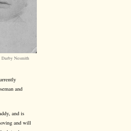
 Darby Nesmith
urrently
ouseman and
addy, and is
moving and will