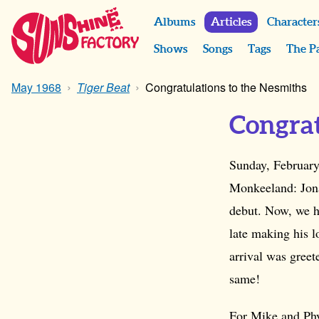
Albums
Articles
Character
Shows
Songs
Tags
The P
May 1968
Tiger Beat
Congratulations to the Nesmiths
Congrat
Sunday, February
Monkeeland: Jon
debut. Now, we ha
late making his 
arrival was greet
same!
For Mike and Phy