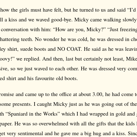
how the girls must have felt, but he turned to us and said “I’
all a kiss and we waved good-bye. Micky came walking slowl
 conversation with him: “How are you, Micky?” “Just freezing,
chattering teeth. No wonder he was cold, he was dressed in c
ley shirt, suede boots and NO COAT. He said as he was leavin
oovy!” we replied. And then, last but certainly not least, Mik
ive, so we just waved to each other. He was dressed very com
ed shirt and his favourite old boots.
romise and came up to the office at about 3.00, he had come 
some presents. I caught Micky just as he was going out of the
th “Spaniard in the Works” which I had wrapped in gold and g
paper. He was so overwhelmed with all the gifts that the kids
get very sentimental and he gave me a big hug and a kiss. Sin