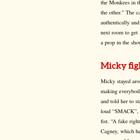
the Monkees in t
the other.” The c
authentically a
next room to get 
a prop in the sho
Micky fig
Micky stayed arou
making everybody
and told her to s
loud “SMACK”, Mi
fist. “A fake rig
Cagney, which he