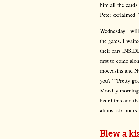
him all the cards
Peter exclaimed 
Wednesday I will
the gates. I wait
their cars INSIDE
first to come alo
moccasins and N
you?” “Pretty goo
Monday morning t
heard this and the
almost six hours 
Blew a ki