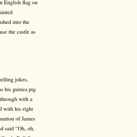
n English flag on
ainted
shed into the
use the castle as
elling jokes,
s his guinea pig
 through with a
 with his right
onation of James
nd said “Oh, oh,