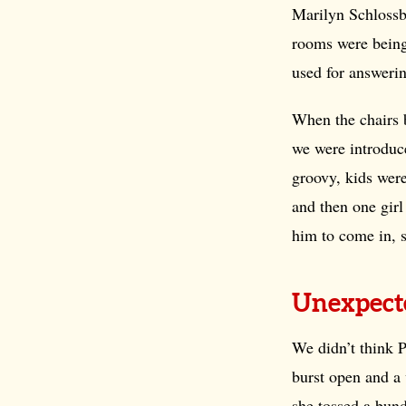
Marilyn Schlossb
rooms were being
used for answerin
When the chairs 
we were introduc
groovy, kids were
and then one girl
him to come in, 
Unexpect
We didn’t think 
burst open and a 
she tossed a bund