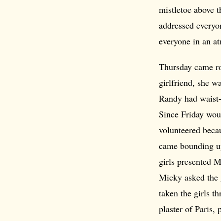
mistletoe above 
addressed everyon
everyone in an a
Thursday came ro
girlfriend, she w
Randy had waist-l
Since Friday woul
volunteered becau
came bounding up
girls presented M
Micky asked the g
taken the girls t
plaster of Paris,