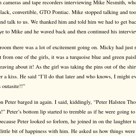
 cameras and tape recorders interviewing Mike Nesmith, who
black, convertible, GTO Pontiac. Mike stopped talking and too
and talk to us. We thanked him and told him we had to get ba
ye to Mike and he waved back and then continued his intervie
room there was a lot of excitement going on. Micky had just 
 from one of the girls, it was a turquoise blue and green pai
raving about it! As the girl was taking the pins out of the shi
 a kiss. He said “I’ll do that later and who knows, I might ev
s outasite!!”
n Peter barged in again. I said, kiddingly, “Peter Halsten Tho
n!” Peter’s bottom lip started to tremble as if he were going to
because Peter looked so forlorn, he joined in on the laughter 
 little bit of happiness with him. He asked us how things wer