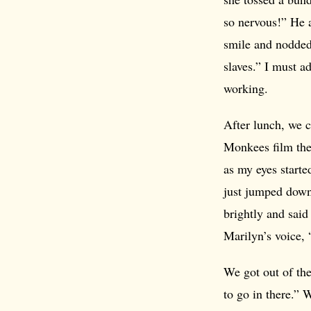
so nervous!” He a
smile and nodded
slaves.” I must a
working.
After lunch, we 
Monkees film thei
as my eyes start
just jumped down
brightly and said
Marilyn’s voice, 
We got out of the 
to go in there.” 