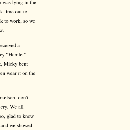
 was lying in the
k time out to
ck to work, so we
w.
received a
sley “Hamlet”
rt, Micky bent
en wear it on the
rkelson, don’t
 cry. We all
too, glad to know
e and we showed