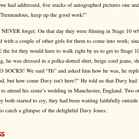
 we had addressed, five stacks of autographed pictures one and 
“Tremendous, keep up the good work!”
 NEVER forget. On that day they were filming in Stage 10 
ed with a couple of other girls for them to come into work; sin
 the lot they would have to walk right by us to get to Stage 1
ng, he was dressed in a polka-dotted shirt, beige cord jeans, s
O SOCKS! We said “Hi” and asked him how he was, he repli
d, but how come Davy isn’t here?” He told us that Davy had l
o attend his sister’s wedding in Manchester, England. Two ot
y both started to cry, they had been waiting faithfully outside 
to catch a glimpse of the delightful Davy Jones.
ss