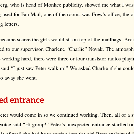
erg, who is head of Monkee publicity, showed me what I was
 used for Fan Mail, one of the rooms was Frew’s office, the o
g letters.
became scarce the girls would sit on top of the mailbags. Ar
ed to our supervisor, Charlene “Charlie” Novak. The atmosph
 working hard, there were three or four transistor radios pla
 said “I just saw Peter walk in!” We asked Charlie if she coul
so away she went.
ed entrance
Peter would come in so we continued working. Then, all of a 
voice said “Hi group!” Peter’s unexpected entrance startled o
le of mail she had been sorting into the air! Peter exclaimed 