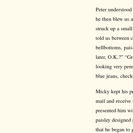
Peter understood 
he then blew us 
struck up a small
told us between 
bellbottoms, pais
later, O.K.?” “Gr
looking very pens
blue jeans, check
Micky kept his p
mail and receive 
presented him wi
paisley designed 
that he began to 