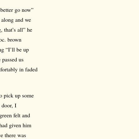
d better go now”
y along and we
 that’s all” he
hoc. brown
g “I’ll be up
e passed us
fortably in faded
to pick up some
 door, I
reen felt and
 had given him
ce there was