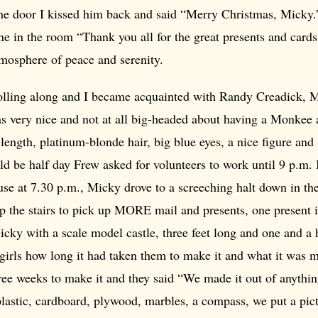
the door I kissed him back and said “Merry Christmas, Micky.
e in the room “Thank you all for the great presents and cards
tmosphere of peace and serenity.
lling along and I became acquainted with Randy Creadick, M
as very nice and not at all big-headed about having a Monkee 
ength, platinum-blonde hair, big blue eyes, a nice figure and 
d be half day Frew asked for volunteers to work until 9 p.m. 
se at 7.30 p.m., Micky drove to a screeching halt down in the
 the stairs to pick up MORE mail and presents, one present in
icky with a scale model castle, three feet long and one and a h
irls how long it had taken them to make it and what it was m
hree weeks to make it and they said “We made it out of anythi
 plastic, cardboard, plywood, marbles, a compass, we put a pic