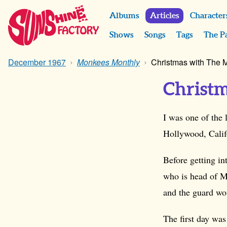
Albums
Articles
Character
Shows
Songs
Tags
The P
December 1967
Monkees Monthly
Christmas with The
Christ
I was one of the
Hollywood, Califo
Before getting in
who is head of M
and the guard wo
The first day wa