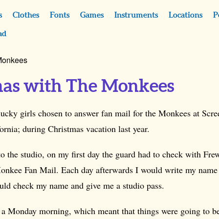
s
Clothes
Fonts
Games
Instruments
Locations
P
ad
 Monkees
mas with The Monkees
 lucky girls chosen to answer fan mail for the Monkees at Scr
rnia; during Christmas vacation last year.
to the studio, on my first day the guard had to check with Fr
onkee Fan Mail. Each day afterwards I would write my name
uld check my name and give me a studio pass.
s a Monday morning, which meant that things were going to be 