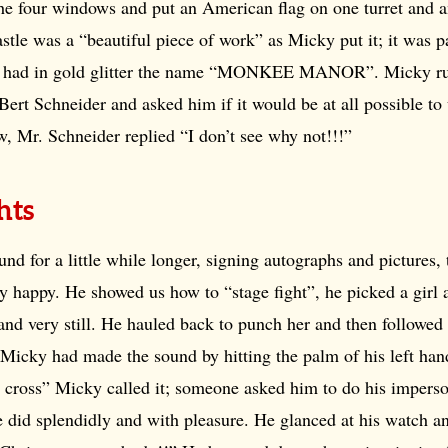
he four windows and put an American flag on one turret and a
astle was a “beautiful piece of work” as Micky put it; it was p
nd had in gold glitter the name “MONKEE MANOR”. Micky ru
Bert Schneider and asked him if it would be at all possible to 
w, Mr. Schneider replied “I don’t see why not!!!”
hts
nd for a little while longer, signing autographs and pictures, t
 happy. He showed us how to “stage fight”, he picked a girl a
tand very still. He hauled back to punch her and then followed
cky had made the sound by hitting the palm of his left hand
ht cross” Micky called it; someone asked him to do his impers
 did splendidly and with pleasure. He glanced at his watch a