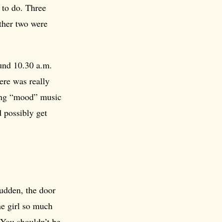
 to do. Three
ther two were
ound 10.30 a.m.
ere was really
ying “mood” music
d possibly get
sudden, the door
ne girl so much
“You shouldn’t be