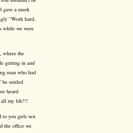
irl gave a meek
ngly “Work hard,
us while we were
, where the
le getting in and
young man who had
” he smiled
 we heard
all my life!!!
 to you girls not
d the office we