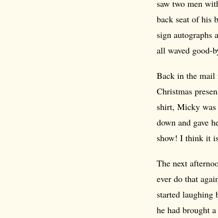
saw two men with
back seat of his 
sign autographs 
all waved good-b
Back in the mail 
Christmas present
shirt, Micky was 
down and gave her
show! I think it i
The next afternoo
ever do that agai
started laughing 
he had brought a