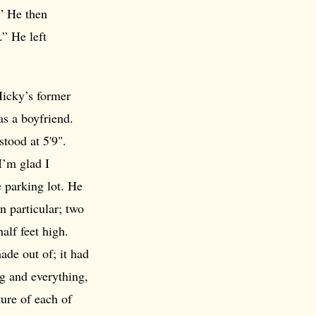
” He then
.” He left
icky’s former
as a boyfriend.
stood at 5'9".
I’m glad I
 parking lot. He
 particular; two
alf feet high.
ade out of; it had
ng and everything,
ture of each of