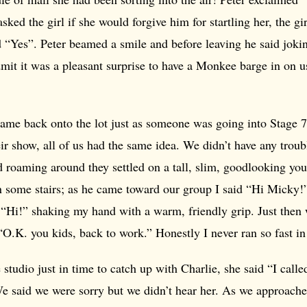
sked the girl if she would forgive him for startling her, the g
 “Yes”. Peter beamed a smile and before leaving he said joki
dmit it was a pleasant surprise to have a Monkee barge in on 
came back onto the lot just as someone was going into Stage 7
r show, all of us had the same idea. We didn’t have any troub
ed roaming around they settled on a tall, slim, goodlooking 
 some stairs; as he came toward our group I said “Hi Micky!
 “Hi!” shaking my hand with a warm, friendly grip. Just then
“O.K. you kids, back to work.” Honestly I never ran so fast in 
studio just in time to catch up with Charlie, she said “I called
We said we were sorry but we didn’t hear her. As we approache