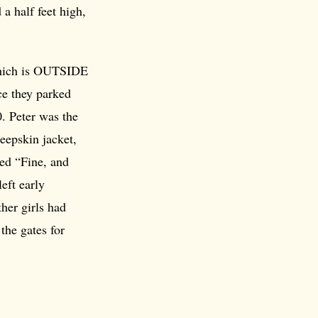
a half feet high,
which is OUTSIDE
ce they parked
0. Peter was the
heepskin jacket,
ed “Fine, and
eft early
her girls had
the gates for