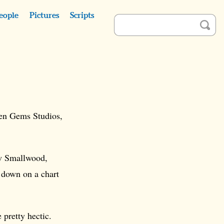
eople
Pictures
Scripts
een Gems Studios,
ew Smallwood,
 down on a chart
pretty hectic.