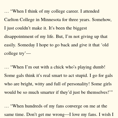
… “When I think of my college career. I attended
Carlton College in Minnesota for three years. Somehow,
I just couldn’t make it. It’s been the biggest
disappointment of my life. But, I’m not giving up that
easily. Someday I hope to go back and give it that ‘old
college try’—
… “When I’m out with a chick who’s playing dumb!
Some gals think it’s real smart to act stupid. I go for gals
who are bright, witty and full of personality! Some girls
would be so much smarter if they’d just be themselves!’”
… “When hundreds of my fans converge on me at the
same time. Don’t get me wrong—I love my fans. I wish I