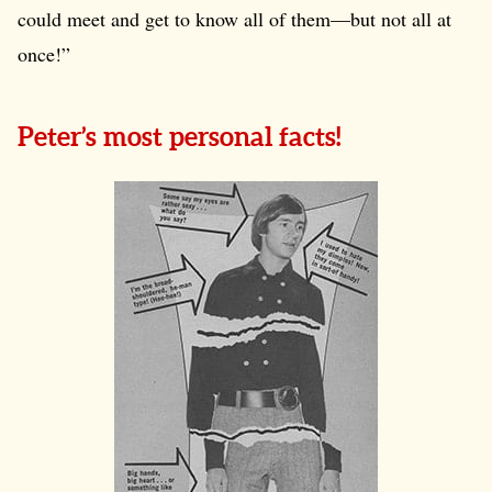
could meet and get to know all of them—but not all at
once!”
Peter’s most personal facts!