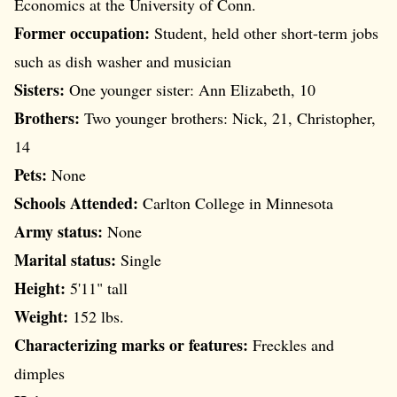
Economics at the University of Conn.
Former occupation:
Student, held other short-term jobs
such as dish washer and musician
Sisters:
One younger sister: Ann Elizabeth, 10
Brothers:
Two younger brothers: Nick, 21, Christopher,
14
Pets:
None
Schools Attended:
Carlton College in Minnesota
Army status:
None
Marital status:
Single
Height:
5'11" tall
Weight:
152 lbs.
Characterizing marks or features:
Freckles and
dimples