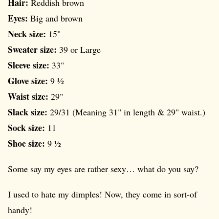
Hair:
Reddish brown
Eyes:
Big and brown
Neck size:
15"
Sweater size:
39 or Large
Sleeve size:
33"
Glove size:
9 ½
Waist size:
29"
Slack size:
29/31 (Meaning 31" in length & 29" waist.)
Sock size:
11
Shoe size:
9 ½
Some say my eyes are rather sexy… what do you say?
I used to hate my dimples! Now, they come in sort-of
handy!