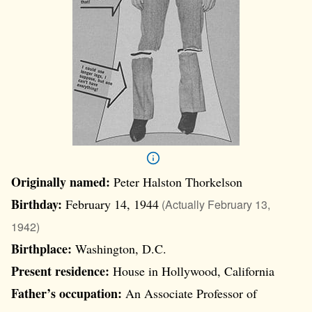
Originally named:
Peter Halston Thorkelson
Birthday:
February 14, 1944
(Actually February 13,
1942)
Birthplace:
Washington, D.C.
Present residence:
House in Hollywood, California
Father’s occupation:
An Associate Professor of