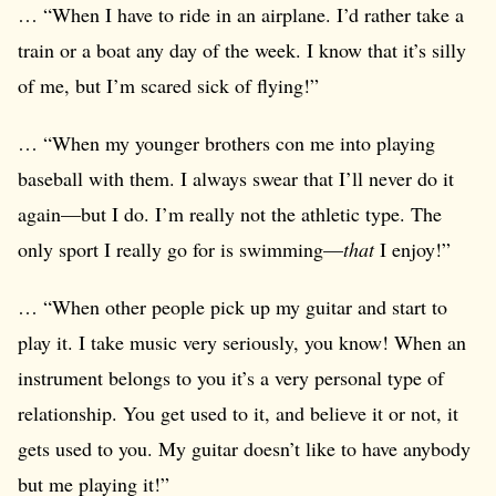
… “When I have to ride in an airplane. I’d rather take a
train or a boat any day of the week. I know that it’s silly
of me, but I’m scared sick of flying!”
… “When my younger brothers con me into playing
baseball with them. I always swear that I’ll never do it
again—but I do. I’m really not the athletic type. The
only sport I really go for is swimming—
that
I enjoy!”
… “When other people pick up my guitar and start to
play it. I take music very seriously, you know! When an
instrument belongs to you it’s a very personal type of
relationship. You get used to it, and believe it or not, it
gets used to you. My guitar doesn’t like to have anybody
but me playing it!”