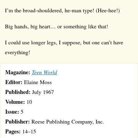
I’m the broad-shouldered, he-man type! (Hee-hee!)
Big hands, big heart… or something like that!
I could use longer legs, I suppose, but one can’t have
everything!
Magazine:
Teen World
Editor:
Elaine Moss
Published:
July 1967
Volume:
10
Issue:
5
Publisher:
Reese Publishing Company, Inc.
Pages:
14–15