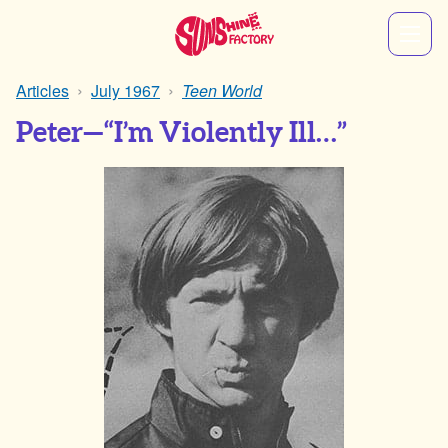
Articles
July 1967
Teen World
Peter—“I’m Violently Ill…”