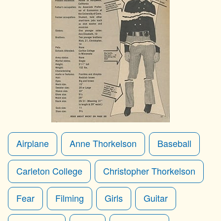
Airplane
Anne Thorkelson
Baseball
Carleton College
Christopher Thorkelson
Fear
Filming
Girls
Guitar