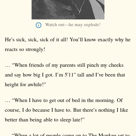
Watch out—he may explode!
He’s sick, sick, sick of it all! You’ll know exactly why he
reacts so strongly!
… “When friends of my parents still pinch my cheeks
and say how big I got. I’m 5'11" tall and I’ve been that
height for awhile!”
… “When I have to get out of bed in the morning. Of
course, I do because I have to. But there’s nothing I like
better than being able to sleep late!”
… “When a lot of people come on to The Monkee set to