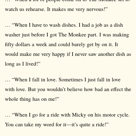
watch us rehearse. It makes me very nervous!”
… “When I have to wash dishes. I had a job as a dish
washer just before I got The Monkee part. I was making
fifty dollars a week and could barely get by on it. It
would make me very happy if I never saw another dish as
long as I lived!”
… “When I fall in love. Sometimes I just fall in love
with love. But you wouldn’t believe how bad an effect the
whole thing has on me!”
… “When I go for a ride with Micky on his motor cycle.
You can take my word for it—it’s quite a ride!”