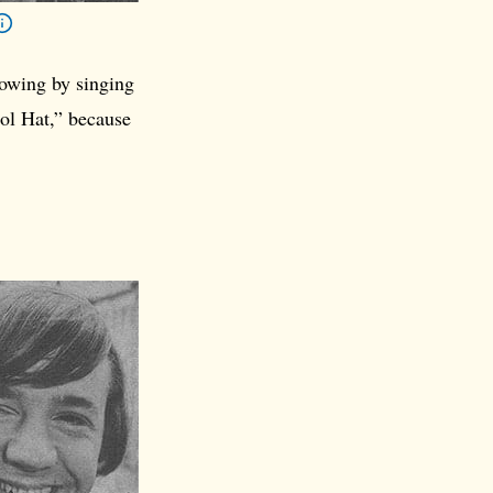
lowing by singing
ol Hat,” because