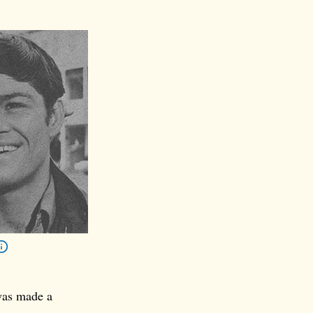
was made a