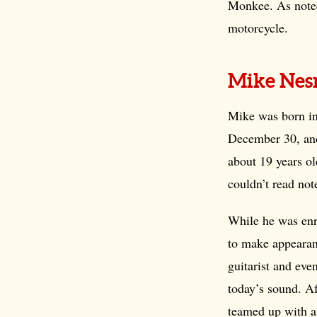
Monkee. As noted
motorcycle.
Mike Nes
Mike was born i
December 30, and
about 19 years o
couldn’t read no
While he was enr
to make appearan
guitarist and even
today’s sound. A
teamed up with a