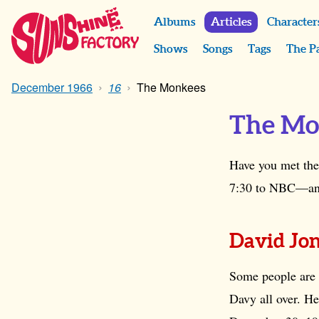
Albums
Articles
Character
Shows
Songs
Tags
The P
December 1966
16
The Monkees
The Mo
Have you met the
7:30 to NBC—and e
David Jo
Some people are b
Davy all over. He