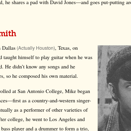
, he shares a pad with David Jones—and goes put-putting ar
mith
n
Dallas
, Texas, on
(Actually Houston)
 taught himself to play guitar when he was
ld. He didn’t know any songs and he
tes, so he composed his own material.
olled at San Antonio College, Mike began
ces—first as a country-and-western singer-
tually as a performer of other varieties of
fter college, he went to Los Angeles and
 bass player and a drummer to form a trio,