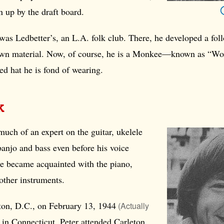
 up by the draft board.
was Ledbetter’s, an L.A. folk club. There, he developed a fol
own material. Now, of course, he is a Monkee—known as “Wo
ted hat he is fond of wearing.
rk
much of an expert on the guitar, ukelele
 banjo and bass even before his voice
he became acquainted with the piano,
other instruments.
on, D.C., on February 13,
1944
(Actually
d in Connecticut, Peter attended Carleton