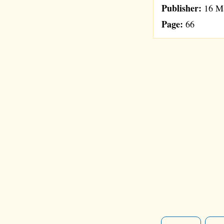
Publisher:
16 Ma
Page:
66