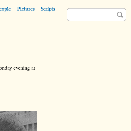
eople
Pictures
Scripts
onday evening at