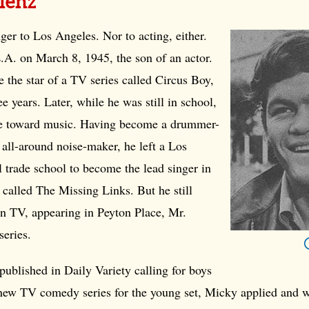
lenz
ger to Los Angeles. Nor to acting, either.
.A. on March 8, 1945, the son of an actor.
 the star of a TV series called Circus Boy,
e years. Later, while he was still in school,
e toward music. Having become a drummer-
all-around noise-maker, he left a Los
 trade school to become the lead singer in
called The Missing Links. But he still
in TV, appearing in Peyton Place, Mr.
series.
ublished in Daily Variety calling for boys
a new TV comedy series for the young set, Micky applied and 