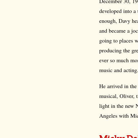
December 30,
19
developed into a
enough, Davy he
and became a joc
going to places 
producing the gr
ever so much mor
music and acting
He arrived in the
musical, Oliver, 
light in the new
Angeles with Mi