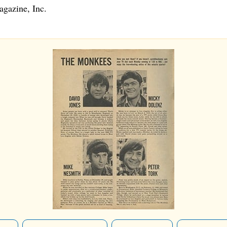
gazine, Inc.