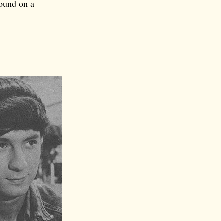
ound on a