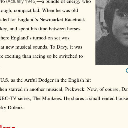
46
—a bundle of energy who
(Actually 1945)
 tough, compact lad. When he was old
aded for England’s Newmarket Racetrack
key, and spent his time between horses
where England’s turned-on set was
eat new musical sounds. To Davy, it was
e exciting than racing so he switched to
.
 U.S. as the Artful Dodger in the English hit
then starred in another musical, Pickwick. Now, of course, Dav
 NBC-TV series, The Monkees. He shares a small rented hous
cky Dolenz.