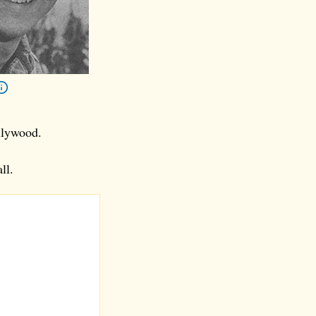
llywood.
ll.