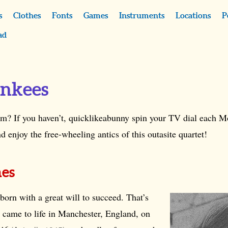
s
Clothes
Fonts
Games
Instruments
Locations
P
ad
nkees
m? If you haven’t, quicklikeabunny spin your TV dial each M
njoy the free-wheeling antics of this outasite quartet!
nes
orn with a great will to succeed. That’s
 came to life in Manchester, England, on