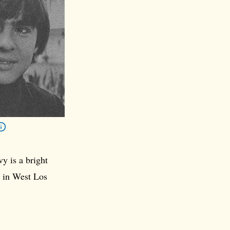
y is a bright
e in West Los