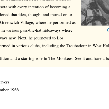
sota with every intention of becoming a
doned that idea, though, and moved on to
Greenwich Village, where he performed as
n in various pass-the-hat hideaways where
ways new. Next, he journeyed to Los
ormed in various clubs, including the Troubadour in West Ho
dition and a starring role in The Monkees. See it and have a ba
tavers
mber 1966