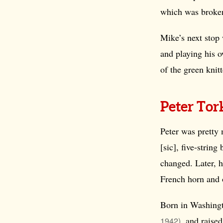
which was broken
Mike’s next stop 
and playing his 
of the green knit
Peter To
Peter was pretty 
[sic], five-string
changed. Later, 
French horn and 
Born in Washingt
, and raise
1942)