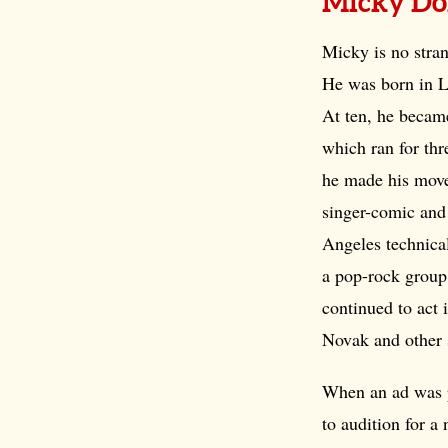
Micky Do
Micky is no stran
He was born in L
At ten, he became
which ran for thre
he made his mov
singer-comic and 
Angeles technical
a pop-rock group 
continued to act 
Novak and other 
When an ad was p
to audition for 