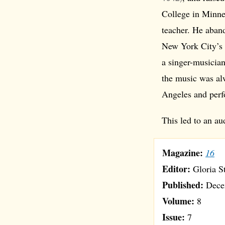
College in Minne
teacher. He aban
New York City’s 
a singer-musicia
the music was al
Angeles and perf
This led to an au
Magazine:
16
Editor:
Gloria S
Published:
Dece
Volume:
8
Issue:
7