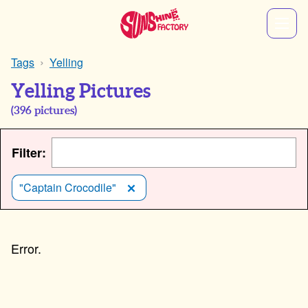
Tags
Yelling
Yelling Pictures
(
396
pictures)
Filter:
"Captain Crocodile"