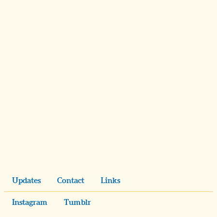
Updates
Contact
Links
Instagram
Tumblr