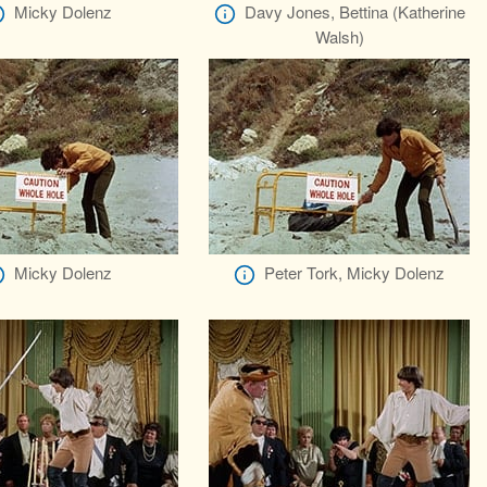
Micky Dolenz
Davy Jones, Bettina (Katherine
Walsh)
Micky Dolenz
Peter Tork, Micky Dolenz