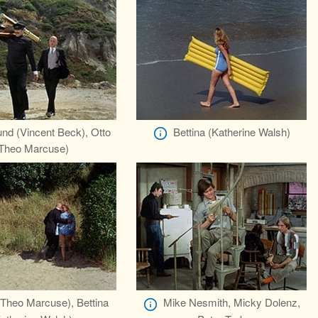
nd (Vincent Beck), Otto
Bettina (Katherine Walsh)
Theo Marcuse)
(Theo Marcuse), Bettina
Mike Nesmith, Micky Dolenz,