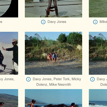
es
Davy Jones
Mike
vy Jones,
Davy Jones, Peter Tork, Micky
Davy J
Dolenz, Mike Nesmith
Dol