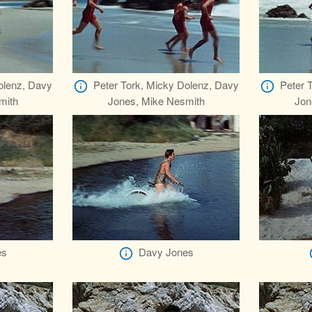
olenz, Davy
Peter Tork, Micky Dolenz, Davy
Peter 
mith
Jones, Mike Nesmith
Jon
es
Davy Jones