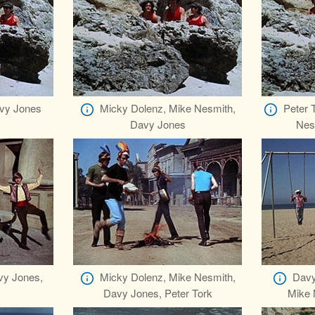
vy Jones
Micky Dolenz, Mike Nesmith,
Peter 
Davy Jones
Nes
vy Jones,
Micky Dolenz, Mike Nesmith,
Davy
Davy Jones, Peter Tork
Mike 