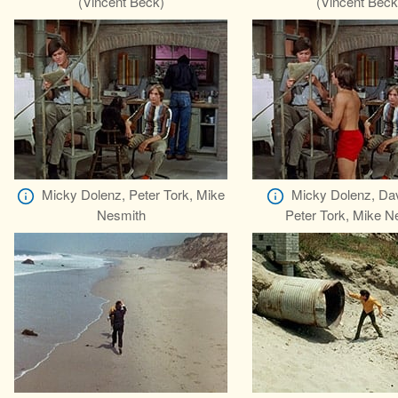
(Vincent Beck)
(Vincent Beck
Micky Dolenz, Peter Tork, Mike
Micky Dolenz, Da
Nesmith
Peter Tork, Mike N