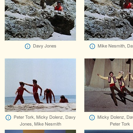
Davy Jones
Mike Nesmith, Da
Peter Tork, Micky Dolenz, Davy
Micky Dolenz, Da
Jones, Mike Nesmith
Peter Tork