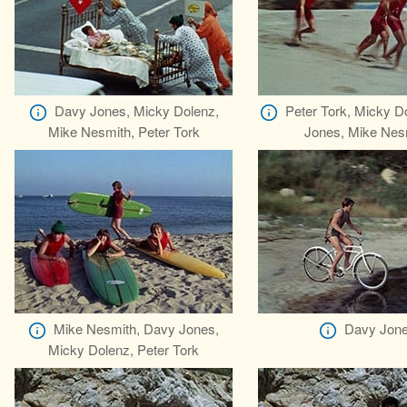
Davy Jones, Micky Dolenz,
Peter Tork, Micky D
Mike Nesmith, Peter Tork
Jones, Mike Nes
Mike Nesmith, Davy Jones,
Davy Jon
Micky Dolenz, Peter Tork