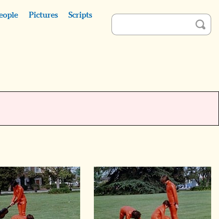
eople
Pictures
Scripts