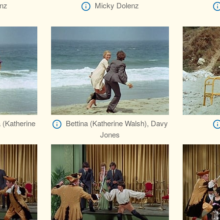
nz
Micky Dolenz
 (Katherine
Bettina (Katherine Walsh), Davy
Jones