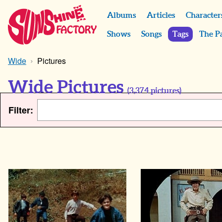
Albums
Articles
Character
Shows
Songs
Tags
The P
Wide
Pictures
Wide Pictures
(
3,374
pictures)
Filter: