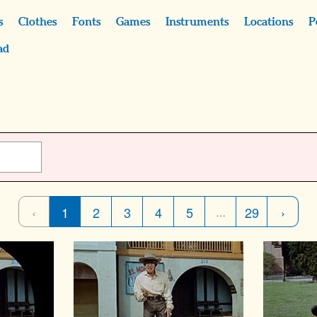
s
Clothes
Fonts
Games
Instruments
Locations
P
ad
‹
1
2
3
4
5
29
›
…