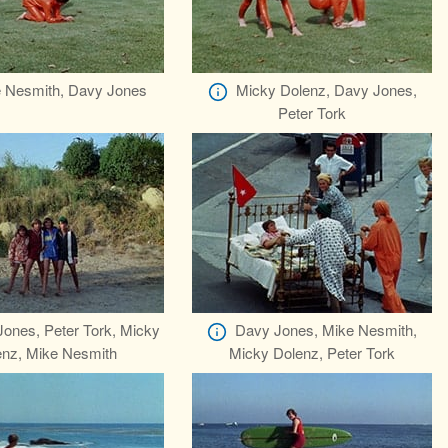
 Nesmith, Davy Jones
Micky Dolenz, Davy Jones,
Peter Tork
ones, Peter Tork, Micky
Davy Jones, Mike Nesmith,
enz, Mike Nesmith
Micky Dolenz, Peter Tork