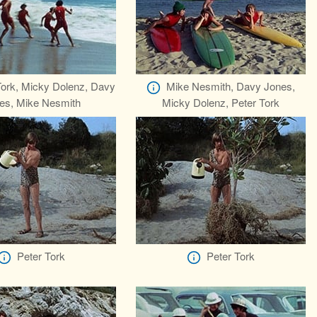
Tork, Micky Dolenz, Davy
Mike Nesmith, Davy Jones,
es, Mike Nesmith
Micky Dolenz, Peter Tork
Peter Tork
Peter Tork