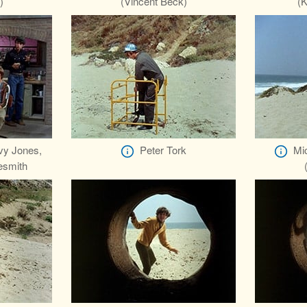
)
(Vincent Beck)
(K
vy Jones,
Peter Tork
Mi
esmith