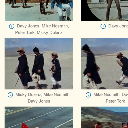
Davy Jones, Mike Nesmith,
Davy Jon
Peter Tork, Micky Dolenz
Micky Dolenz, Mike Nesmith,
Mike Nesmith, Da
Davy Jones
Peter Tork