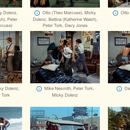
y Dolenz,
Otto (Theo Marcuse), Micky
Otto
sh), Peter
Dolenz, Bettina (Katherine Walsh),
arcuse)
Peter Tork, Davy Jones
ky Dolenz,
Mike Nesmith, Peter Tork,
Da
 Tork
Micky Dolenz