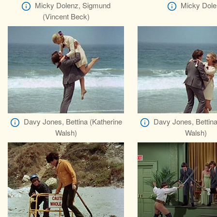
Micky Dolenz, Sigmund
Micky Dole
(Vincent Beck)
Davy Jones, Bettina (Katherine
Davy Jones, Bettina
Walsh)
Walsh)