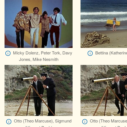
Micky Dolenz, Peter Tork, Davy
Bettina (Katherin
Jones, Mike Nesmith
Otto (Theo Marcuse), Sigmund
Otto (Theo Marcuse