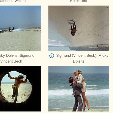
atherine Walsh)
Peter Tork
cky Dolenz, Sigmund
Sigmund (Vincent Beck), Micky
(Vincent Beck)
Dolenz