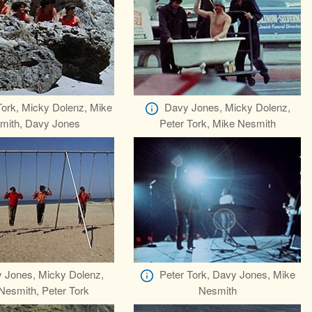
Tork, Micky Dolenz, Mike
Davy Jones, Micky Dolenz,
mith, Davy Jones
Peter Tork, Mike Nesmith
 Jones, Micky Dolenz,
Peter Tork, Davy Jones, Mike
Nesmith, Peter Tork
Nesmith