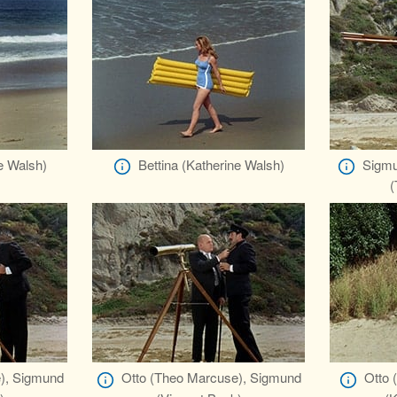
e Walsh)
Bettina (Katherine Walsh)
Sigmu
(
), Sigmund
Otto (Theo Marcuse), Sigmund
Otto 