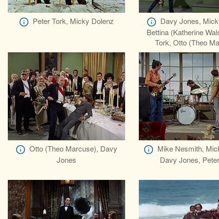
Peter Tork, Micky Dolenz
Davy Jones, Mick
Bettina (Katherine Wal
Tork, Otto (Theo M
Otto (Theo Marcuse), Davy
Mike Nesmith, Mic
Jones
Davy Jones, Peter