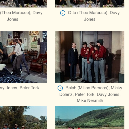
 (Theo Marcuse), Davy
Otto (Theo Marcuse), Davy
Jones
Jones
vy Jones, Peter Tork
Ralph (Milton Parsons), Micky
Dolenz, Peter Tork, Davy Jones,
Mike Nesmith