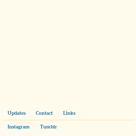
Updates
Contact
Links
Instagram
Tumblr