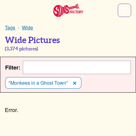
Tags
Wide
Wide Pictures
(
3,374
pictures)
Filter:
"Monkees in a Ghost Town"