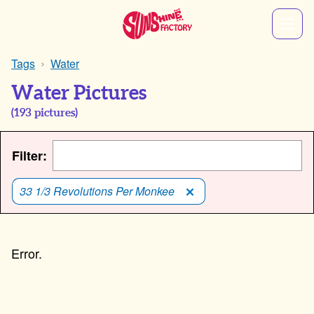
Tags
Water
Water Pictures
(
193
pictures)
Filter:
33 1/3 Revolutions Per Monkee