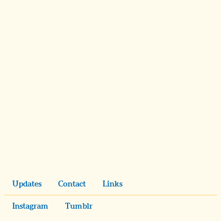
Updates
Contact
Links
Instagram
Tumblr