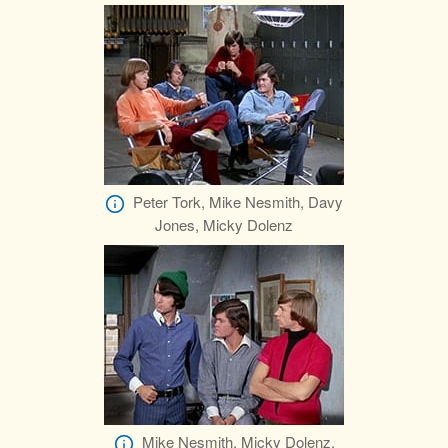
Peter Tork, Mike Nesmith, Davy
Jones, Micky Dolenz
Mike Nesmith, Micky Dolenz,