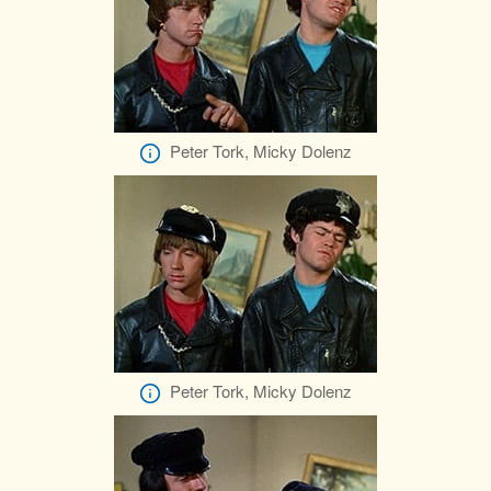
Peter Tork, Micky Dolenz
Peter Tork, Micky Dolenz