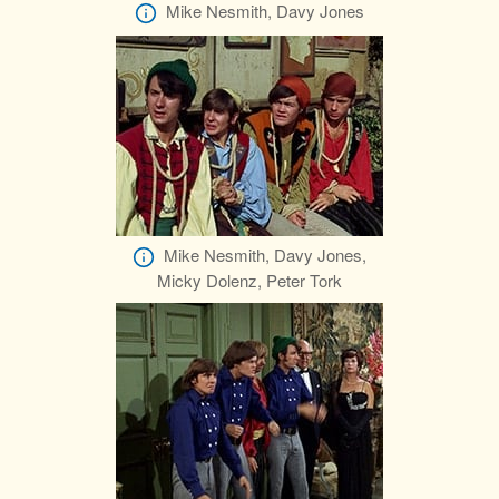
Mike Nesmith, Davy Jones
Mike Nesmith, Davy Jones,
Micky Dolenz, Peter Tork