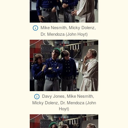
Mike Nesmith, Micky Dolenz,
Dr. Mendoza (John Hoyt)
Davy Jones, Mike Nesmith,
Micky Dolenz, Dr. Mendoza (John
Hoyt)