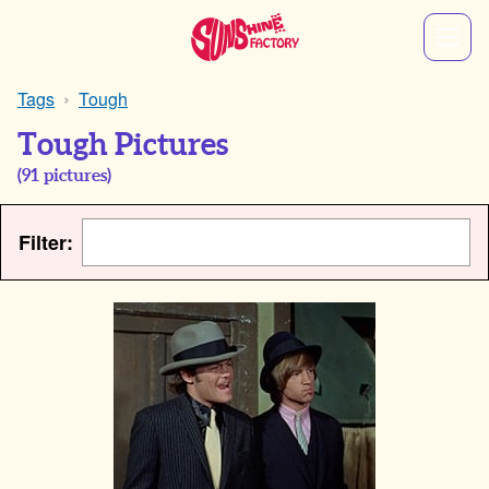
Tags
Tough
Tough Pictures
(
91
pictures)
Filter: