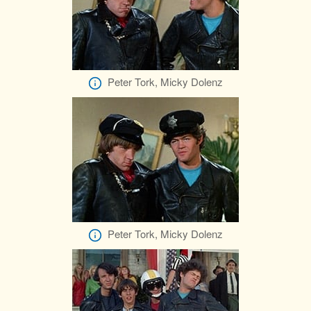
Peter Tork, Micky Dolenz
Peter Tork, Micky Dolenz