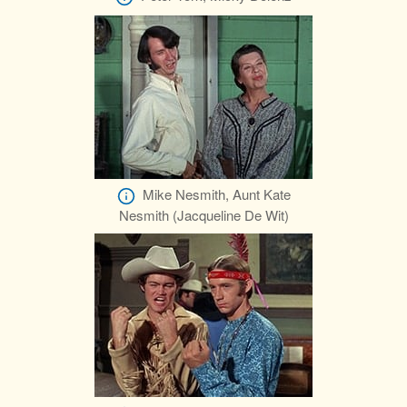
Mike Nesmith, Aunt Kate
Nesmith (Jacqueline De Wit)