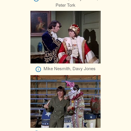
Peter Tork
Mike Nesmith, Davy Jones