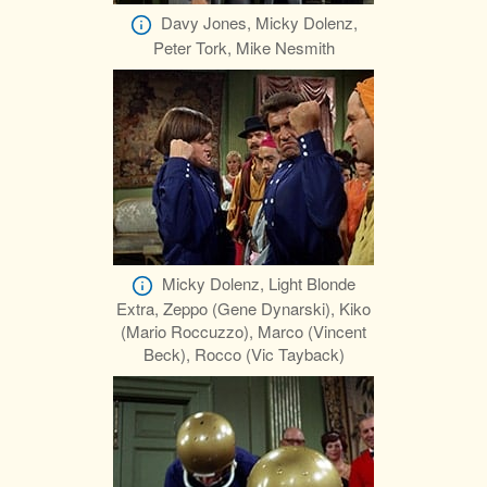
Davy Jones, Micky Dolenz,
Peter Tork, Mike Nesmith
Micky Dolenz, Light Blonde
Extra, Zeppo (Gene Dynarski), Kiko
(Mario Roccuzzo), Marco (Vincent
Beck), Rocco (Vic Tayback)