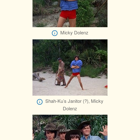
Micky Dolenz
Shah-Ku’s Janitor (?), Micky
Dolenz