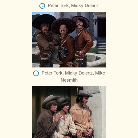
Peter Tork, Micky Dolenz
Peter Tork, Micky Dolenz, Mike
Nesmith