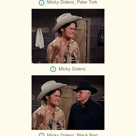
Micky Dolenz, Peter Tork
Micky Dolenz
Micky Dolenz, Black Bart