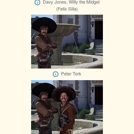
Davy Jones, Willy the Midget
(Felix Silla)
Peter Tork