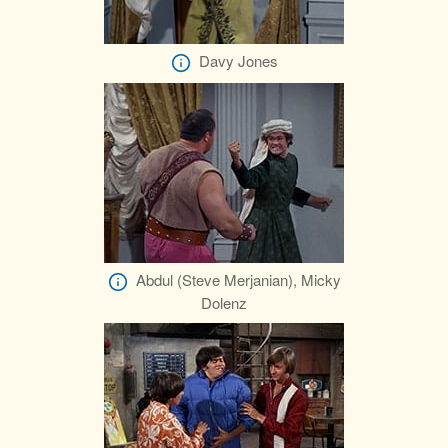
Davy Jones
Abdul (Steve Merjanian), Micky
Dolenz