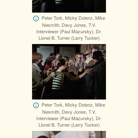
Peter Tork, Micky Dolenz, Mike
Nesmith, Davy Jones, T.V.
Interviewer (Paul Mazursky), Dr.
Lionel B. Turner (Larry Tucker)
Peter Tork, Micky Dolenz, Mike
Nesmith, Davy Jones, T.V.
Interviewer (Paul Mazursky), Dr.
Lionel B. Turner (Larry Tucker)