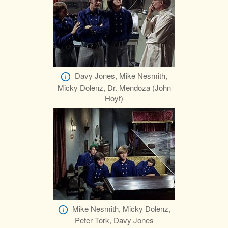
Davy Jones, Mike Nesmith,
Micky Dolenz, Dr. Mendoza (John
Hoyt)
Mike Nesmith, Micky Dolenz,
Peter Tork, Davy Jones