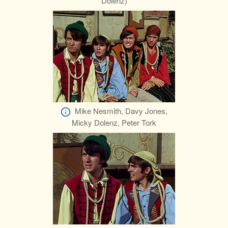
Dolenz)
Mike Nesmith, Davy Jones,
Micky Dolenz, Peter Tork