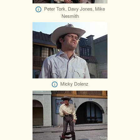
Peter Tork, Davy Jones, Mike
Nesmith
Micky Dolenz