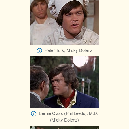
Peter Tork, Micky Dolenz
Bernie Class (Phil Leeds), M.D.
(Micky Dolenz)