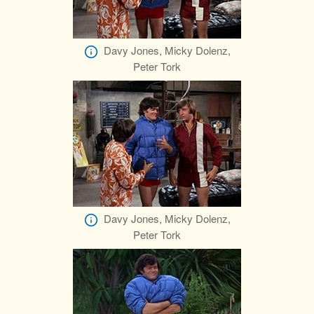
Davy Jones, Micky Dolenz,
Peter Tork
Davy Jones, Micky Dolenz,
Peter Tork