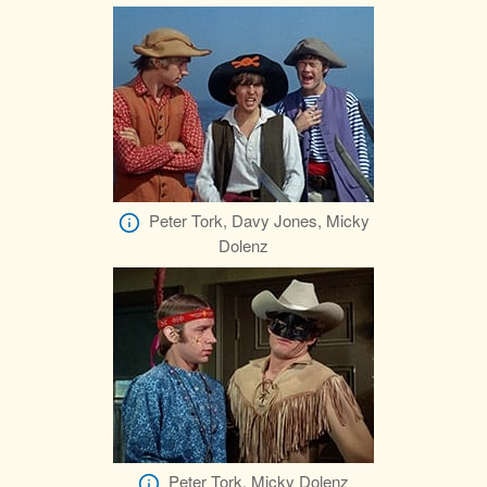
Peter Tork, Davy Jones, Micky
Dolenz
Peter Tork, Micky Dolenz