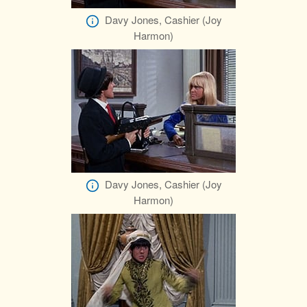
Davy Jones, Cashier (Joy
Harmon)
Davy Jones, Cashier (Joy
Harmon)