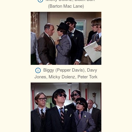
(Barton Mac Lane)
Biggy (Pepper Davis), Davy
Jones, Micky Dolenz, Peter Tork