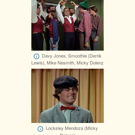
Davy Jones, Smoothie (Derrik
Lewis), Mike Nesmith, Micky Dolenz
Locksley Mendoza (Micky