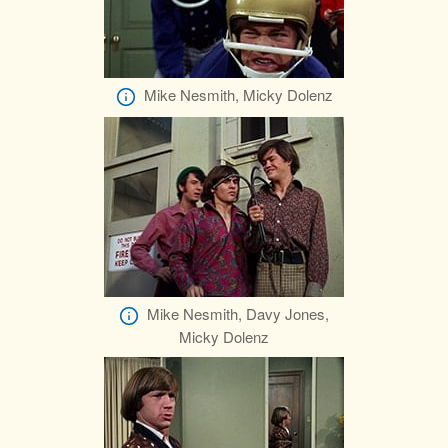
Mike Nesmith, Micky Dolenz
Mike Nesmith, Davy Jones,
Micky Dolenz