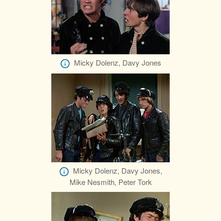
Micky Dolenz, Davy Jones
Micky Dolenz, Davy Jones,
Mike Nesmith, Peter Tork