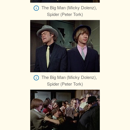
The Big Man (Micky Dolenz),
Spider (Peter Tork)
The Big Man (Micky Dolenz),
Spider (Peter Tork)