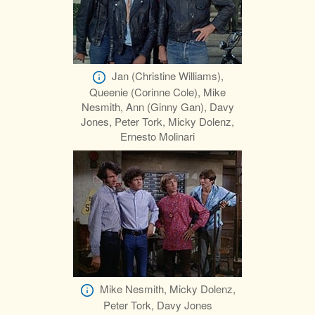
Jan (Christine Williams),
Queenie (Corinne Cole), Mike
Nesmith, Ann (Ginny Gan), Davy
Jones, Peter Tork, Micky Dolenz,
Ernesto Molinari
Mike Nesmith, Micky Dolenz,
Peter Tork, Davy Jones