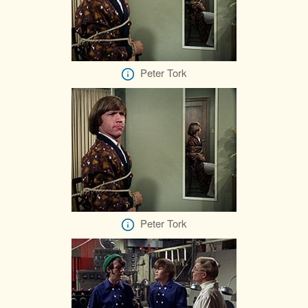
Peter Tork
Peter Tork