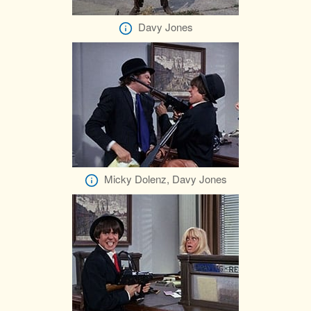
Davy Jones
Micky Dolenz, Davy Jones