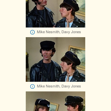
Mike Nesmith, Davy Jones
Mike Nesmith, Davy Jones