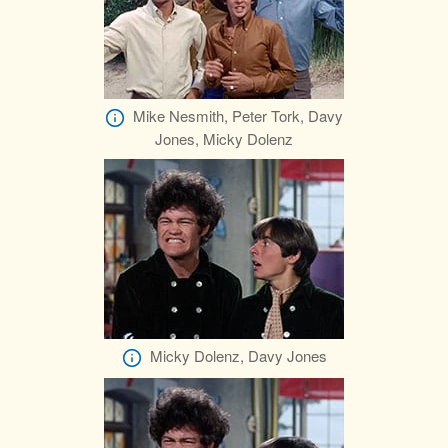
Mike Nesmith, Peter Tork, Davy
Jones, Micky Dolenz
Micky Dolenz, Davy Jones