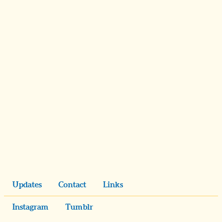
Updates
Contact
Links
Instagram
Tumblr