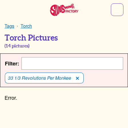
Tags
Torch
Torch Pictures
(
14
pictures)
Filter:
33 1/3 Revolutions Per Monkee