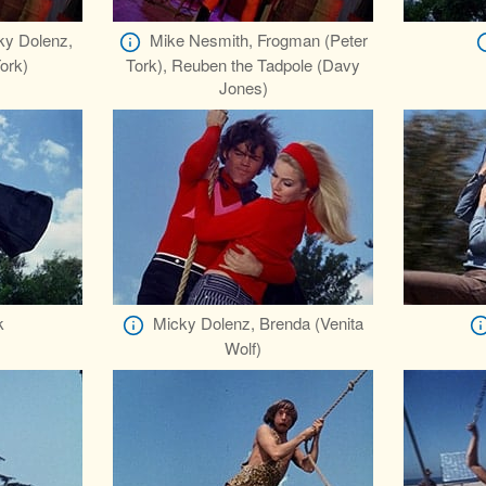
ky Dolenz,
Mike Nesmith, Frogman (Peter
ork)
Tork), Reuben the Tadpole (Davy
Jones)
k
Micky Dolenz, Brenda (Venita
Wolf)