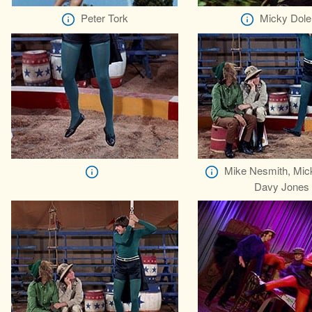
Peter Tork
Micky Dole
Mike Nesmith, Mic
Davy Jones