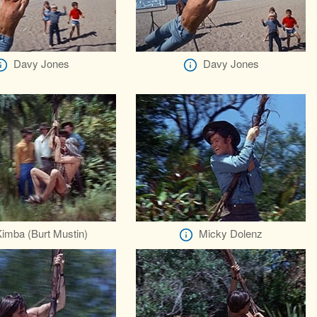
Davy Jones
Davy Jones
imba (Burt Mustin)
Micky Dolenz