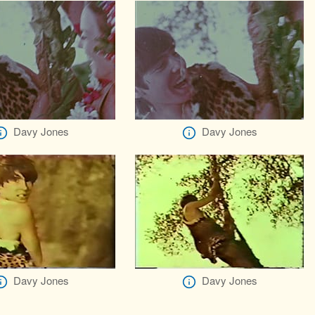
Davy Jones
Davy Jones
Davy Jones
Davy Jones