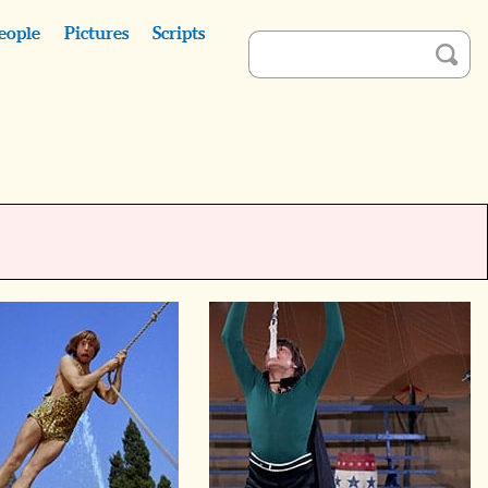
eople
Pictures
Scripts