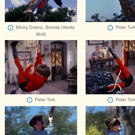
Micky Dolenz, Brenda (Venita
Peter Tor
Wolf)
Peter Tork
Peter Tor