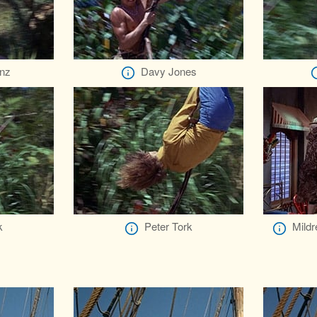
nz
Davy Jones
k
Peter Tork
Mild