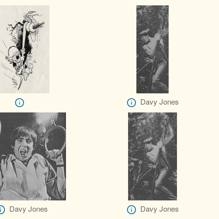
Davy Jones
Davy Jones
Davy Jones