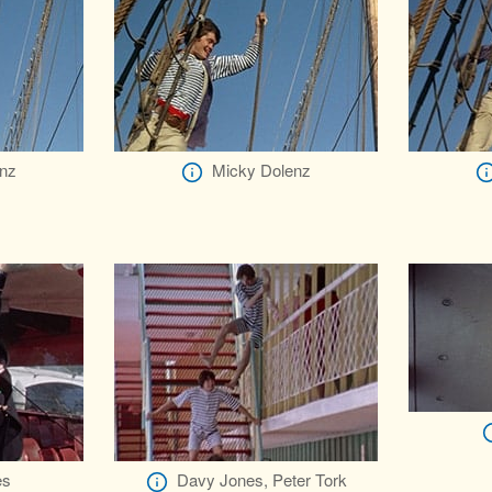
nz
Micky Dolenz
es
Davy Jones, Peter Tork