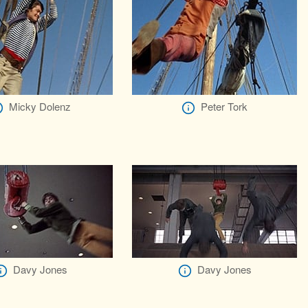
Micky Dolenz
Peter Tork
Davy Jones
Davy Jones