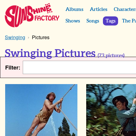
Albums
Articles
Character
Shows
Songs
Tags
The P
Swinging
Pictures
Swinging Pictures
(
73
pictures)
Filter: