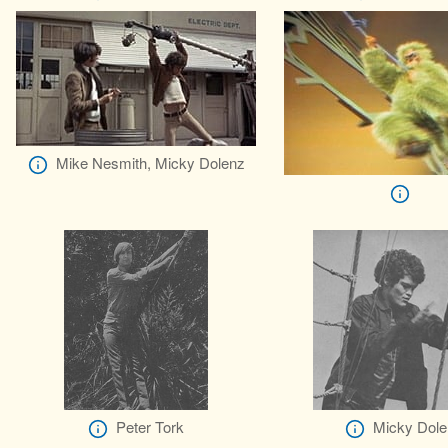
Mike Nesmith, Micky Dolenz
Peter Tork
Micky Dole