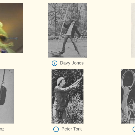
Davy Jones
nz
Peter Tork