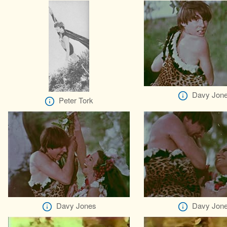
Davy Jon
Peter Tork
Davy Jones
Davy Jon