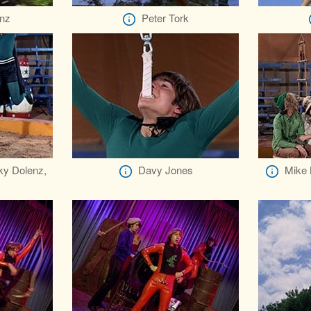
nz
Peter Tork
ky Dolenz,
Davy Jones
Mike 