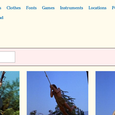
s
Clothes
Fonts
Games
Instruments
Locations
P
ad