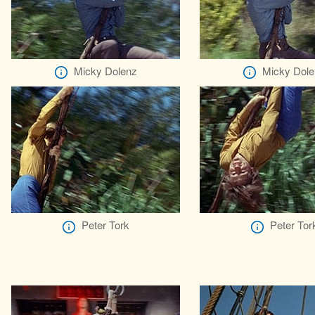
Micky Dolenz
Micky Dole
Peter Tork
Peter Tor