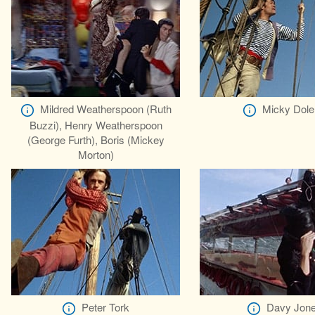
Mildred Weatherspoon (Ruth
Micky Dole
Buzzi), Henry Weatherspoon
(George Furth), Boris (Mickey
Morton)
Peter Tork
Davy Jon