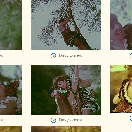
es
Davy Jones
es
Davy Jones