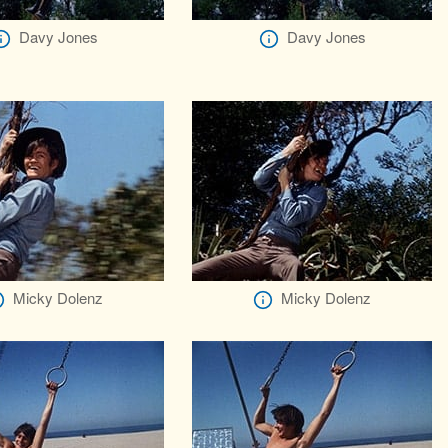
Davy Jones
Davy Jones
Micky Dolenz
Micky Dolenz