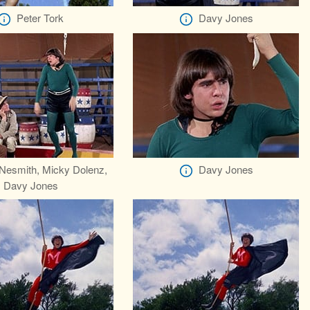
Peter Tork
Davy Jones
Nesmith, Micky Dolenz,
Davy Jones
Davy Jones