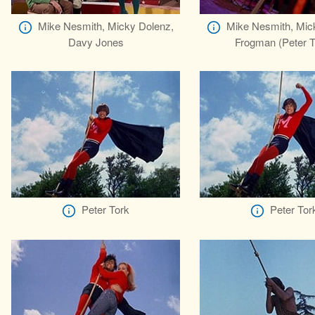
Mike Nesmith, Micky Dolenz,
Mike Nesmith, Mic
Davy Jones
Frogman (Peter T
Peter Tork
Peter Tor