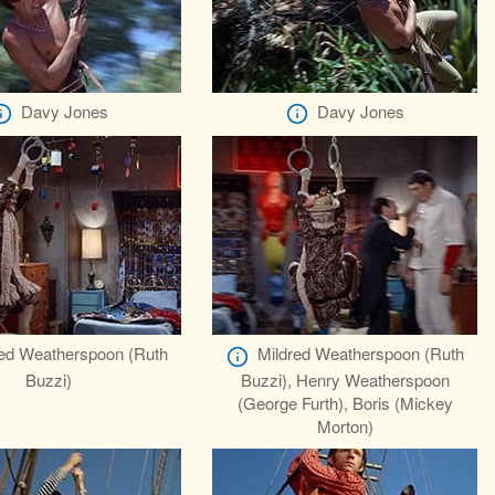
Davy Jones
Davy Jones
red Weatherspoon (Ruth
Mildred Weatherspoon (Ruth
Buzzi)
Buzzi), Henry Weatherspoon
(George Furth), Boris (Mickey
Morton)