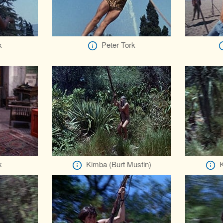
k
Peter Tork
k
Kimba (Burt Mustin)
K