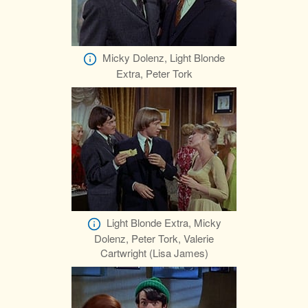
Micky Dolenz, Light Blonde
Extra, Peter Tork
Light Blonde Extra, Micky
Dolenz, Peter Tork, Valerie
Cartwright (Lisa James)