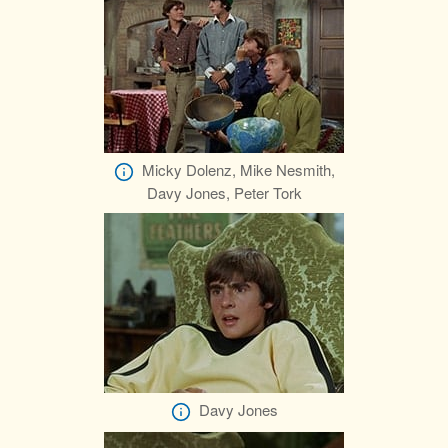
Micky Dolenz, Mike Nesmith,
Davy Jones, Peter Tork
Davy Jones