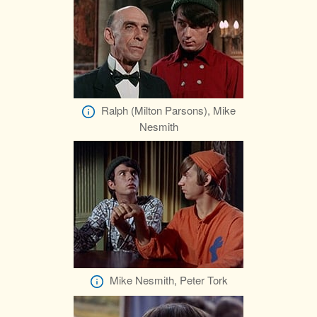
Ralph (Milton Parsons), Mike
Nesmith
Mike Nesmith, Peter Tork