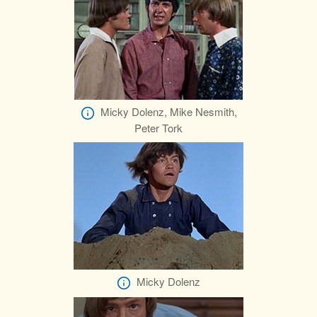
Micky Dolenz, Mike Nesmith,
Peter Tork
Micky Dolenz