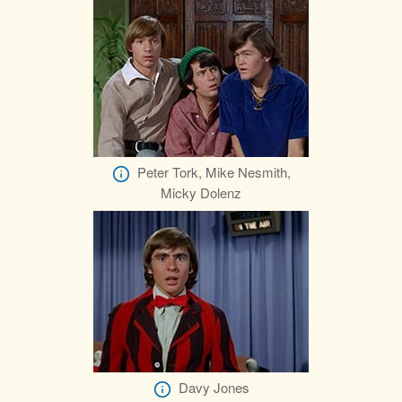
Peter Tork, Mike Nesmith,
Micky Dolenz
Davy Jones