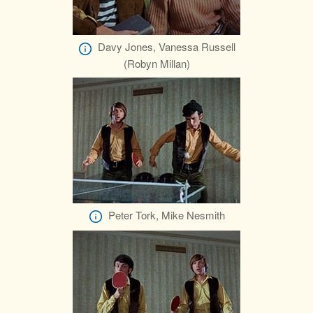
Davy Jones, Vanessa Russell
(Robyn Millan)
Peter Tork, Mike Nesmith