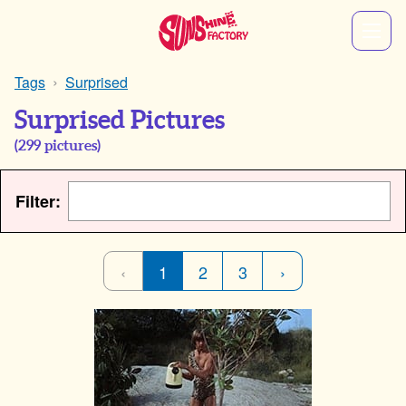
Tags
Surprised
Surprised Pictures
(
299
pictures)
Filter:
‹
1
2
3
›