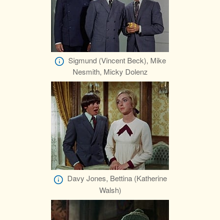
Sigmund (Vincent Beck), Mike
Nesmith, Micky Dolenz
Davy Jones, Bettina (Katherine
Walsh)