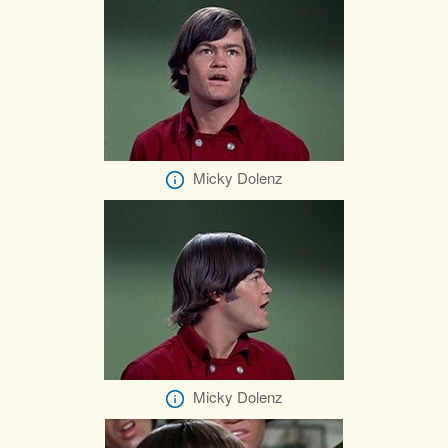
Micky Dolenz
Micky Dolenz