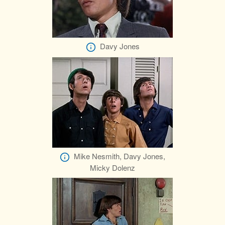
Davy Jones
Mike Nesmith, Davy Jones,
Micky Dolenz