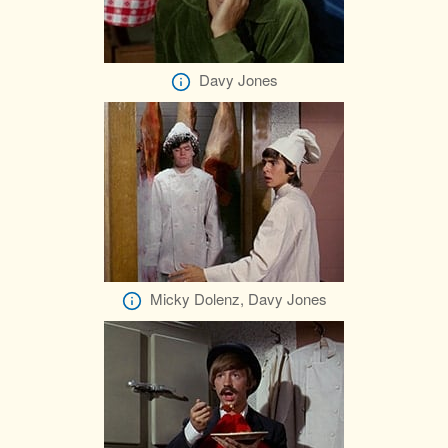
Davy Jones
Micky Dolenz, Davy Jones