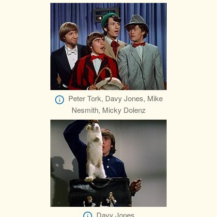
Peter Tork, Davy Jones, Mike
Nesmith, Micky Dolenz
Davy Jones