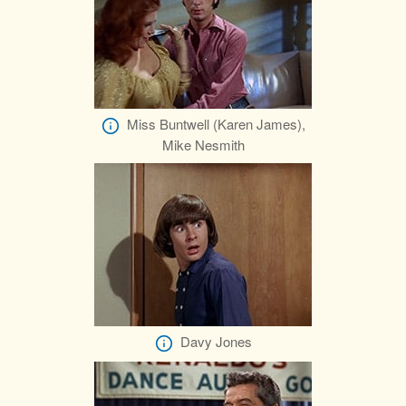
Miss Buntwell (Karen James),
Mike Nesmith
Davy Jones