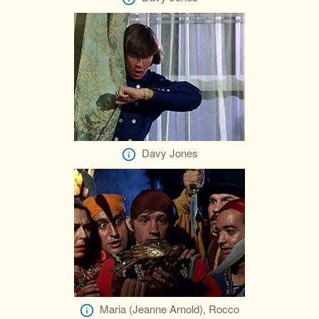
Davy Jones
Maria (Jeanne Arnold), Rocco