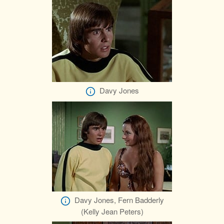
Davy Jones
Davy Jones, Fern Badderly
(Kelly Jean Peters)