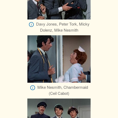
Davy Jones, Peter Tork, Micky
Dolenz, Mike Nesmith
Mike Nesmith, Chambermaid
(Ceil Cabot)