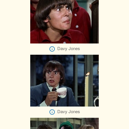
Davy Jones
Davy Jones