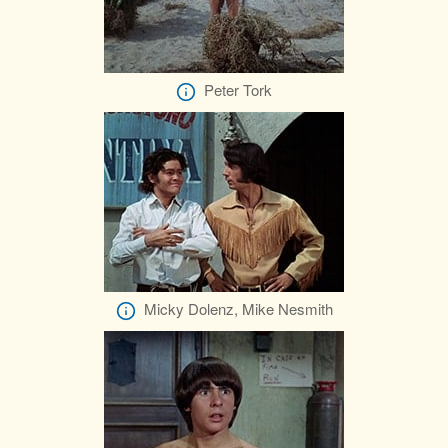
Peter Tork
Micky Dolenz, Mike Nesmith