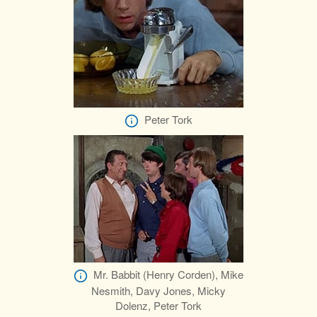
Peter Tork
Mr. Babbit (Henry Corden), Mike
Nesmith, Davy Jones, Micky
Dolenz, Peter Tork