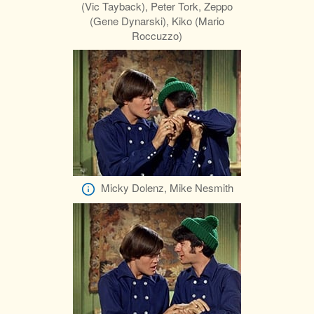
(Vic Tayback), Peter Tork, Zeppo
(Gene Dynarski), Kiko (Mario
Roccuzzo)
Micky Dolenz, Mike Nesmith