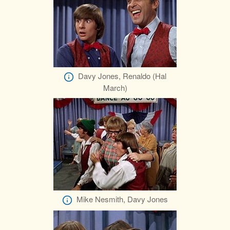
Davy Jones, Renaldo (Hal
March)
Mike Nesmith, Davy Jones