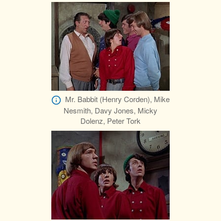
Mr. Babbit (Henry Corden), Mike
Nesmith, Davy Jones, Micky
Dolenz, Peter Tork