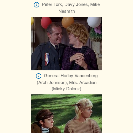
Peter Tork, Davy Jones, Mike
Nesmith
General Harley Vandenberg
(Arch Johnson), Mrs. Arcadian
(Micky Dolenz)