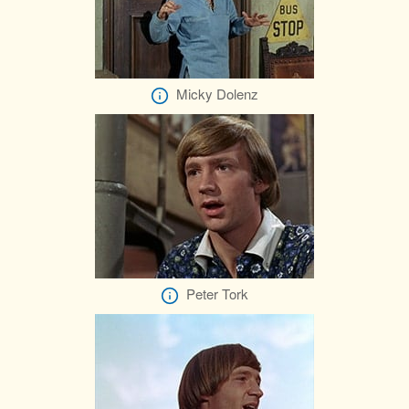
Micky Dolenz
Peter Tork