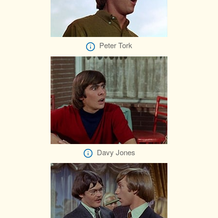
Peter Tork
Davy Jones