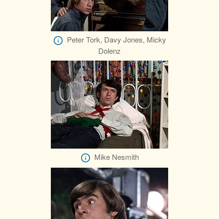
Peter Tork, Davy Jones, Micky
Dolenz
Mike Nesmith