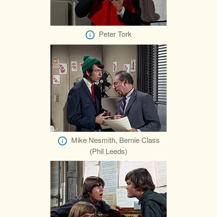
Peter Tork
Mike Nesmith, Bernie Class
(Phil Leeds)