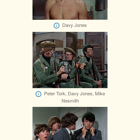
Davy Jones
Peter Tork, Davy Jones, Mike
Nesmith