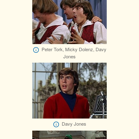
Peter Tork, Micky Dolenz, Davy
Jones
Davy Jones