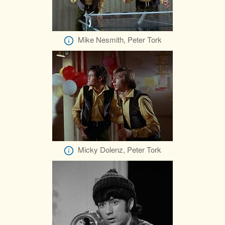
Mike Nesmith, Peter Tork
Micky Dolenz, Peter Tork