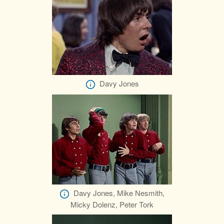
Davy Jones
Davy Jones, Mike Nesmith,
Micky Dolenz, Peter Tork