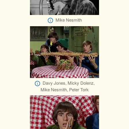
Mike Nesmith
Davy Jones, Micky Dolenz,
Mike Nesmith, Peter Tork