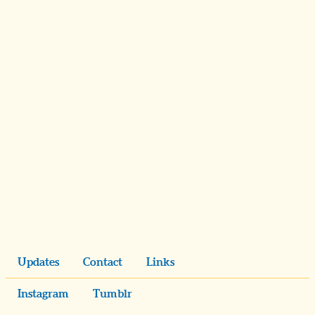
Updates
Contact
Links
Instagram
Tumblr