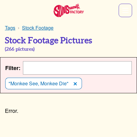
Tags
Stock Footage
Stock Footage Pictures
(
266
pictures)
Filter:
"Monkee See, Monkee Die"