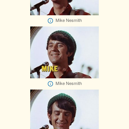
Mike Nesmith
Mike Nesmith