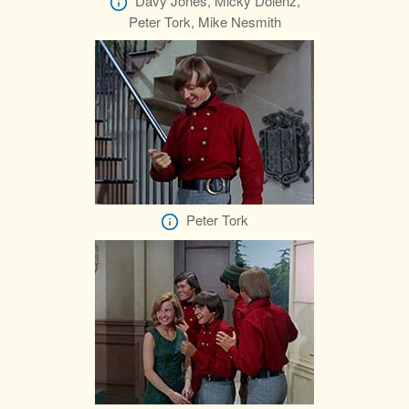
Davy Jones, Micky Dolenz,
Peter Tork, Mike Nesmith
Peter Tork