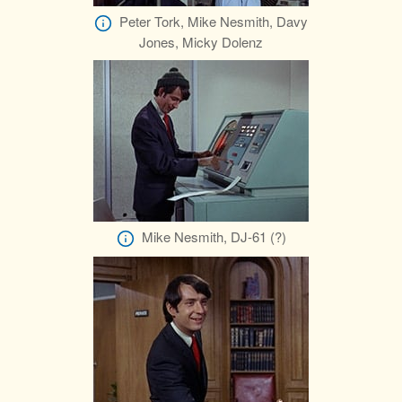
Peter Tork, Mike Nesmith, Davy
Jones, Micky Dolenz
Mike Nesmith, DJ-61 (?)