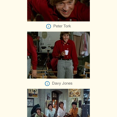
Peter Tork
Davy Jones