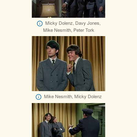
Micky Dolenz, Davy Jones,
Mike Nesmith, Peter Tork
Mike Nesmith, Micky Dolenz