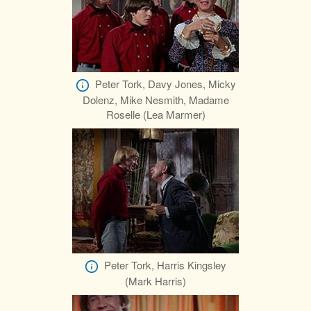
Peter Tork, Davy Jones, Micky
Dolenz, Mike Nesmith, Madame
Roselle (Lea Marmer)
Peter Tork, Harris Kingsley
(Mark Harris)