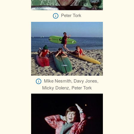
Peter Tork
Mike Nesmith, Davy Jones,
Micky Dolenz, Peter Tork