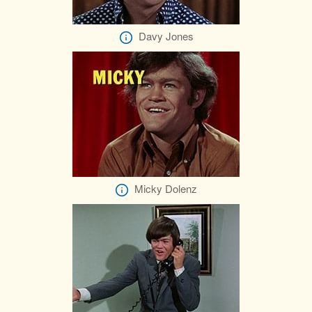
Davy Jones
Micky Dolenz