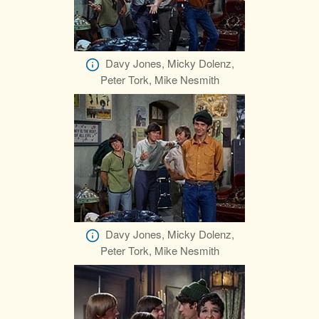
Davy Jones, Micky Dolenz,
Peter Tork, Mike Nesmith
Davy Jones, Micky Dolenz,
Peter Tork, Mike Nesmith