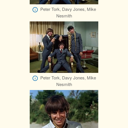
Peter Tork, Davy Jones, Mike
Nesmith
Peter Tork, Davy Jones, Mike
Nesmith