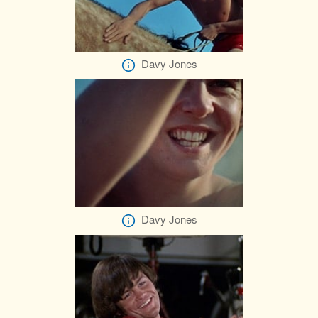
Davy Jones
Davy Jones