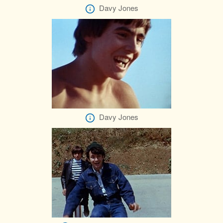
Davy Jones
Davy Jones