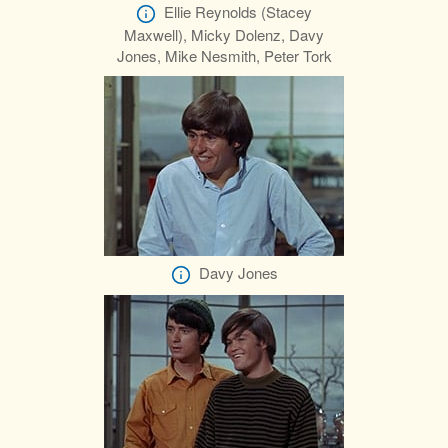
Ellie Reynolds (Stacey
Maxwell), Micky Dolenz, Davy
Jones, Mike Nesmith, Peter Tork
Davy Jones