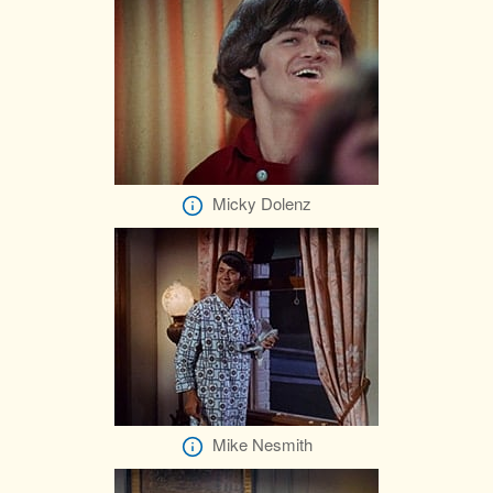
Micky Dolenz
Mike Nesmith