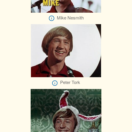
Mike Nesmith
Peter Tork