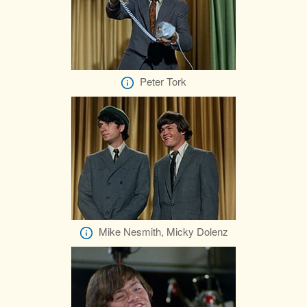
Peter Tork
Mike Nesmith, Micky Dolenz