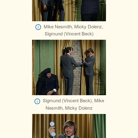
Mike Nesmith, Micky Dolenz,
Sigmund (Vincent Beck)
Sigmund (Vincent Beck), Mike
Nesmith, Micky Dolenz