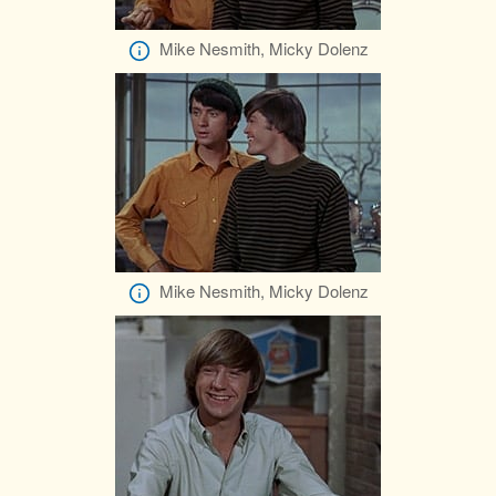
Mike Nesmith, Micky Dolenz
Mike Nesmith, Micky Dolenz