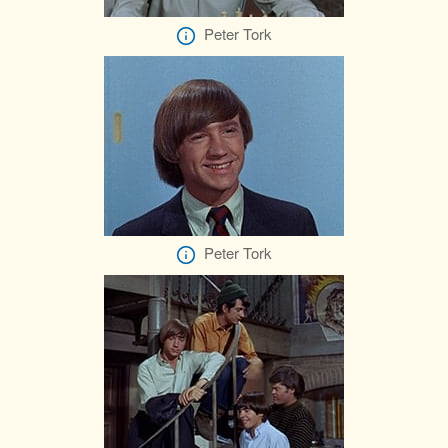
Peter Tork
Peter Tork