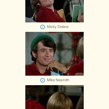
Micky Dolenz
Mike Nesmith