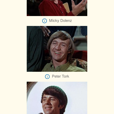
Micky Dolenz
Peter Tork