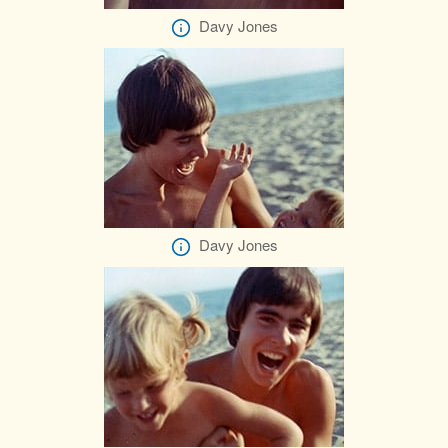
Davy Jones
Davy Jones