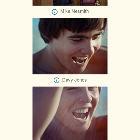
Mike Nesmith
Davy Jones