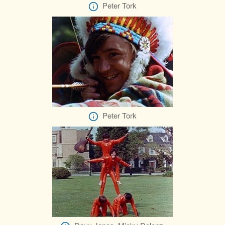
Peter Tork
Peter Tork