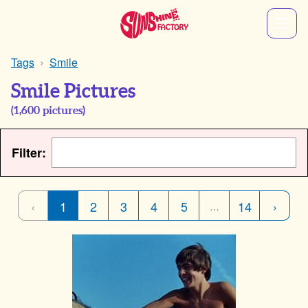
Tags
Smile
Smile Pictures
(
1,600
pictures)
Filter:
‹
1
2
3
4
5
14
›
…