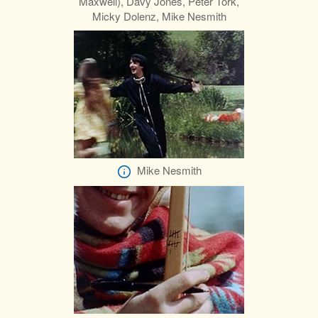
Maxwell), Davy Jones, Peter Tork,
Micky Dolenz, Mike Nesmith
Mike Nesmith