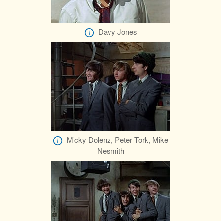
Davy Jones
Micky Dolenz, Peter Tork, Mike
Nesmith