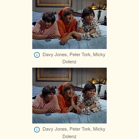
Davy Jones, Peter Tork, Micky
Dolenz
Davy Jones, Peter Tork, Micky
Dolenz