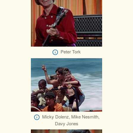
Peter Tork
Micky Dolenz, Mike Nesmith,
Davy Jones