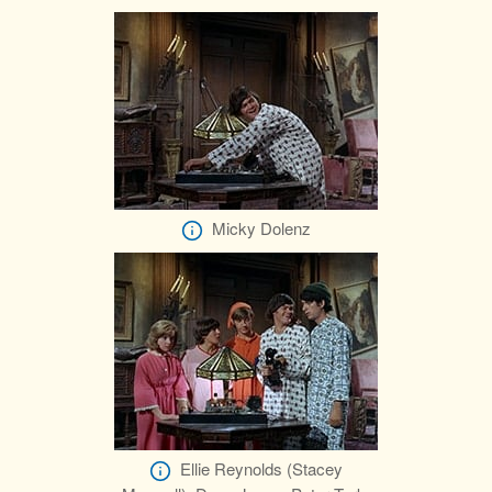
Micky Dolenz
Ellie Reynolds (Stacey