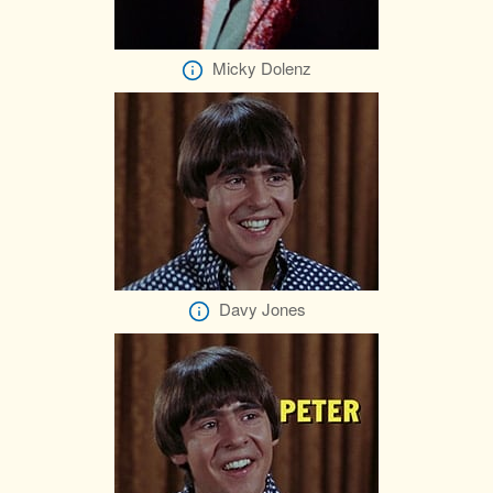
Micky Dolenz
Davy Jones