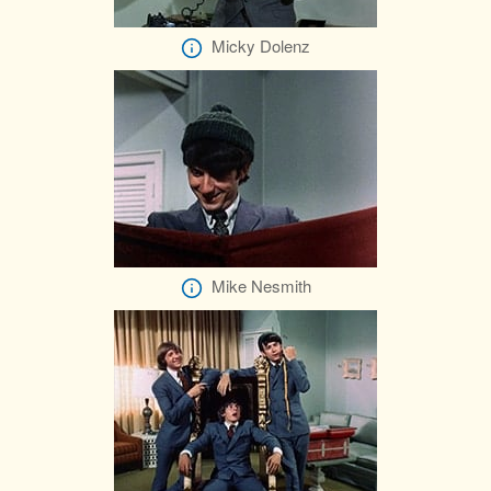
Micky Dolenz
Mike Nesmith