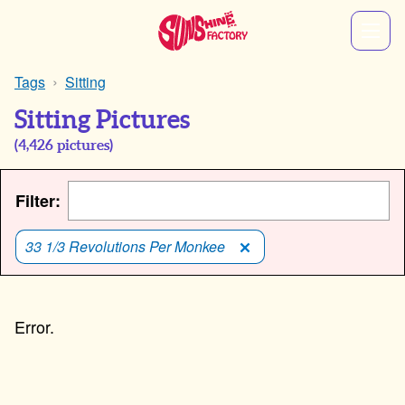
Tags
Sitting
Sitting Pictures
(
4,426
pictures)
Filter:
33 1/3 Revolutions Per Monkee