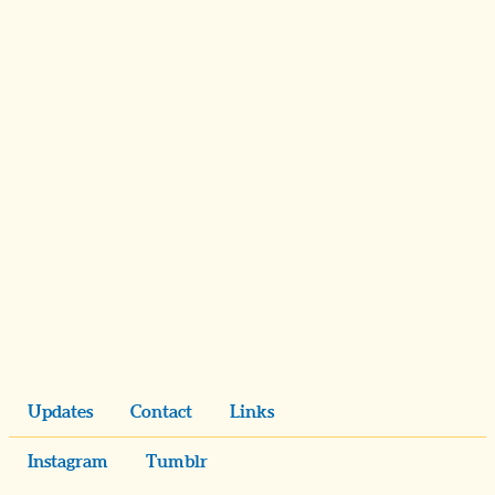
Updates
Contact
Links
Instagram
Tumblr