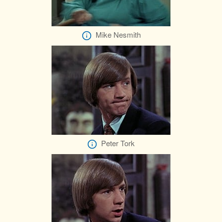
Mike Nesmith
Peter Tork