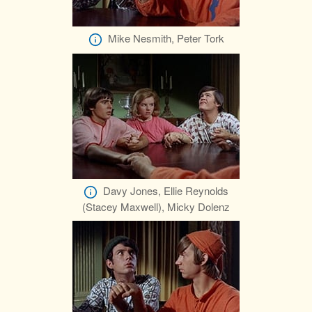
Mike Nesmith, Peter Tork
Davy Jones, Ellie Reynolds
(Stacey Maxwell), Micky Dolenz