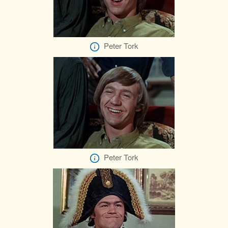
Peter Tork
Peter Tork