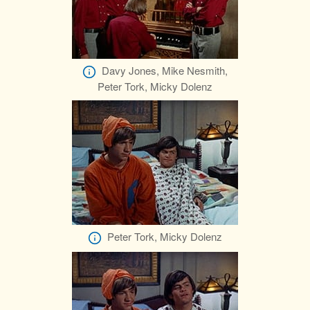
Davy Jones, Mike Nesmith,
Peter Tork, Micky Dolenz
Peter Tork, Micky Dolenz