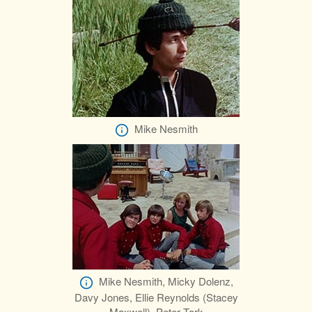
Mike Nesmith
Mike Nesmith, Micky Dolenz,
Davy Jones, Ellie Reynolds (Stacey
Maxwell), Peter Tork