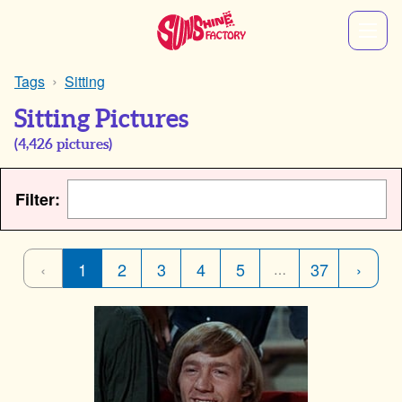
Tags
Sitting
Sitting Pictures
(
4,426
pictures)
Filter:
‹
1
2
3
4
5
37
›
…