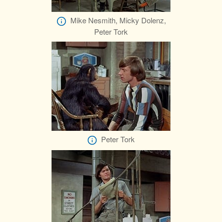
Mike Nesmith, Micky Dolenz,
Peter Tork
Peter Tork