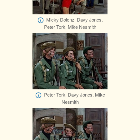
Micky Dolenz, Davy Jones,
Peter Tork, Mike Nesmith
Peter Tork, Davy Jones, Mike
Nesmith