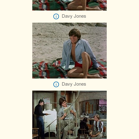
Davy Jones
Davy Jones