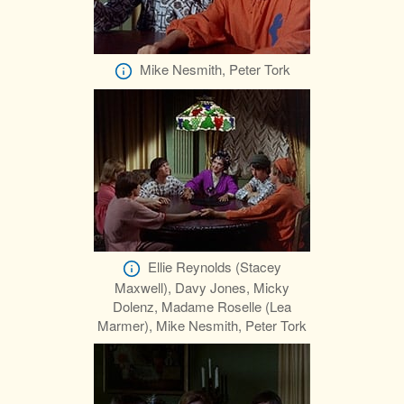
Mike Nesmith, Peter Tork
Ellie Reynolds (Stacey
Maxwell), Davy Jones, Micky
Dolenz, Madame Roselle (Lea
Marmer), Mike Nesmith, Peter Tork