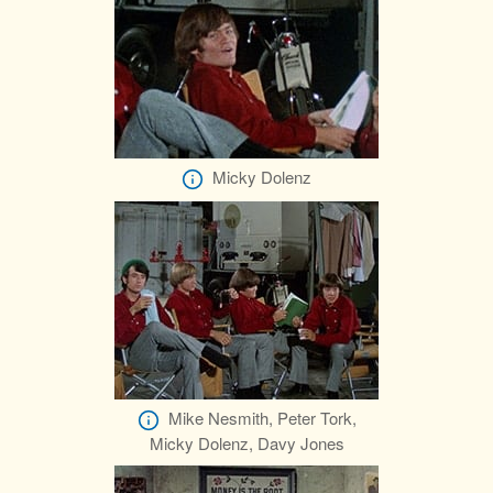
Micky Dolenz
Mike Nesmith, Peter Tork,
Micky Dolenz, Davy Jones