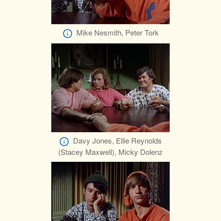
Mike Nesmith, Peter Tork
Davy Jones, Ellie Reynolds
(Stacey Maxwell), Micky Dolenz