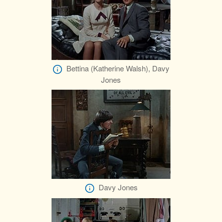
Bettina (Katherine Walsh), Davy
Jones
Davy Jones