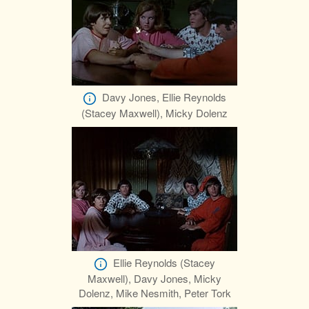
Davy Jones, Ellie Reynolds
(Stacey Maxwell), Micky Dolenz
Ellie Reynolds (Stacey
Maxwell), Davy Jones, Micky
Dolenz, Mike Nesmith, Peter Tork