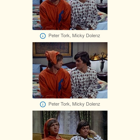
Peter Tork, Micky Dolenz
Peter Tork, Micky Dolenz