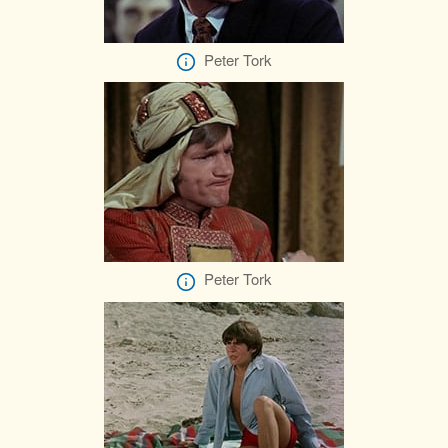
Peter Tork
Peter Tork