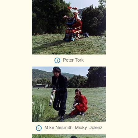
Peter Tork
Mike Nesmith, Micky Dolenz