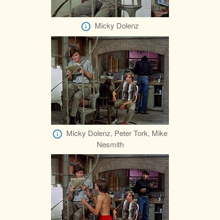
Micky Dolenz
Micky Dolenz, Peter Tork, Mike
Nesmith