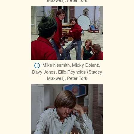
Mike Nesmith, Micky Dolenz,
Davy Jones, Ellie Reynolds (Stacey
Maxwell), Peter Tork