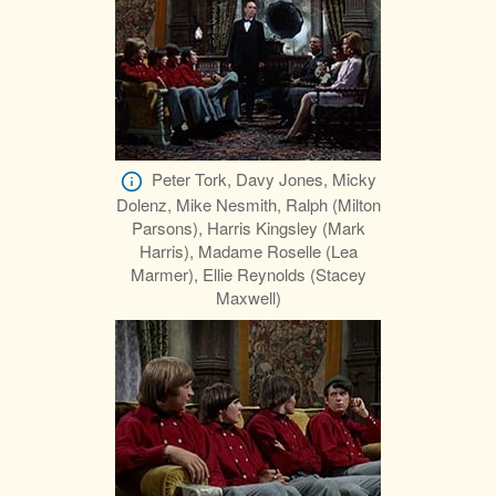
Peter Tork, Davy Jones, Micky
Dolenz, Mike Nesmith, Ralph (Milton
Parsons), Harris Kingsley (Mark
Harris), Madame Roselle (Lea
Marmer), Ellie Reynolds (Stacey
Maxwell)