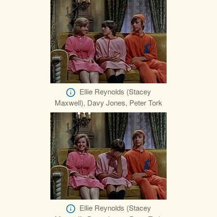
Ellie Reynolds (Stacey
Maxwell), Davy Jones, Peter Tork
Ellie Reynolds (Stacey