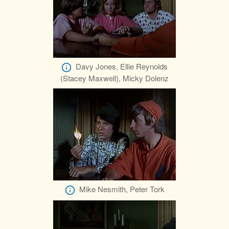
Davy Jones, Ellie Reynolds
(Stacey Maxwell), Micky Dolenz
Mike Nesmith, Peter Tork