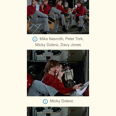
Mike Nesmith, Peter Tork,
Micky Dolenz, Davy Jones
Micky Dolenz