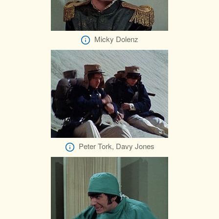
Micky Dolenz
Peter Tork, Davy Jones