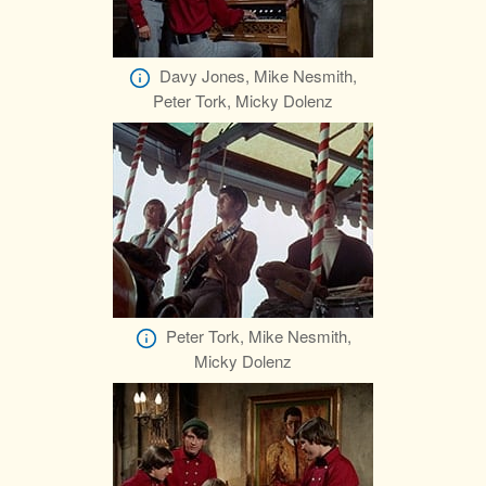
Davy Jones, Mike Nesmith,
Peter Tork, Micky Dolenz
Peter Tork, Mike Nesmith,
Micky Dolenz