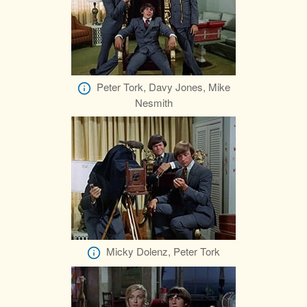
Peter Tork, Davy Jones, Mike
Nesmith
Micky Dolenz, Peter Tork