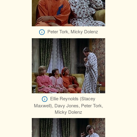
Peter Tork, Micky Dolenz
Ellie Reynolds (Stacey
Maxwell), Davy Jones, Peter Tork,
Micky Dolenz