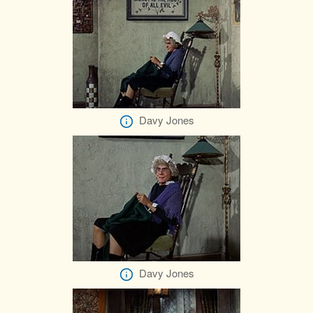
Davy Jones
Davy Jones