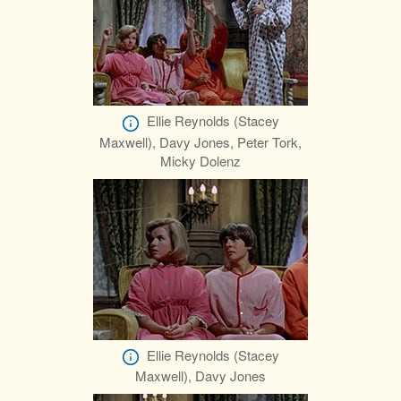
Ellie Reynolds (Stacey
Maxwell), Davy Jones, Peter Tork,
Micky Dolenz
Ellie Reynolds (Stacey
Maxwell), Davy Jones