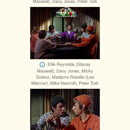
Maxwell), Davy Jones, Peter Tork
Ellie Reynolds (Stacey
Maxwell), Davy Jones, Micky
Dolenz, Madame Roselle (Lea
Marmer), Mike Nesmith, Peter Tork