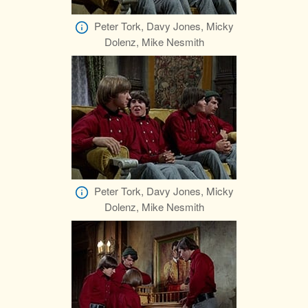
Peter Tork, Davy Jones, Micky
Dolenz, Mike Nesmith
Peter Tork, Davy Jones, Micky
Dolenz, Mike Nesmith