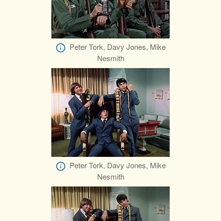
Peter Tork, Davy Jones, Mike
Nesmith
Peter Tork, Davy Jones, Mike
Nesmith