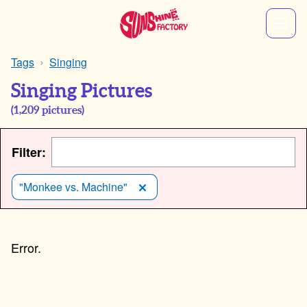
Tags
Singing
Singing Pictures
(
1,209
pictures)
Filter:
"Monkee vs. Machine"