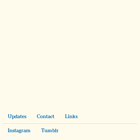
Updates
Contact
Links
Instagram
Tumblr