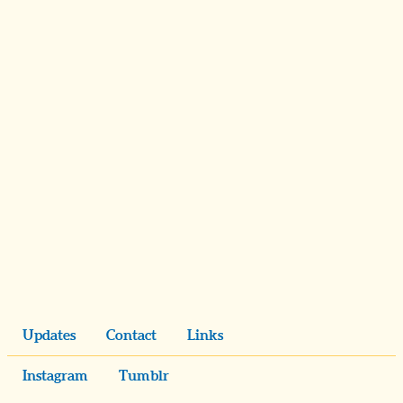
Updates
Contact
Links
Instagram
Tumblr