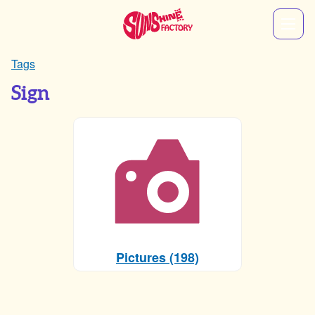
Tags
Sign
Pictures (198)