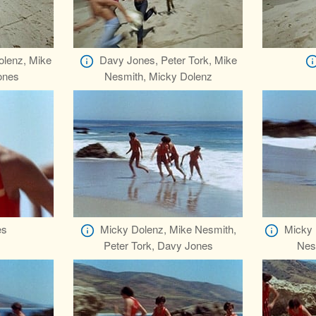
olenz, Mike
Davy Jones, Peter Tork, Mike
ones
Nesmith, Micky Dolenz
es
Micky Dolenz, Mike Nesmith,
Micky 
Peter Tork, Davy Jones
Nes