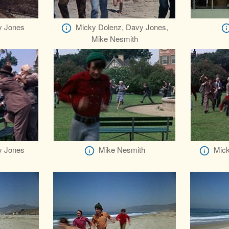
y Jones
Micky Dolenz, Davy Jones,
Mike Nesmith
y Jones
Mike Nesmith
Mick