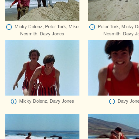
Micky Dolenz, Peter Tork, Mike
Peter Tork, Micky D
Nesmith, Davy Jones
Nesmith, Davy J
Micky Dolenz, Davy Jones
Davy Jon