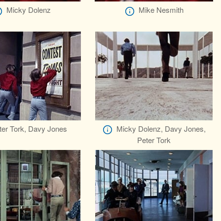
Micky Dolenz
Mike Nesmith
ter Tork, Davy Jones
Micky Dolenz, Davy Jones,
Peter Tork