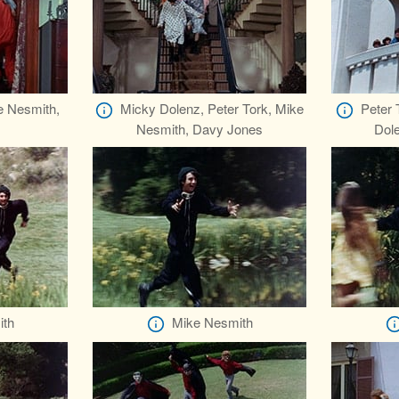
e Nesmith,
Micky Dolenz, Peter Tork, Mike
Peter 
Nesmith, Davy Jones
Dol
ith
Mike Nesmith