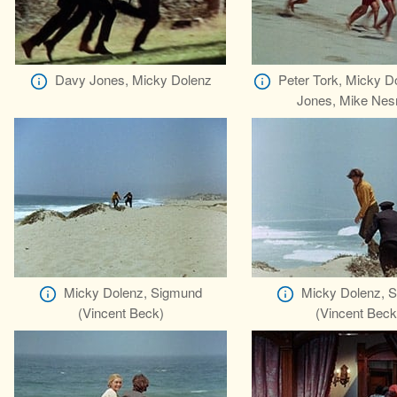
Davy Jones, Micky Dolenz
Peter Tork, Micky D
Jones, Mike Nes
Micky Dolenz, Sigmund
Micky Dolenz, 
(Vincent Beck)
(Vincent Beck