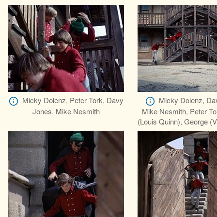
Micky Dolenz, Peter Tork, Davy
Micky Dolenz, Da
Jones, Mike Nesmith
Mike Nesmith, Peter To
(Louis Quinn), George (