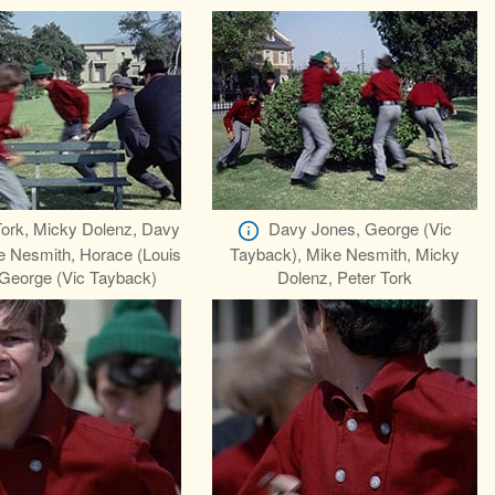
Tork, Micky Dolenz, Davy
Davy Jones, George (Vic
e Nesmith, Horace (Louis
Tayback), Mike Nesmith, Micky
 George (Vic Tayback)
Dolenz, Peter Tork