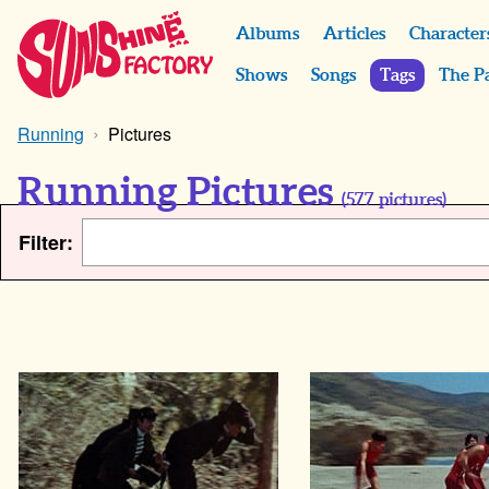
Albums
Articles
Character
Shows
Songs
Tags
The P
Running
Pictures
Running Pictures
(
577
pictures)
Filter: