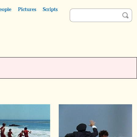
eople
Pictures
Scripts