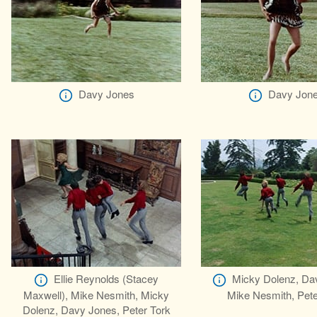
Davy Jones
Davy Jon
Ellie Reynolds (Stacey
Micky Dolenz, Da
Maxwell), Mike Nesmith, Micky
Mike Nesmith, Pete
Dolenz, Davy Jones, Peter Tork