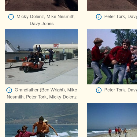
Micky Dolenz, Mike Nesmith,
Peter Tork, Dav
Davy Jones
Grandfather (Ben Wright), Mike
Peter Tork, Dav
Nesmith, Peter Tork, Micky Dolenz