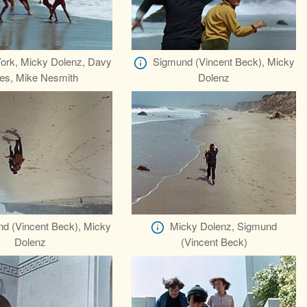
Tork, Micky Dolenz, Davy
Sigmund (Vincent Beck), Micky
es, Mike Nesmith
Dolenz
d (Vincent Beck), Micky
Micky Dolenz, Sigmund
Dolenz
(Vincent Beck)