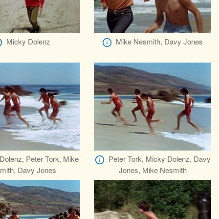
Micky Dolenz
Mike Nesmith, Davy Jones
Dolenz, Peter Tork, Mike
Peter Tork, Micky Dolenz, Davy
mith, Davy Jones
Jones, Mike Nesmith