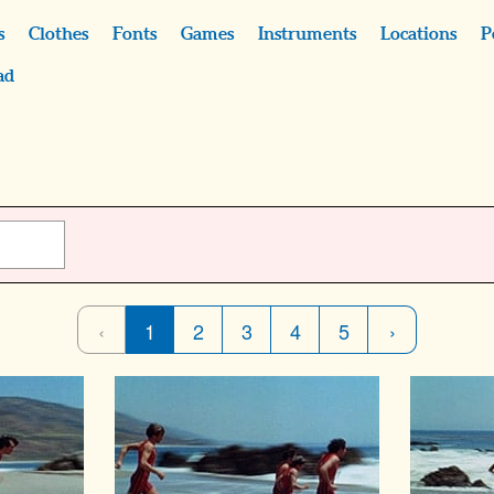
s
Clothes
Fonts
Games
Instruments
Locations
P
ad
‹
1
2
3
4
5
›