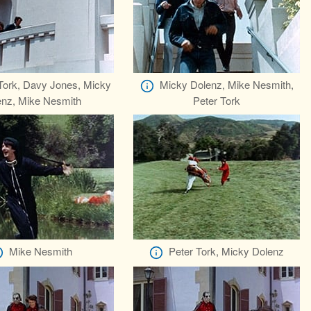
Tork, Davy Jones, Micky
Micky Dolenz, Mike Nesmith,
enz, Mike Nesmith
Peter Tork
Mike Nesmith
Peter Tork, Micky Dolenz