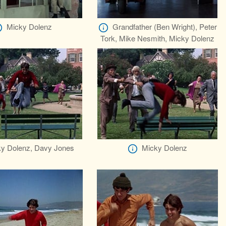
Micky Dolenz
Grandfather (Ben Wright), Peter
Tork, Mike Nesmith, Micky Dolenz
y Dolenz, Davy Jones
Micky Dolenz