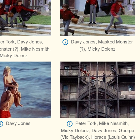
er Tork, Davy Jones,
Davy Jones, Masked Monster
ster (?), Mike Nesmith,
(?), Micky Dolenz
Micky Dolenz
Davy Jones
Peter Tork, Mike Nesmith,
Micky Dolenz, Davy Jones, George
(Vic Tayback), Horace (Louis Quinn)