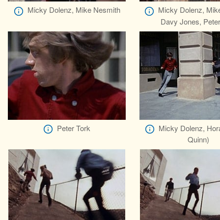
Micky Dolenz, Mike Nesmith
Micky Dolenz, Mik
Davy Jones, Peter
Peter Tork
Micky Dolenz, Hor
Quinn)