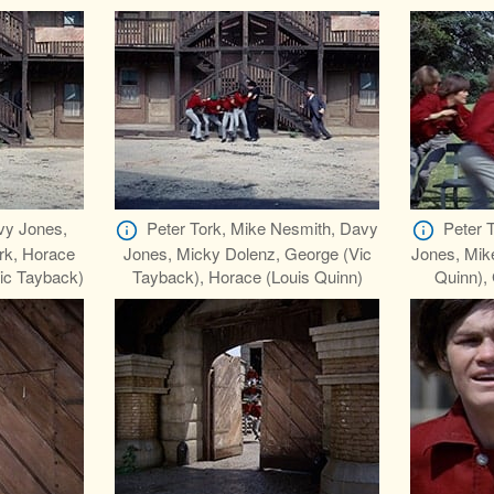
vy Jones,
Peter Tork, Mike Nesmith, Davy
Peter 
rk, Horace
Jones, Micky Dolenz, George (Vic
Jones, Mik
Vic Tayback)
Tayback), Horace (Louis Quinn)
Quinn),