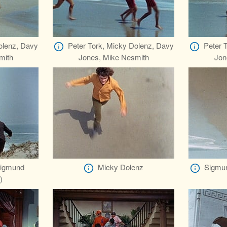
olenz, Davy
Peter Tork, Micky Dolenz, Davy
Peter 
mith
Jones, Mike Nesmith
Jon
Sigmund
Micky Dolenz
Sigmun
)