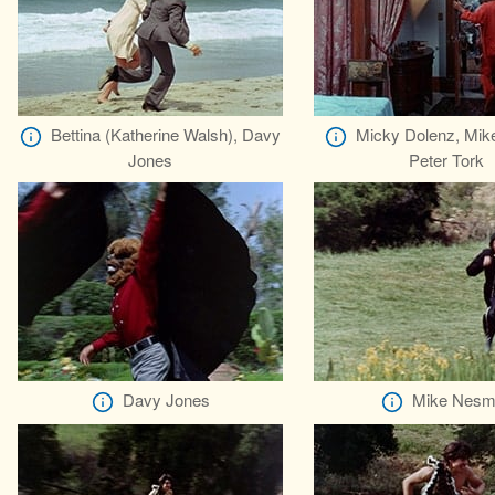
Bettina (Katherine Walsh), Davy
Micky Dolenz, Mik
Jones
Peter Tork
Davy Jones
Mike Nesm