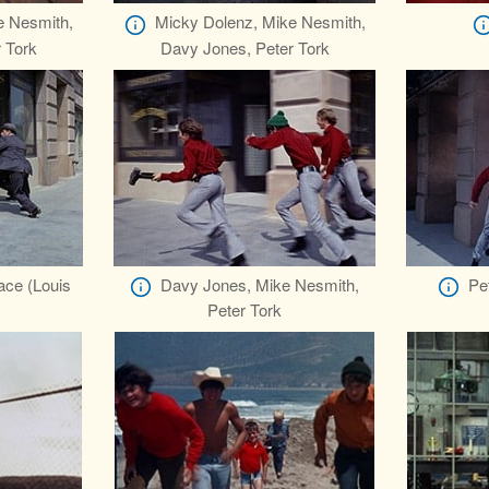
e Nesmith,
Micky Dolenz, Mike Nesmith,
 Tork
Davy Jones, Peter Tork
ace (Louis
Davy Jones, Mike Nesmith,
Pe
Peter Tork