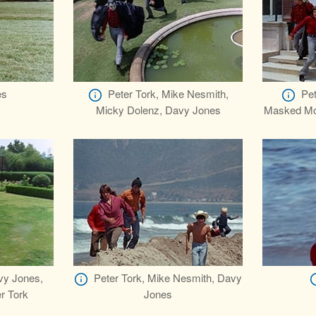
es
Peter Tork, Mike Nesmith,
Pet
Micky Dolenz, Davy Jones
Masked Mon
vy Jones,
Peter Tork, Mike Nesmith, Davy
r Tork
Jones