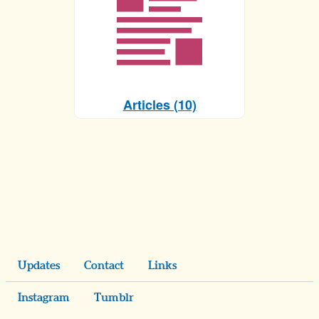
Articles (10)
Updates
Contact
Links
Instagram
Tumblr