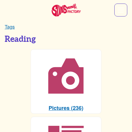
Tags
Reading
Pictures (236)