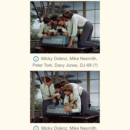
Micky Dolenz, Mike Nesmith,
Peter Tork, Davy Jones, DJ-69 (?)
Micky Dolenz, Mike Nesmith,