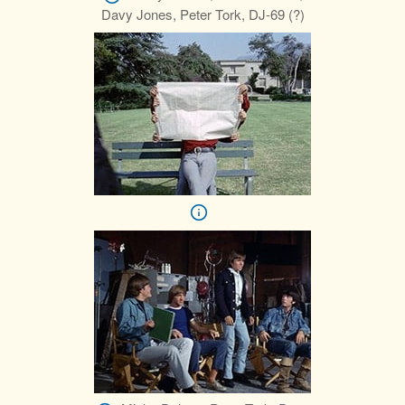
Davy Jones, Peter Tork, DJ-69 (?)