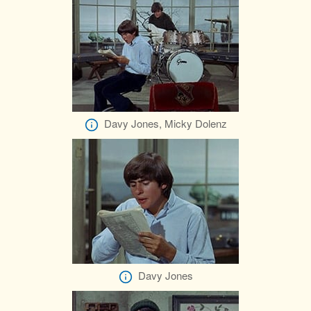
Davy Jones, Micky Dolenz
Davy Jones