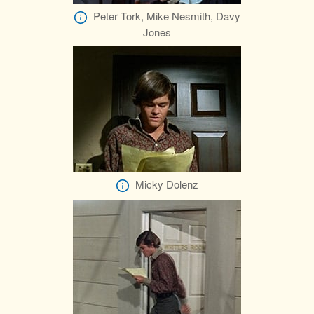
Peter Tork, Mike Nesmith, Davy
Jones
Micky Dolenz