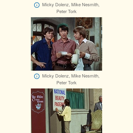
Micky Dolenz, Mike Nesmith,
Peter Tork
Micky Dolenz, Mike Nesmith,
Peter Tork