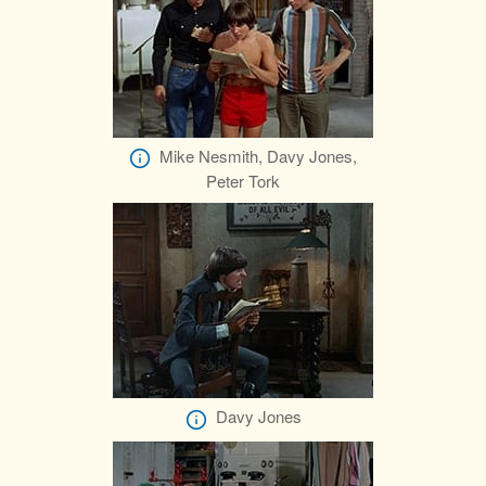
Mike Nesmith, Davy Jones,
Peter Tork
Davy Jones