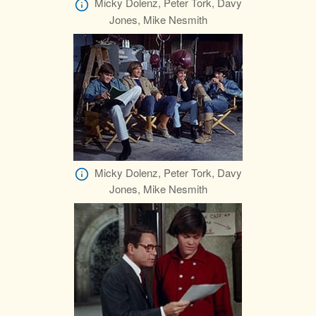
Micky Dolenz, Peter Tork, Davy
Jones, Mike Nesmith
Micky Dolenz, Peter Tork, Davy
Jones, Mike Nesmith