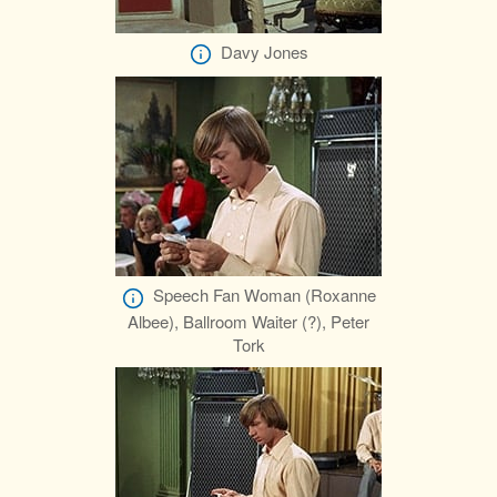
Davy Jones
Speech Fan Woman (Roxanne
Albee), Ballroom Waiter (?), Peter
Tork