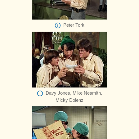
Peter Tork
Davy Jones, Mike Nesmith,
Micky Dolenz