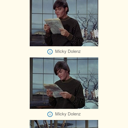
Micky Dolenz
Micky Dolenz