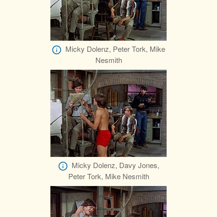
Micky Dolenz, Peter Tork, Mike
Nesmith
Micky Dolenz, Davy Jones,
Peter Tork, Mike Nesmith