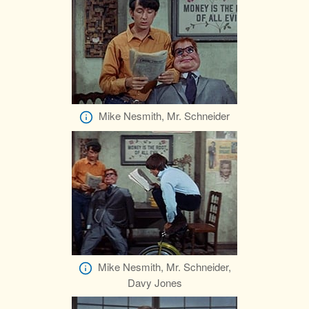
Mike Nesmith, Mr. Schneider
Mike Nesmith, Mr. Schneider,
Davy Jones