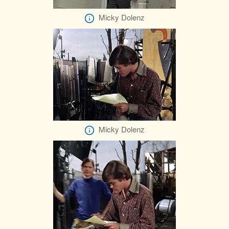
Micky Dolenz
Micky Dolenz