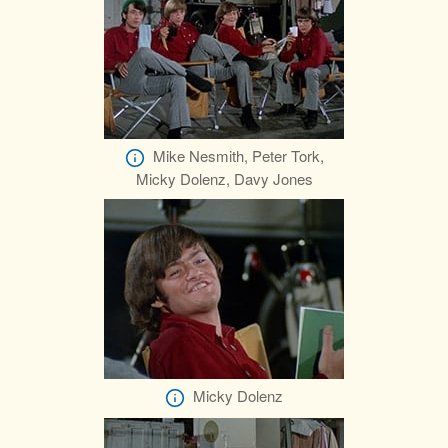
Mike Nesmith, Peter Tork,
Micky Dolenz, Davy Jones
Micky Dolenz