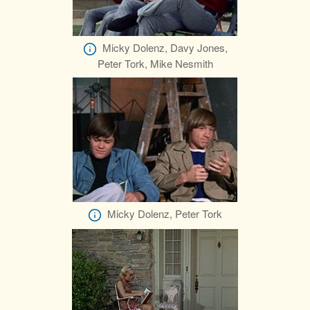
Micky Dolenz, Davy Jones,
Peter Tork, Mike Nesmith
Micky Dolenz, Peter Tork