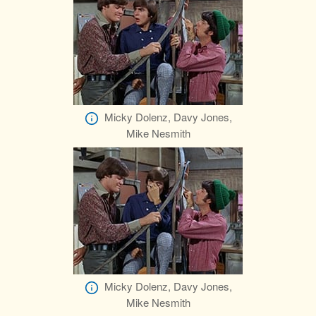
Micky Dolenz, Davy Jones,
Mike Nesmith
Micky Dolenz, Davy Jones,
Mike Nesmith