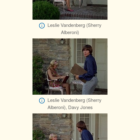
Leslie Vandenberg (Sherry
Alberoni)
Leslie Vandenberg (Sherry
Alberoni), Davy Jones