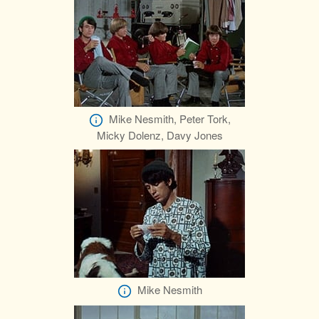
Mike Nesmith, Peter Tork,
Micky Dolenz, Davy Jones
Mike Nesmith