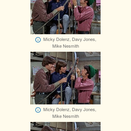
Micky Dolenz, Davy Jones,
Mike Nesmith
Micky Dolenz, Davy Jones,
Mike Nesmith