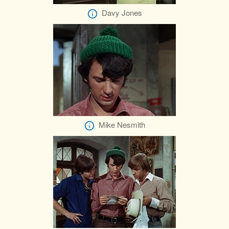
Davy Jones
Mike Nesmith