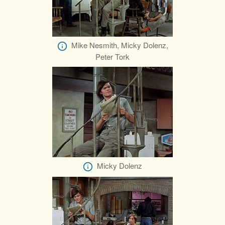
Mike Nesmith, Micky Dolenz,
Peter Tork
Micky Dolenz