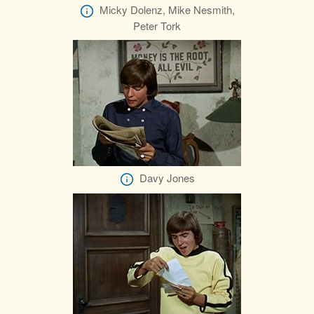
Micky Dolenz, Mike Nesmith,
Peter Tork
Davy Jones