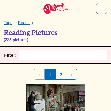
Tags
Reading
Reading Pictures
(
236
pictures)
Filter:
‹
1
2
›