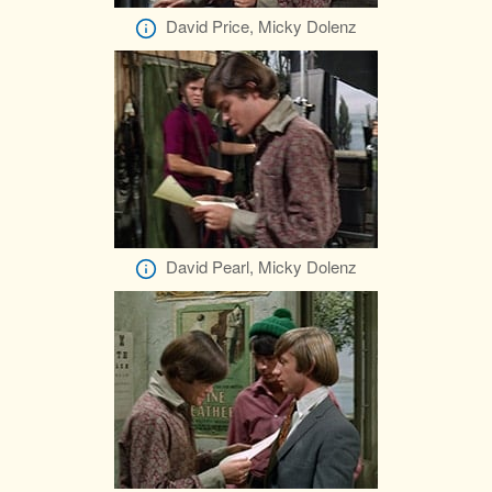
David Price, Micky Dolenz
David Pearl, Micky Dolenz