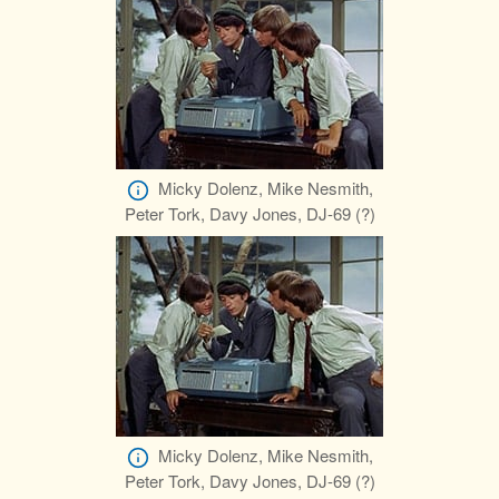
Micky Dolenz, Mike Nesmith,
Peter Tork, Davy Jones, DJ-69 (?)
Micky Dolenz, Mike Nesmith,
Peter Tork, Davy Jones, DJ-69 (?)