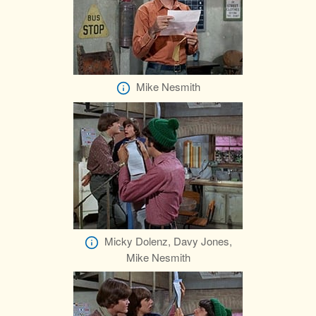
Mike Nesmith
Micky Dolenz, Davy Jones,
Mike Nesmith