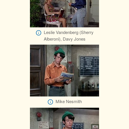
Leslie Vandenberg (Sherry
Alberoni), Davy Jones
Mike Nesmith