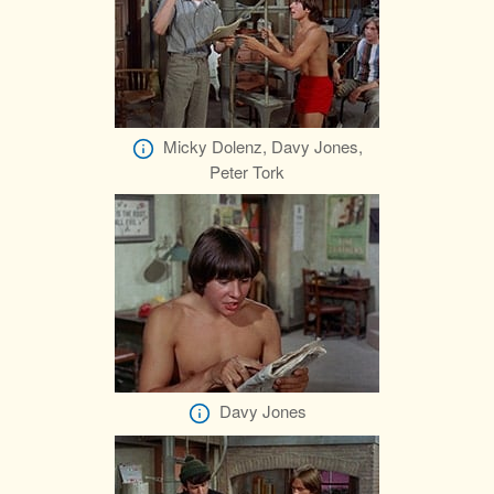
Micky Dolenz, Davy Jones,
Peter Tork
Davy Jones