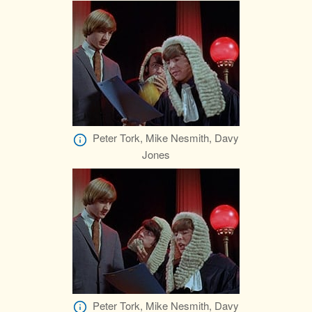
Peter Tork, Mike Nesmith, Davy
Jones
Peter Tork, Mike Nesmith, Davy