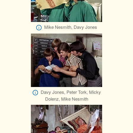
Mike Nesmith, Davy Jones
Davy Jones, Peter Tork, Micky
Dolenz, Mike Nesmith