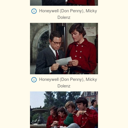
Honeywell (Don Penny), Micky
Dolenz
Honeywell (Don Penny), Micky
Dolenz