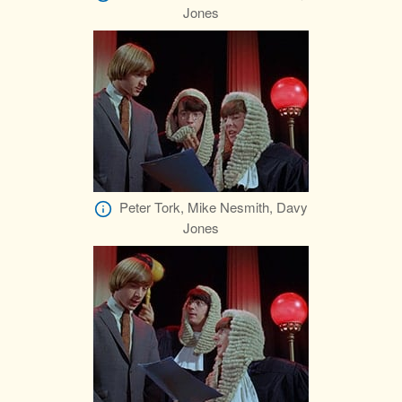
Jones
Peter Tork, Mike Nesmith, Davy
Jones