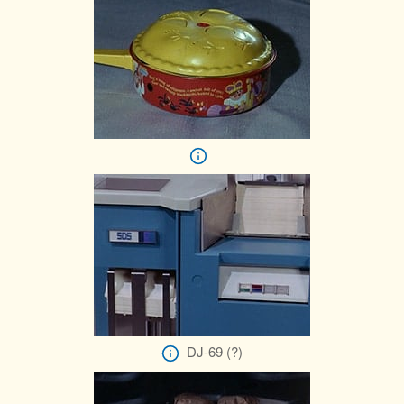
DJ-69 (?)