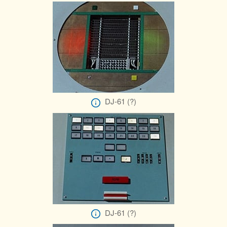
DJ-61 (?)
DJ-61 (?)