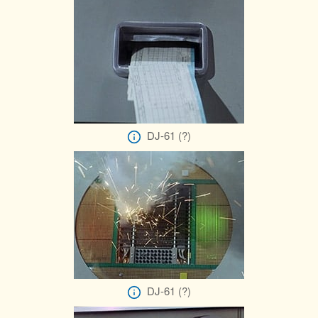
DJ-61 (?)
DJ-61 (?)