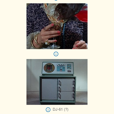
DJ-61 (?)