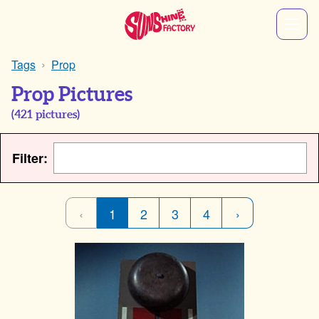
Tags
Prop
Prop Pictures
(
421
pictures)
Filter:
‹
1
2
3
4
›