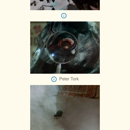
Peter Tork