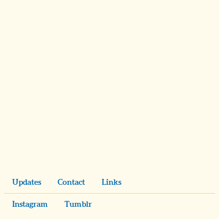
Updates
Contact
Links
Instagram
Tumblr