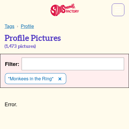
Tags
Profile
Profile Pictures
(
1,473
pictures)
Filter:
"Monkees in the Ring"