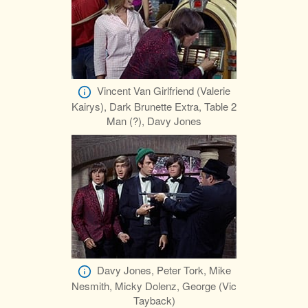
Vincent Van Girlfriend (Valerie
Kairys), Dark Brunette Extra, Table 2
Man (?), Davy Jones
Davy Jones, Peter Tork, Mike
Nesmith, Micky Dolenz, George (Vic
Tayback)