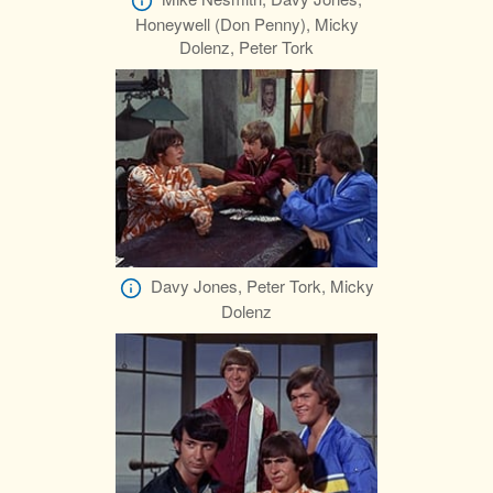
Honeywell (Don Penny), Micky
Dolenz, Peter Tork
Davy Jones, Peter Tork, Micky
Dolenz