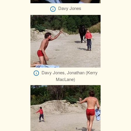
Davy Jones
Davy Jones, Jonathan (Kerry
MacLane)