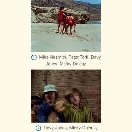
Mike Nesmith, Peter Tork, Davy
Jones, Micky Dolenz
Davy Jones, Micky Dolenz,