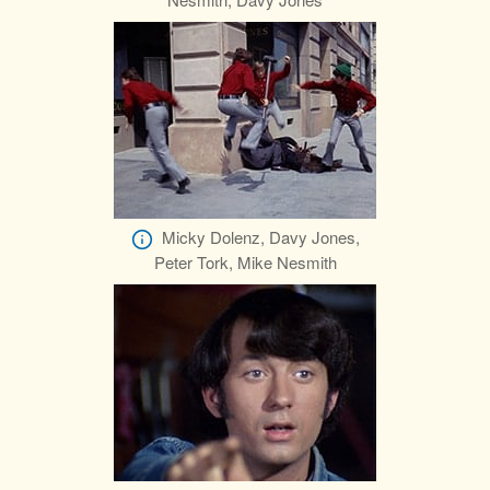
Micky Dolenz, Davy Jones,
Peter Tork, Mike Nesmith