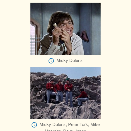
Micky Dolenz
Micky Dolenz, Peter Tork, Mike
Nesmith, Davy Jones