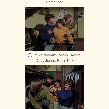
Peter Tork
Mike Nesmith, Micky Dolenz,
Davy Jones, Peter Tork