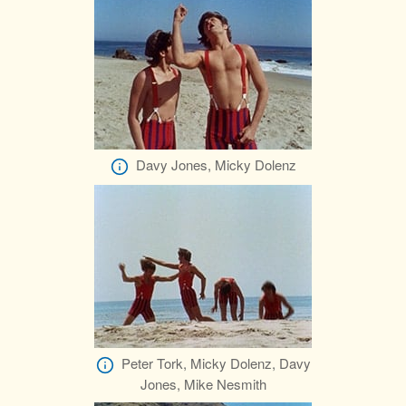
Davy Jones, Micky Dolenz
Peter Tork, Micky Dolenz, Davy
Jones, Mike Nesmith