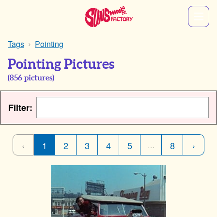
Tags
Pointing
Pointing Pictures
(
856
pictures)
Filter:
‹
1
2
3
4
5
8
›
…