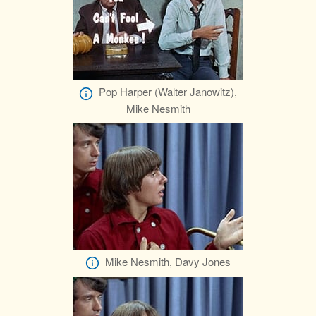
Pop Harper (Walter Janowitz),
Mike Nesmith
Mike Nesmith, Davy Jones