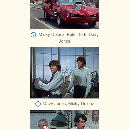
Micky Dolenz, Peter Tork, Davy
Jones
Davy Jones, Micky Dolenz