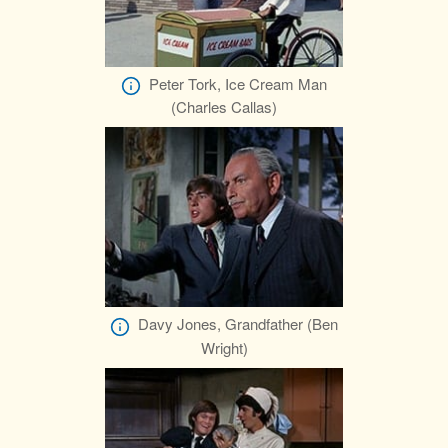
Peter Tork, Ice Cream Man
(Charles Callas)
Davy Jones, Grandfather (Ben
Wright)