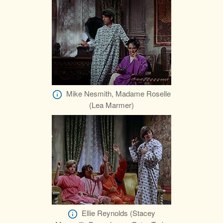
Mike Nesmith, Madame Roselle
(Lea Marmer)
Ellie Reynolds (Stacey