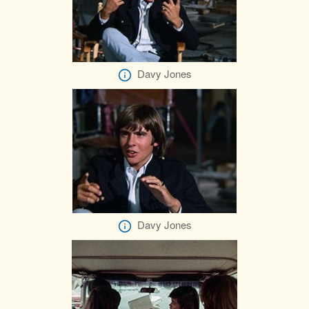
Davy Jones
Davy Jones