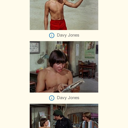
Davy Jones
Davy Jones