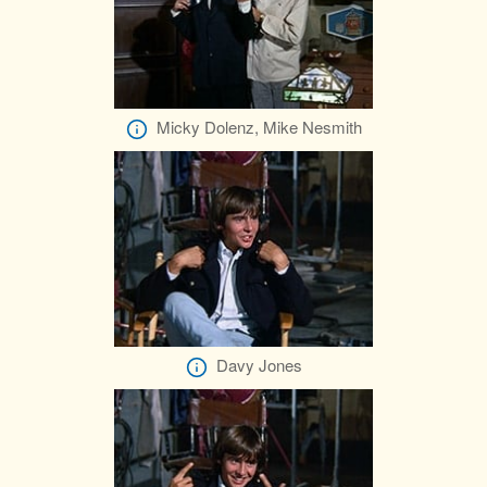
Micky Dolenz, Mike Nesmith
Davy Jones