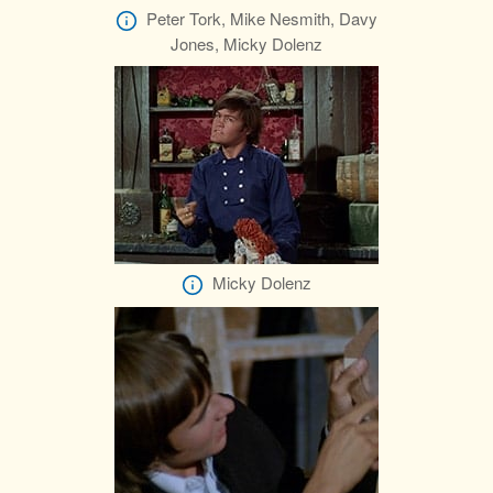
Peter Tork, Mike Nesmith, Davy
Jones, Micky Dolenz
Micky Dolenz