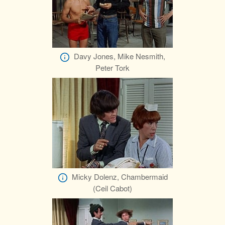
Davy Jones, Mike Nesmith,
Peter Tork
Micky Dolenz, Chambermaid
(Ceil Cabot)