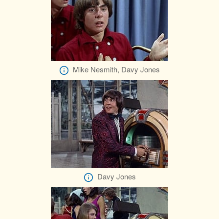
Mike Nesmith, Davy Jones
Davy Jones