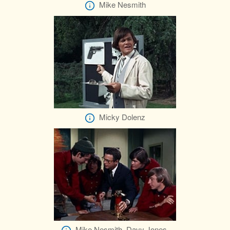
Mike Nesmith
Micky Dolenz
Mike Nesmith, Davy Jones,