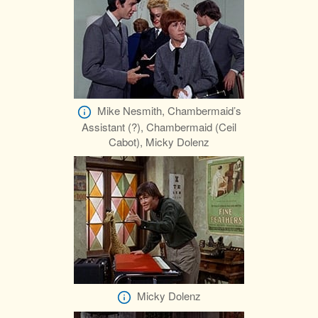
Mike Nesmith, Chambermaid’s
Assistant (?), Chambermaid (Ceil
Cabot), Micky Dolenz
Micky Dolenz