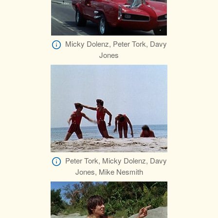
Micky Dolenz, Peter Tork, Davy
Jones
Peter Tork, Micky Dolenz, Davy
Jones, Mike Nesmith