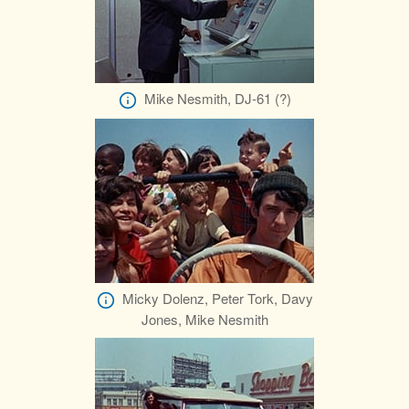
Mike Nesmith, DJ-61 (?)
Micky Dolenz, Peter Tork, Davy
Jones, Mike Nesmith