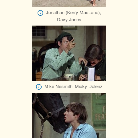
Jonathan (Kerry MacLane),
Davy Jones
Mike Nesmith, Micky Dolenz