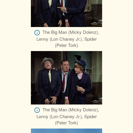
The Big Man (Micky Dolenz),
Lenny (Lon Chaney Jr.), Spider
(Peter Tork)
The Big Man (Micky Dolenz),
Lenny (Lon Chaney Jr.), Spider
(Peter Tork)