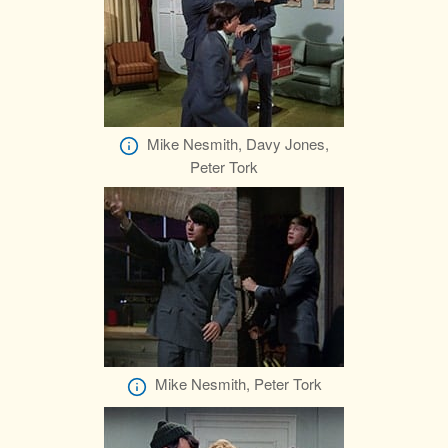
Mike Nesmith, Davy Jones,
Peter Tork
Mike Nesmith, Peter Tork