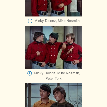
Micky Dolenz, Mike Nesmith
Micky Dolenz, Mike Nesmith,
Peter Tork