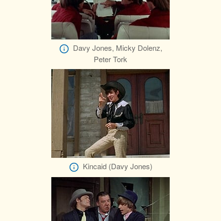
Davy Jones, Micky Dolenz,
Peter Tork
Kincaid (Davy Jones)