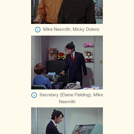
Mike Nesmith, Micky Dolenz
Secretary (Elaine Fielding), Mike
Nesmith