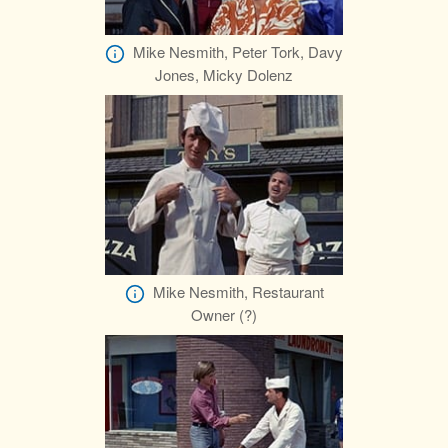
Mike Nesmith, Peter Tork, Davy
Jones, Micky Dolenz
Mike Nesmith, Restaurant
Owner (?)