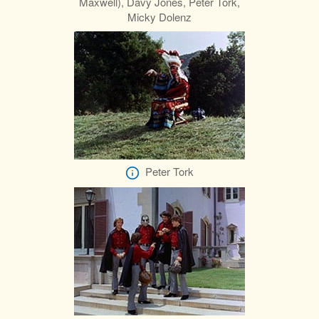
Maxwell), Davy Jones, Peter Tork,
Micky Dolenz
Peter Tork