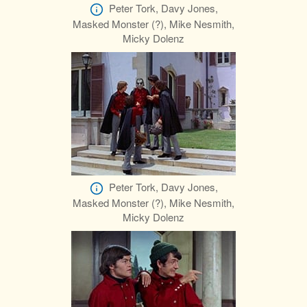
Peter Tork, Davy Jones,
Masked Monster (?), Mike Nesmith,
Micky Dolenz
Peter Tork, Davy Jones,
Masked Monster (?), Mike Nesmith,
Micky Dolenz