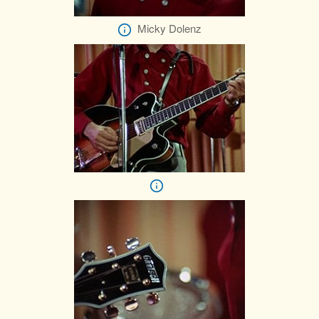
Micky Dolenz