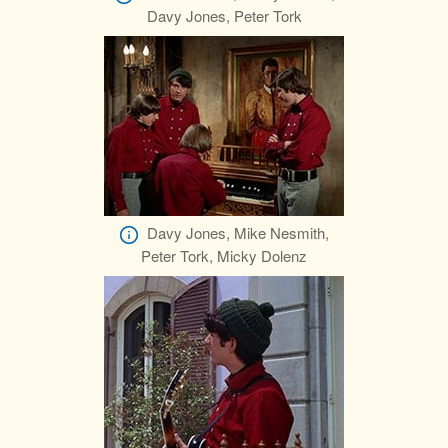
Davy Jones, Peter Tork
Davy Jones, Mike Nesmith,
Peter Tork, Micky Dolenz