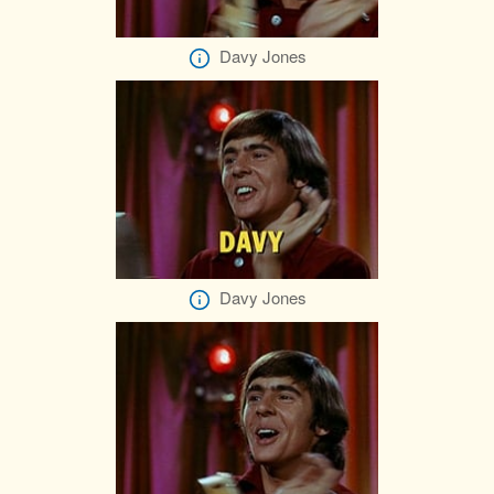
Davy Jones
Davy Jones