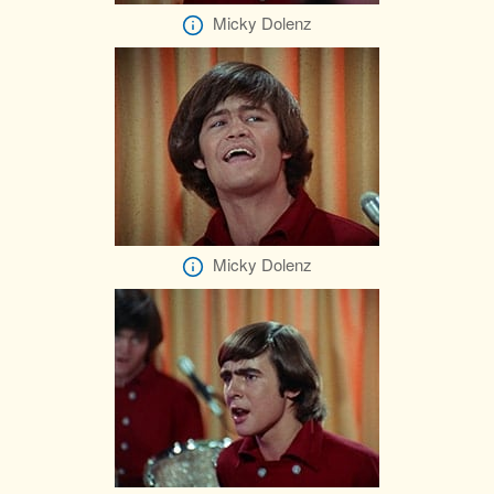
Micky Dolenz
Micky Dolenz