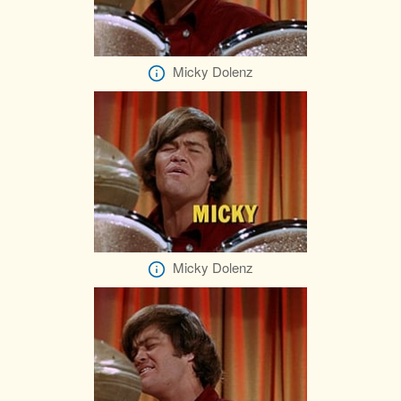
Micky Dolenz
Micky Dolenz