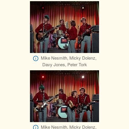
Mike Nesmith, Micky Dolenz,
Davy Jones, Peter Tork
Mike Nesmith, Micky Dolenz,