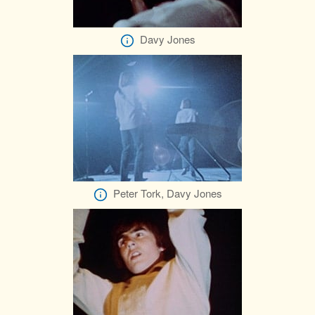
Davy Jones
Peter Tork, Davy Jones