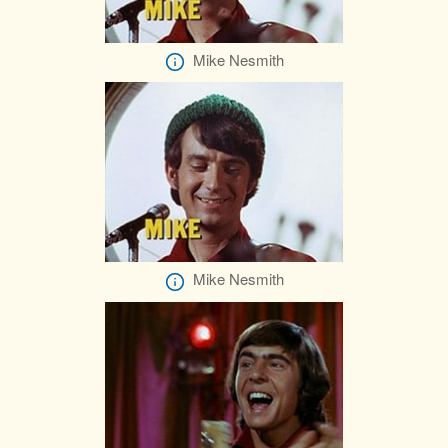
Mike Nesmith
Mike Nesmith