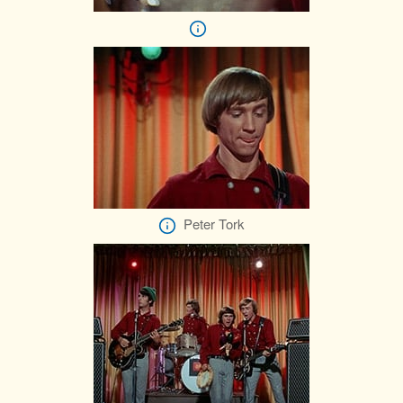
Peter Tork