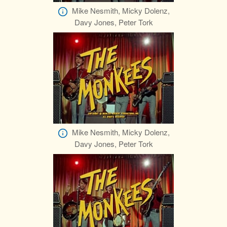
Mike Nesmith, Micky Dolenz,
Davy Jones, Peter Tork
Mike Nesmith, Micky Dolenz,
Davy Jones, Peter Tork