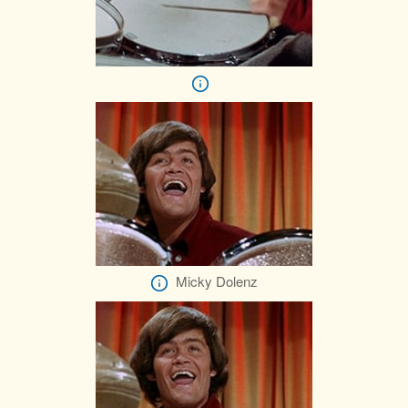
Micky Dolenz