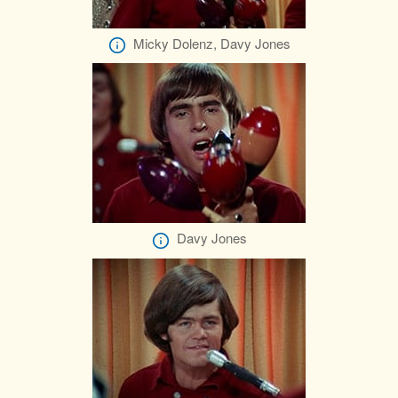
Micky Dolenz, Davy Jones
Davy Jones