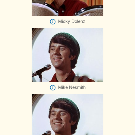
Micky Dolenz
Mike Nesmith