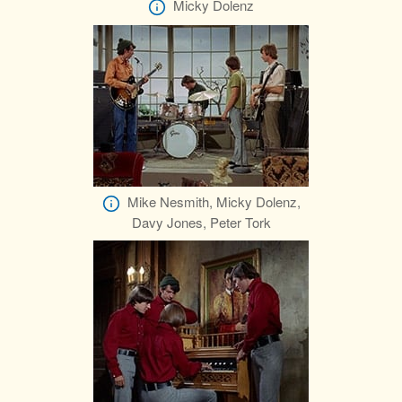
Micky Dolenz
Mike Nesmith, Micky Dolenz,
Davy Jones, Peter Tork