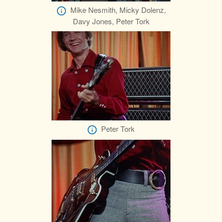
Mike Nesmith, Micky Dolenz,
Davy Jones, Peter Tork
Peter Tork