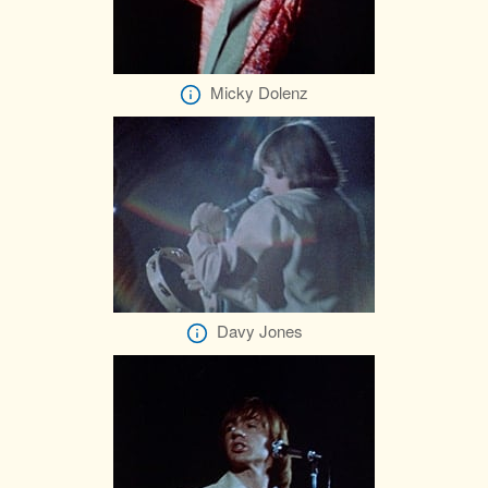
Micky Dolenz
Davy Jones