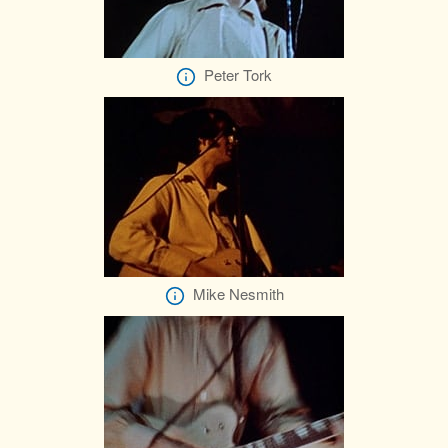
Peter Tork
Mike Nesmith