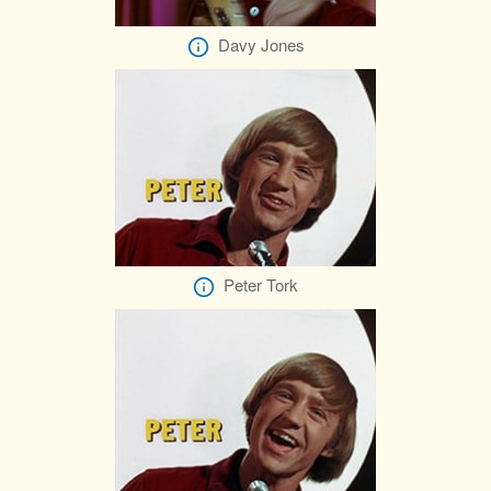
Davy Jones
Peter Tork