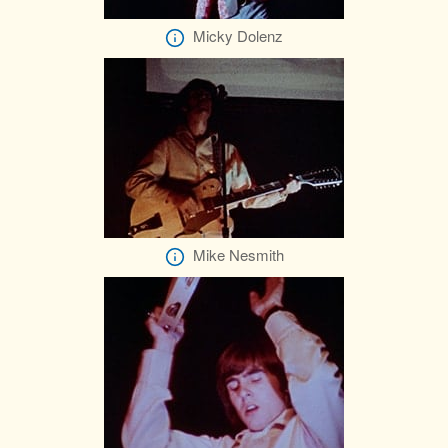
Micky Dolenz
Mike Nesmith