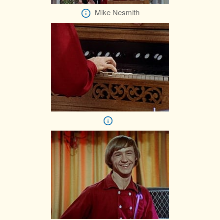
Mike Nesmith