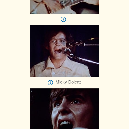
Micky Dolenz