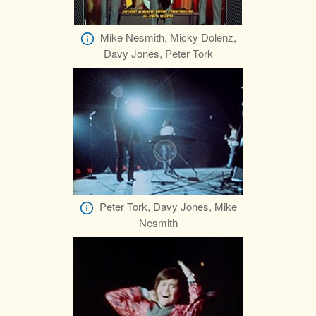
Mike Nesmith, Micky Dolenz,
Davy Jones, Peter Tork
Peter Tork, Davy Jones, Mike
Nesmith