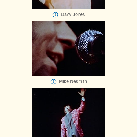
Davy Jones
Mike Nesmith