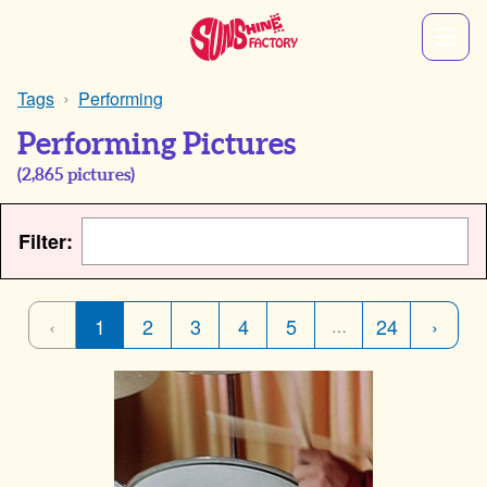
Tags
Performing
Performing Pictures
(
2,865
pictures)
Filter:
‹
1
2
3
4
5
24
›
…