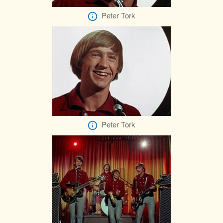
Peter Tork
Peter Tork