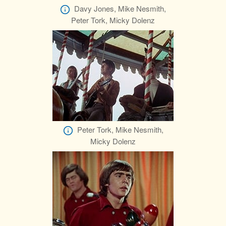
Davy Jones, Mike Nesmith,
Peter Tork, Micky Dolenz
Peter Tork, Mike Nesmith,
Micky Dolenz