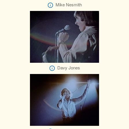
Mike Nesmith
Davy Jones