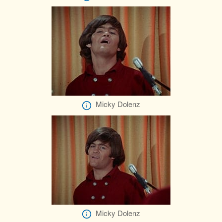
Micky Dolenz
Micky Dolenz