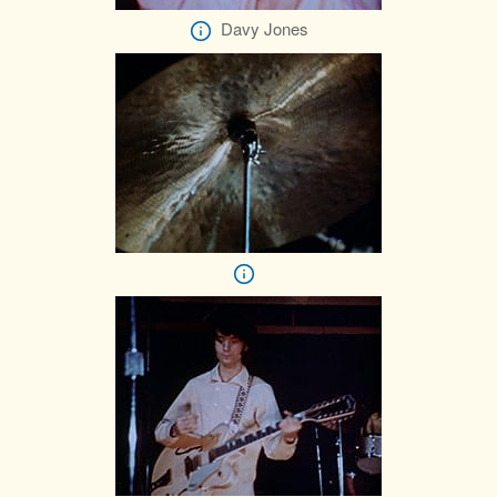
Davy Jones