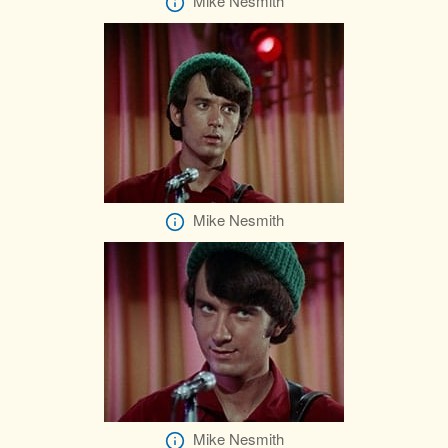
Mike Nesmith
Mike Nesmith
Mike Nesmith