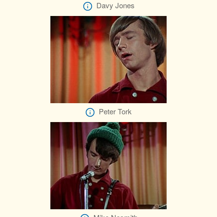
Davy Jones
Peter Tork