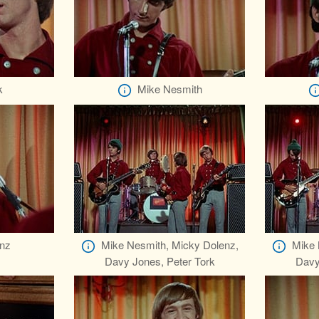
k
Mike Nesmith
nz
Mike Nesmith, Micky Dolenz,
Mike 
Davy Jones, Peter Tork
Davy