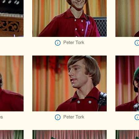
Peter Tork
es
Peter Tork