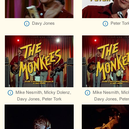
Davy Jones
Peter Tor
Mike Nesmith, Micky Dolenz,
Mike Nesmith, Mic
Davy Jones, Peter Tork
Davy Jones, Peter