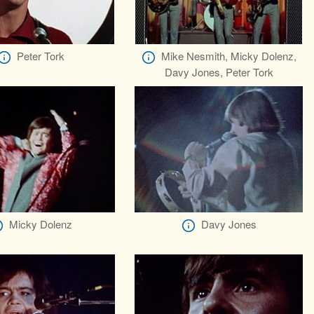
Peter Tork
Mike Nesmith, Micky Dolenz,
Davy Jones, Peter Tork
Micky Dolenz
Davy Jones