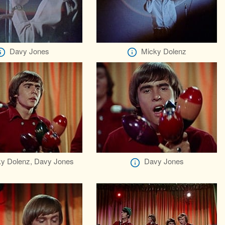
Davy Jones
Micky Dolenz
y Dolenz, Davy Jones
Davy Jones