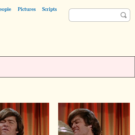
eople
Pictures
Scripts