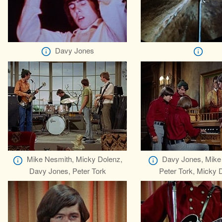
Davy Jones
Mike Nesmith, Micky Dolenz,
Davy Jones, Mike
Davy Jones, Peter Tork
Peter Tork, Micky 