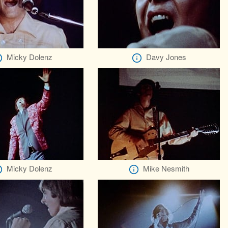
Micky Dolenz
Davy Jones
Micky Dolenz
Mike Nesmith