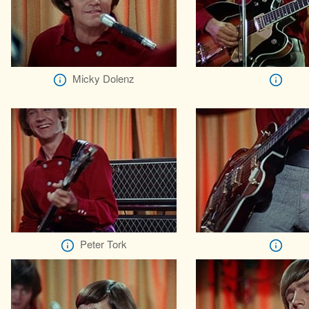
Micky Dolenz
Peter Tork