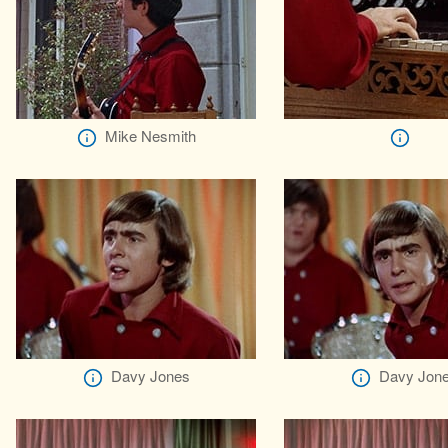
Mike Nesmith
Davy Jones
Davy Jon