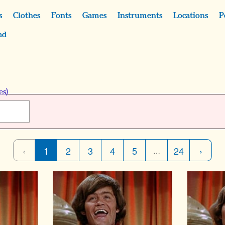
s
Clothes
Fonts
Games
Instruments
Locations
P
ad
es)
‹
1
2
3
4
5
24
›
…