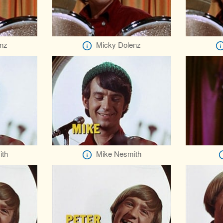
nz
Micky Dolenz
ith
Mike Nesmith