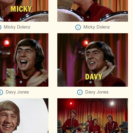
Micky Dolenz
Micky Dolenz
Davy Jones
Davy Jones