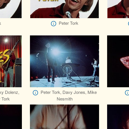
k
Peter Tork
ky Dolenz,
Peter Tork, Davy Jones, Mike
 Tork
Nesmith