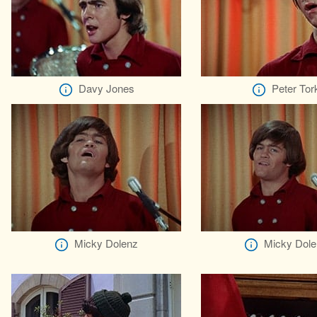
Davy Jones
Peter Tor
Micky Dolenz
Micky Dole