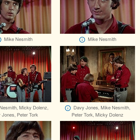
Mike Nesmith
Mike Nesmith
Nesmith, Micky Dolenz,
Davy Jones, Mike Nesmith,
 Jones, Peter Tork
Peter Tork, Micky Dolenz