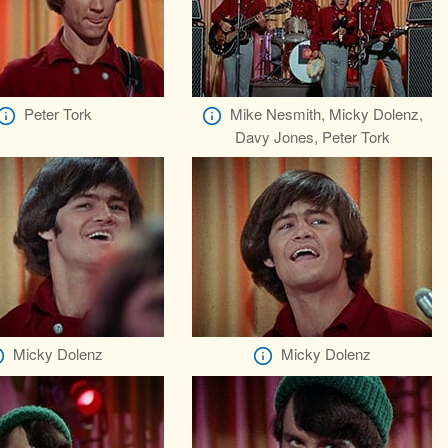
Peter Tork
Mike Nesmith, Micky Dolenz,
Davy Jones, Peter Tork
Micky Dolenz
Micky Dolenz