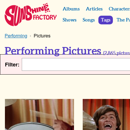
Albums
Articles
Character
Shows
Songs
Tags
The P
Performing
Pictures
Performing Pictures
(
2,865
pictur
Filter: