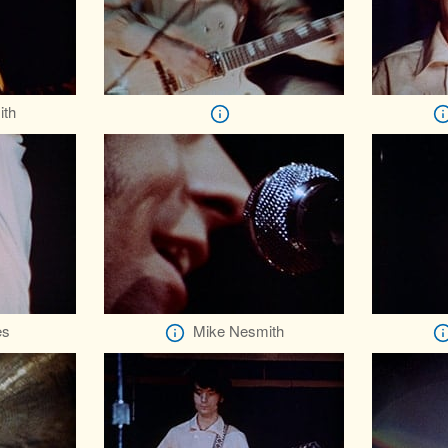
ith
es
Mike Nesmith