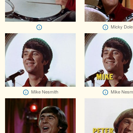
Micky Dole
Mike Nesmith
Mike Nesm