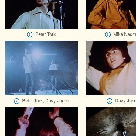
Peter Tork
Mike Nesm
Peter Tork, Davy Jones
Davy Jon