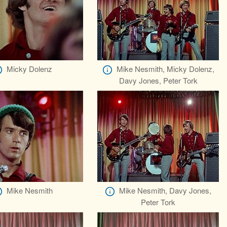
Micky Dolenz
Mike Nesmith, Micky Dolenz,
Davy Jones, Peter Tork
Mike Nesmith
Mike Nesmith, Davy Jones,
Peter Tork