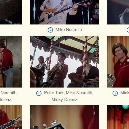
Mike Nesmith
 Nesmith,
Peter Tork, Mike Nesmith,
Mick
Dolenz
Micky Dolenz