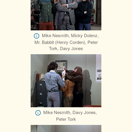
Mike Nesmith, Micky Dolenz,
Mr. Babbit (Henry Corden), Peter
Tork, Davy Jones
Mike Nesmith, Davy Jones,
Peter Tork