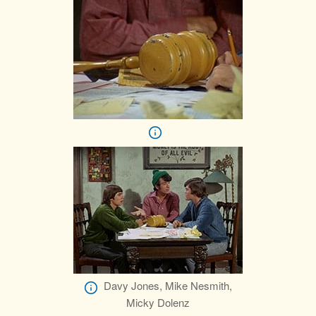
Davy Jones, Mike Nesmith,
Micky Dolenz