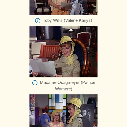
Toby Willis (Valerie Kairys)
Madame Quagmeyer (Patrice
Wymore)