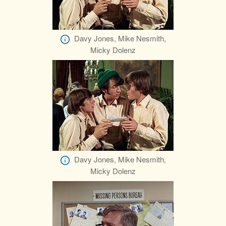
Davy Jones, Mike Nesmith,
Micky Dolenz
Davy Jones, Mike Nesmith,
Micky Dolenz