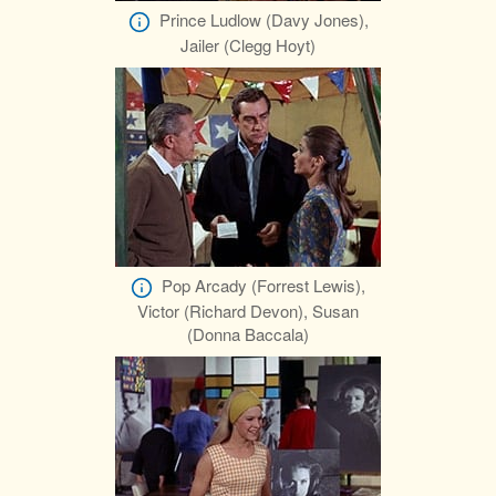
Prince Ludlow (Davy Jones),
Jailer (Clegg Hoyt)
Pop Arcady (Forrest Lewis),
Victor (Richard Devon), Susan
(Donna Baccala)