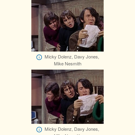
Micky Dolenz, Davy Jones,
Mike Nesmith
Micky Dolenz, Davy Jones,