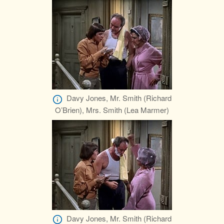
Davy Jones, Mr. Smith (Richard
O’Brien), Mrs. Smith (Lea Marmer)
Davy Jones, Mr. Smith (Richard