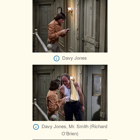
Davy Jones
Davy Jones, Mr. Smith (Richard
O’Brien)