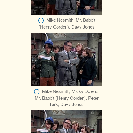
Mike Nesmith, Mr. Babbit
(Henry Corden), Davy Jones
Mike Nesmith, Micky Dolenz,
Mr. Babbit (Henry Corden), Peter
Tork, Davy Jones