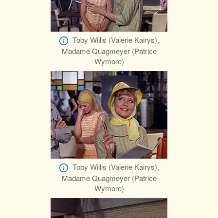
Toby Willis (Valerie Kairys),
Madame Quagmeyer (Patrice
Wymore)
Toby Willis (Valerie Kairys),
Madame Quagmeyer (Patrice
Wymore)