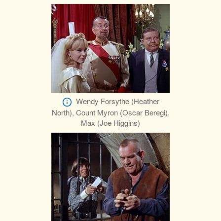
Wendy Forsythe (Heather
North), Count Myron (Oscar Beregi),
Max (Joe Higgins)