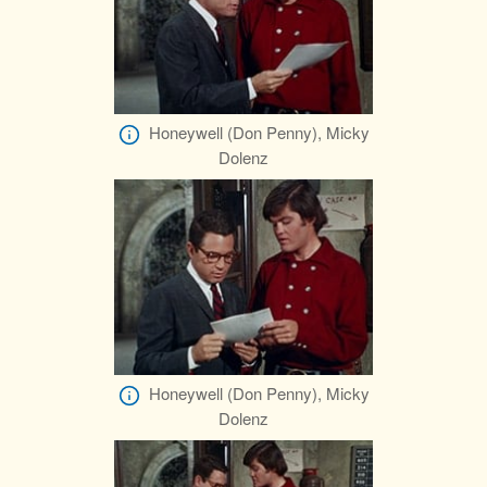
Honeywell (Don Penny), Micky
Dolenz
Honeywell (Don Penny), Micky
Dolenz