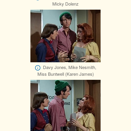
Micky Dolenz
Davy Jones, Mike Nesmith,
Miss Buntwell (Karen James)