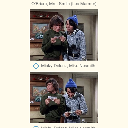
O’Brien), Mrs. Smith (Lea Marmer)
Micky Dolenz, Mike Nesmith
Micky Dolenz, Mike Nesmith