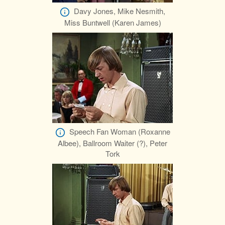
Davy Jones, Mike Nesmith,
Miss Buntwell (Karen James)
Speech Fan Woman (Roxanne
Albee), Ballroom Waiter (?), Peter
Tork