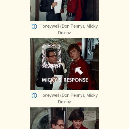
Honeywell (Don Penny), Micky
Dolenz
Honeywell (Don Penny), Micky
Dolenz