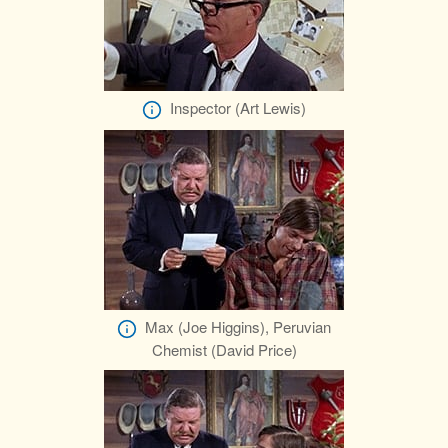
Inspector (Art Lewis)
Max (Joe Higgins), Peruvian
Chemist (David Price)