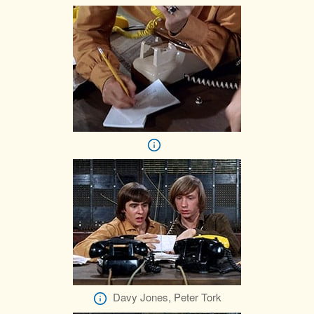
Davy Jones, Peter Tork