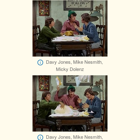
Davy Jones, Mike Nesmith,
Micky Dolenz
Davy Jones, Mike Nesmith,