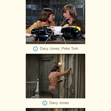
Davy Jones, Peter Tork
Davy Jones