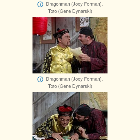
Dragonman (Joey Forman),
Toto (Gene Dynarski)
Dragonman (Joey Forman),
Toto (Gene Dynarski)