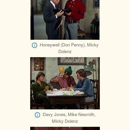
Honeywell (Don Penny), Micky
Dolenz
Davy Jones, Mike Nesmith,
Micky Dolenz