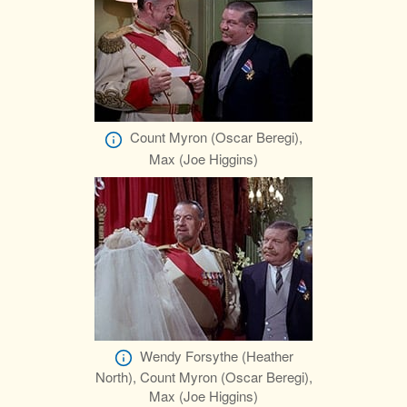
Count Myron (Oscar Beregi),
Max (Joe Higgins)
Wendy Forsythe (Heather
North), Count Myron (Oscar Beregi),
Max (Joe Higgins)