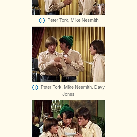
Peter Tork, Mike Nesmith
Peter Tork, Mike Nesmith, Davy
Jones