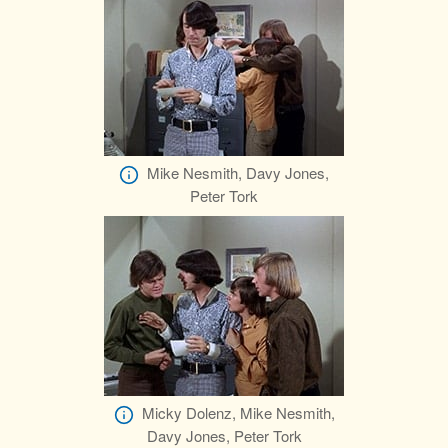
Mike Nesmith, Davy Jones,
Peter Tork
Micky Dolenz, Mike Nesmith,
Davy Jones, Peter Tork