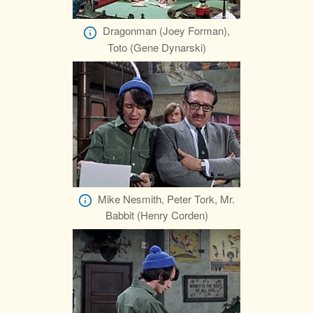
Dragonman (Joey Forman),
Toto (Gene Dynarski)
Mike Nesmith, Peter Tork, Mr.
Babbit (Henry Corden)