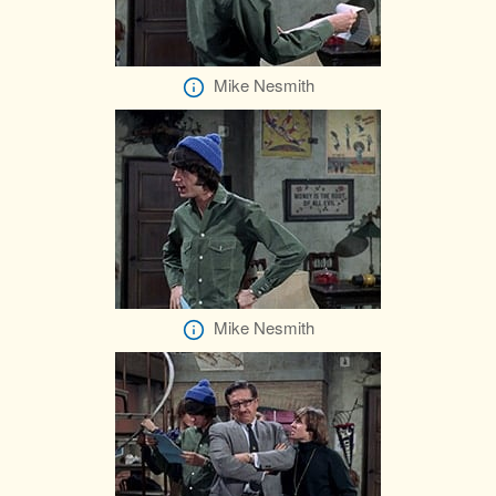
Mike Nesmith
Mike Nesmith