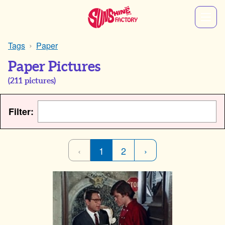
Tags
Paper
Paper Pictures
(
211
pictures)
Filter:
‹
1
2
›