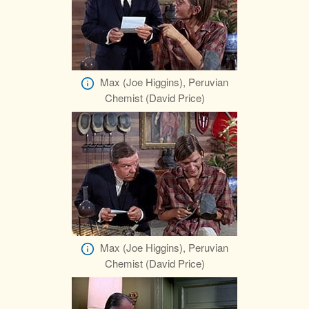
Max (Joe Higgins), Peruvian
Chemist (David Price)
Max (Joe Higgins), Peruvian
Chemist (David Price)