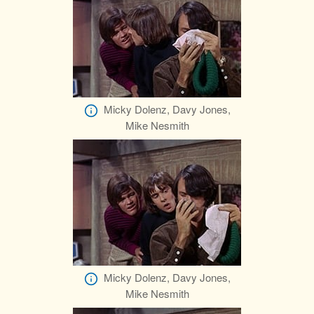
Micky Dolenz, Davy Jones,
Mike Nesmith
Micky Dolenz, Davy Jones,
Mike Nesmith