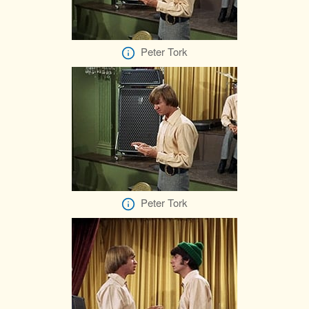
Peter Tork
Peter Tork