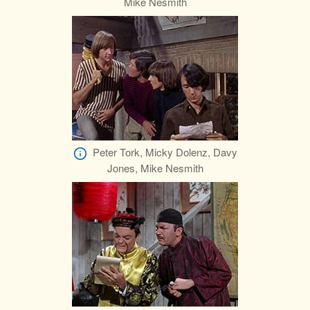
Mike Nesmith
Peter Tork, Micky Dolenz, Davy
Jones, Mike Nesmith