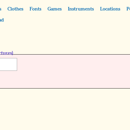
s
Clothes
Fonts
Games
Instruments
Locations
P
ad
ctures)