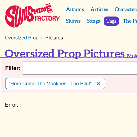
Albums
Articles
Character
Shows
Songs
Tags
The P
Oversized Prop
Pictures
Oversized Prop Pictures
(
9
pi
Filter:
"Here Come The Monkees - The Pilot"