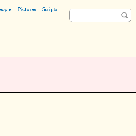
eople
Pictures
Scripts