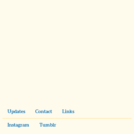
Updates
Contact
Links
Instagram
Tumblr