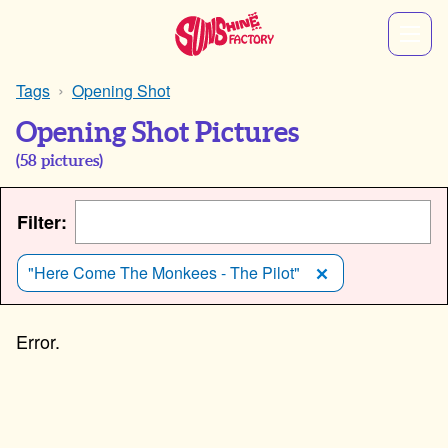
Tags
Opening Shot
Opening Shot Pictures
(
58
pictures)
Filter:
"Here Come The Monkees - The Pilot"