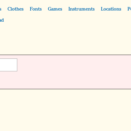
s
Clothes
Fonts
Games
Instruments
Locations
P
ad