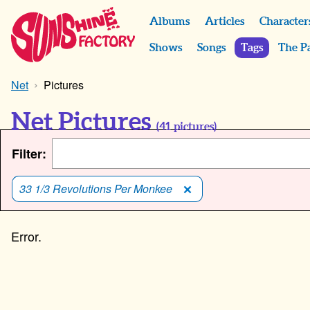
Albums
Articles
Character
Shows
Songs
Tags
The P
Net
Pictures
Net Pictures
(
41
pictures)
Filter:
33 1/3 Revolutions Per Monkee