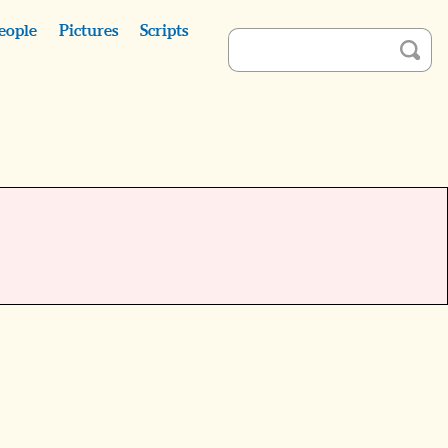
eople
Pictures
Scripts