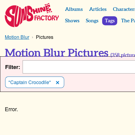
Albums
Articles
Character
Shows
Songs
Tags
The P
Motion Blur
Pictures
Motion Blur Pictures
(
358
pictur
Filter:
"Captain Crocodile"