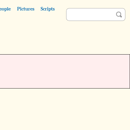
eople
Pictures
Scripts