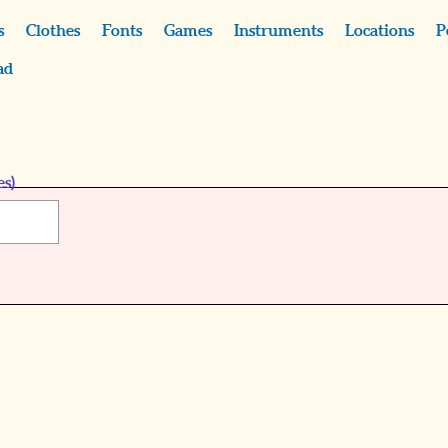
s
Clothes
Fonts
Games
Instruments
Locations
P
ad
es)