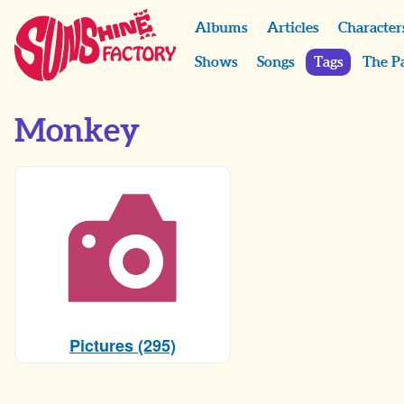
Albums
Articles
Character
Shows
Songs
Tags
The P
Monkey
Pictures (295)