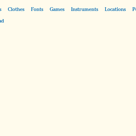
s
Clothes
Fonts
Games
Instruments
Locations
P
ad