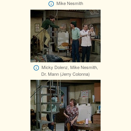
Mike Nesmith
Micky Dolenz, Mike Nesmith,
Dr. Mann (Jerry Colonna)