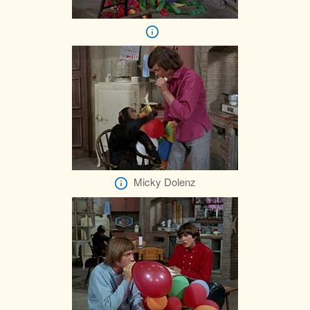
Micky Dolenz