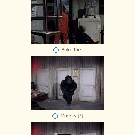
Peter Tork
Monkey (?)