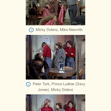
Micky Dolenz, Mike Nesmith
Peter Tork, Prince Ludlow (Davy
Jones), Micky Dolenz