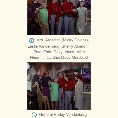
Mrs. Arcadian (Micky Dolenz),
Leslie Vandenberg (Sherry Alberoni),
Peter Tork, Davy Jones, Mike
Nesmith, Cynthia (Judy Murdock)
General Harley Vandenberg