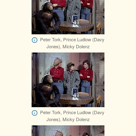
Peter Tork, Prince Ludlow (Davy
Jones), Micky Dolenz
Peter Tork, Prince Ludlow (Davy
Jones), Micky Dolenz