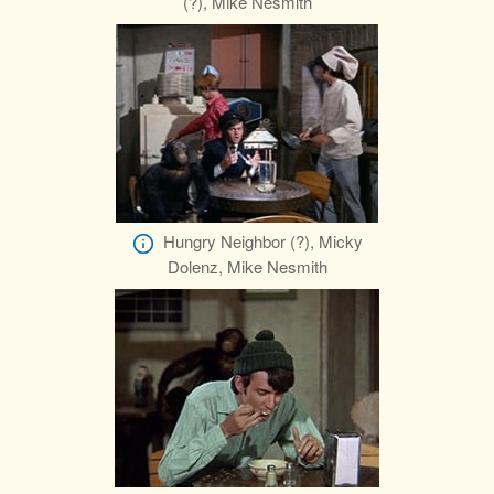
(?), Mike Nesmith
Hungry Neighbor (?), Micky
Dolenz, Mike Nesmith