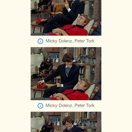
Micky Dolenz, Peter Tork
Micky Dolenz, Peter Tork