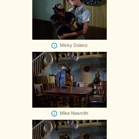
Micky Dolenz
Mike Nesmith