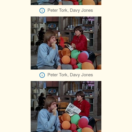
Peter Tork, Davy Jones
Peter Tork, Davy Jones