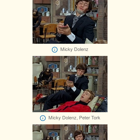
Micky Dolenz
Micky Dolenz, Peter Tork