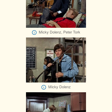
Micky Dolenz, Peter Tork
Micky Dolenz