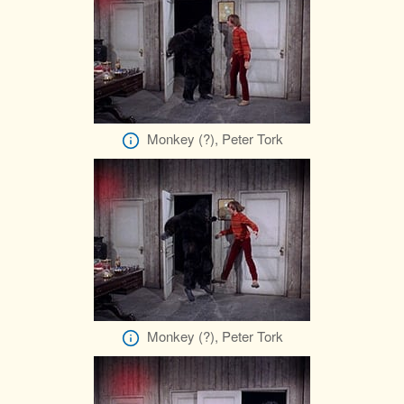
Monkey (?), Peter Tork
Monkey (?), Peter Tork