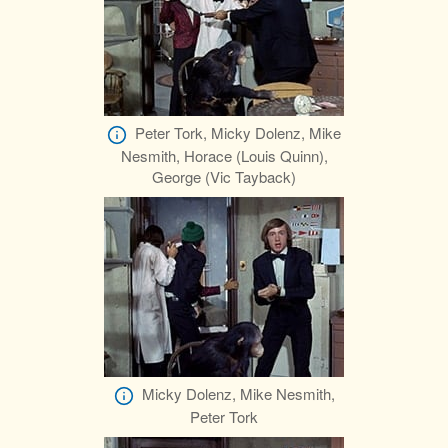
Peter Tork, Micky Dolenz, Mike
Nesmith, Horace (Louis Quinn),
George (Vic Tayback)
Micky Dolenz, Mike Nesmith,
Peter Tork