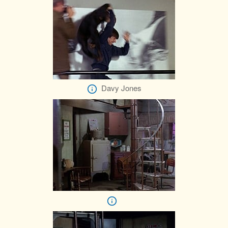
Davy Jones