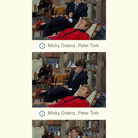
Micky Dolenz, Peter Tork
Micky Dolenz, Peter Tork