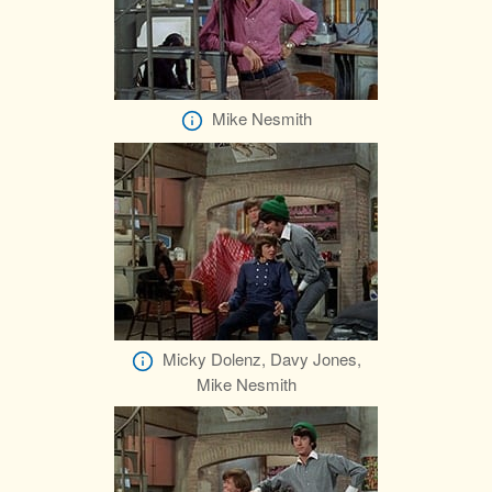
Mike Nesmith
Micky Dolenz, Davy Jones,
Mike Nesmith