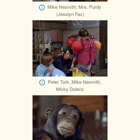
Mike Nesmith, Mrs. Purdy
(Jesslyn Fax)
Peter Tork, Mike Nesmith,
Micky Dolenz