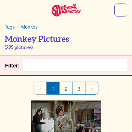
Tags
Monkey
Monkey Pictures
(
295
pictures)
Filter:
‹
1
2
3
›