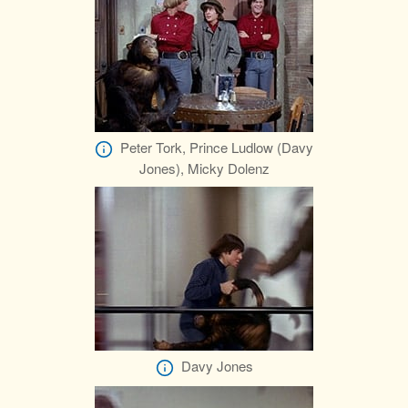
Peter Tork, Prince Ludlow (Davy
Jones), Micky Dolenz
Davy Jones