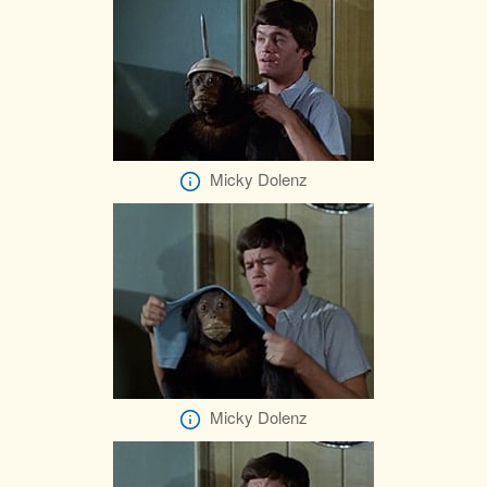
Micky Dolenz
Micky Dolenz