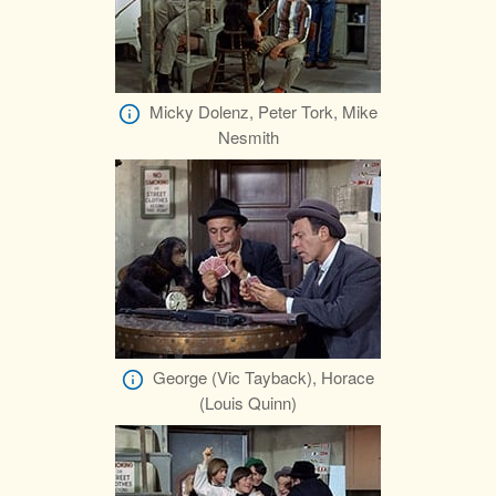
Micky Dolenz, Peter Tork, Mike
Nesmith
George (Vic Tayback), Horace
(Louis Quinn)