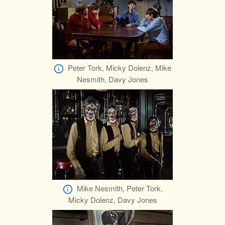
Peter Tork, Micky Dolenz, Mike
Nesmith, Davy Jones
Mike Nesmith, Peter Tork,
Micky Dolenz, Davy Jones