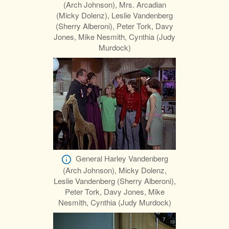
(Arch Johnson), Mrs. Arcadian
(Micky Dolenz), Leslie Vandenberg
(Sherry Alberoni), Peter Tork, Davy
Jones, Mike Nesmith, Cynthia (Judy
Murdock)
General Harley Vandenberg
(Arch Johnson), Micky Dolenz,
Leslie Vandenberg (Sherry Alberoni),
Peter Tork, Davy Jones, Mike
Nesmith, Cynthia (Judy Murdock)