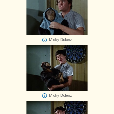
Micky Dolenz
Micky Dolenz