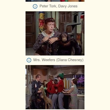
Peter Tork, Davy Jones
Mrs. Weefers (Diana Chesney)