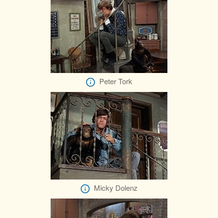
Peter Tork
Micky Dolenz