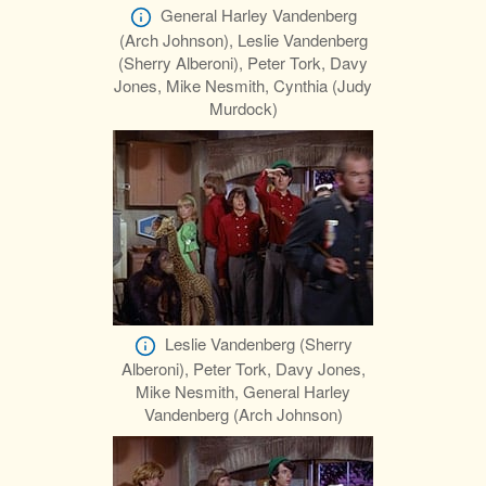
General Harley Vandenberg
(Arch Johnson), Leslie Vandenberg
(Sherry Alberoni), Peter Tork, Davy
Jones, Mike Nesmith, Cynthia (Judy
Murdock)
Leslie Vandenberg (Sherry
Alberoni), Peter Tork, Davy Jones,
Mike Nesmith, General Harley
Vandenberg (Arch Johnson)