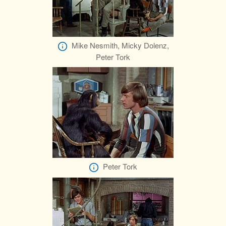
Mike Nesmith, Micky Dolenz,
Peter Tork
Peter Tork