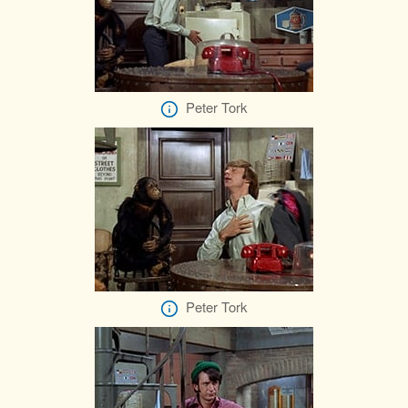
Peter Tork
Peter Tork