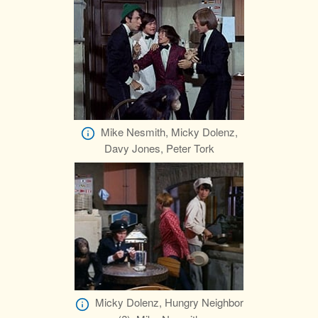
Mike Nesmith, Micky Dolenz,
Davy Jones, Peter Tork
Micky Dolenz, Hungry Neighbor