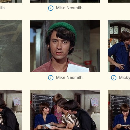
ith
Mike Nesmith
Mike Nesmith
Micky