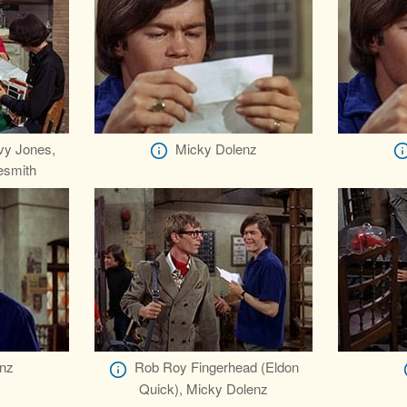
vy Jones,
Micky Dolenz
esmith
nz
Rob Roy Fingerhead (Eldon
Quick), Micky Dolenz