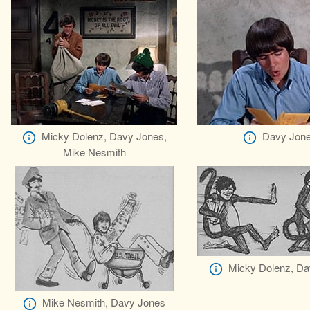
Micky Dolenz, Davy Jones,
Davy Jon
Mike Nesmith
Micky Dolenz, Da
Mike Nesmith, Davy Jones