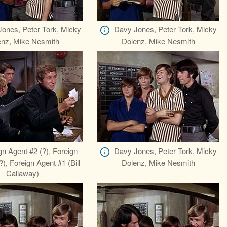
ones, Peter Tork, Micky
Davy Jones, Peter Tork, Micky
enz, Mike Nesmith
Dolenz, Mike Nesmith
gn Agent #2 (?), Foreign
Davy Jones, Peter Tork, Micky
), Foreign Agent #1 (Bill
Dolenz, Mike Nesmith
Callaway)