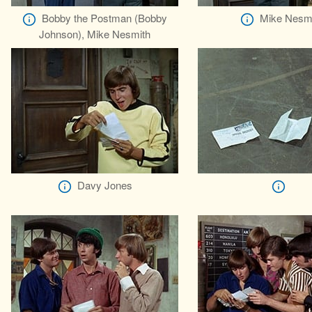
Bobby the Postman (Bobby
Mike Nesm
Johnson), Mike Nesmith
Davy Jones