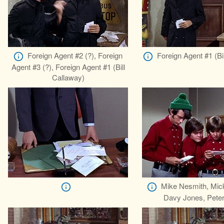
Foreign Agent #2 (?), Foreign
Foreign Agent #1 (Bi
Agent #3 (?), Foreign Agent #1 (Bill
Callaway)
Mike Nesmith, Mic
Davy Jones, Peter