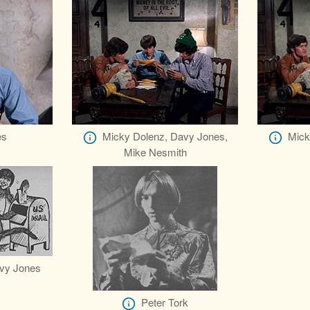
es
Micky Dolenz, Davy Jones,
Mick
Mike Nesmith
vy Jones
Peter Tork