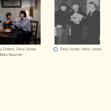
y Dolenz, Davy Jones,
Davy Jones, Harry Jones
Mike Nesmith