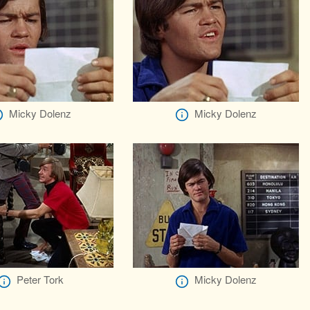
Micky Dolenz
Micky Dolenz
Peter Tork
Micky Dolenz