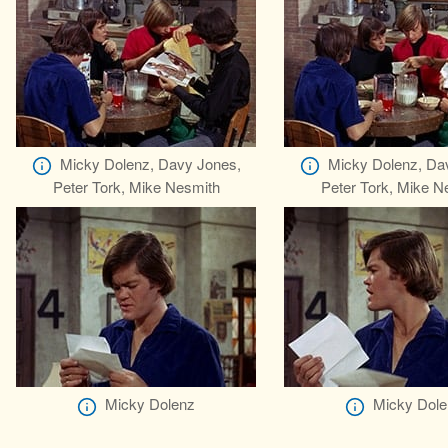
Micky Dolenz, Davy Jones,
Micky Dolenz, Da
Peter Tork, Mike Nesmith
Peter Tork, Mike N
Micky Dolenz
Micky Dole