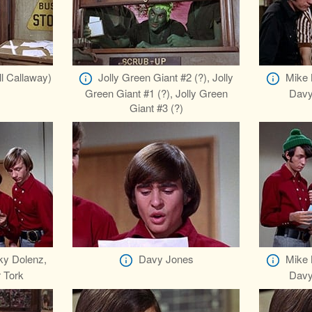
ll Callaway)
Jolly Green Giant #2 (?), Jolly
Mike 
Green Giant #1 (?), Jolly Green
Davy
Giant #3 (?)
ky Dolenz,
Davy Jones
Mike 
 Tork
Davy