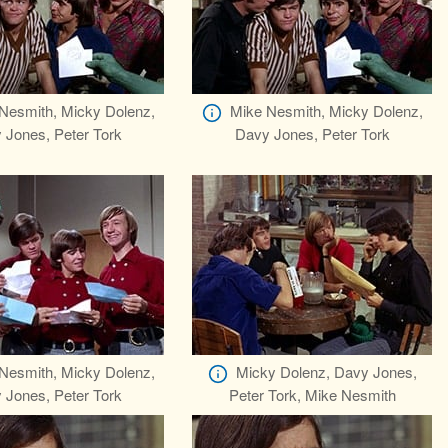
Nesmith, Micky Dolenz,
Mike Nesmith, Micky Dolenz,
 Jones, Peter Tork
Davy Jones, Peter Tork
Nesmith, Micky Dolenz,
Micky Dolenz, Davy Jones,
 Jones, Peter Tork
Peter Tork, Mike Nesmith