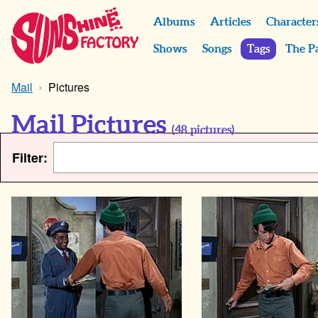
Albums
Articles
Character
Shows
Songs
Tags
The P
Mail
Pictures
Mail Pictures
(
48
pictures)
Filter: