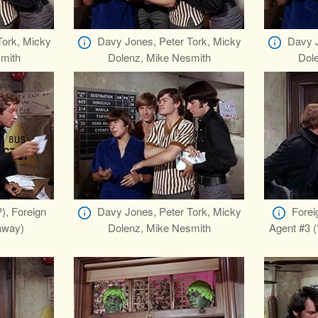
Tork, Micky
Davy Jones, Peter Tork, Micky
Davy J
mith
Dolenz, Mike Nesmith
Dol
), Foreign
Davy Jones, Peter Tork, Micky
Forei
laway)
Dolenz, Mike Nesmith
Agent #3 (?