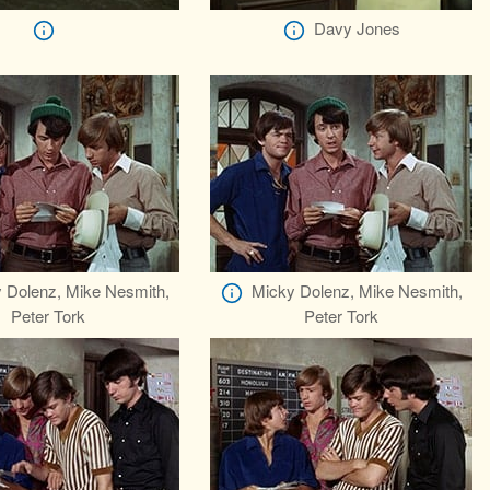
Davy Jones
 Dolenz, Mike Nesmith,
Micky Dolenz, Mike Nesmith,
Peter Tork
Peter Tork