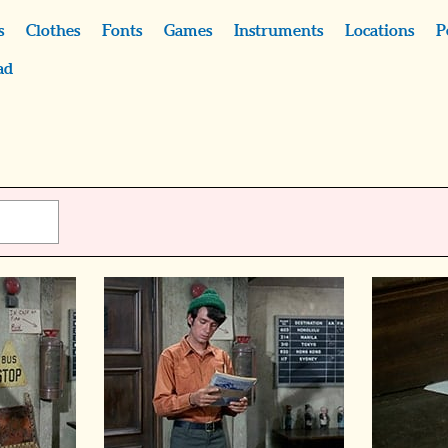
s
Clothes
Fonts
Games
Instruments
Locations
P
ad