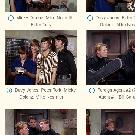
Micky Dolenz, Mike Nesmith,
Davy Jones, Peter 
Peter Tork
Dolenz, Mike Nes
Davy Jones, Peter Tork, Micky
Foreign Agent #2 (?
Dolenz, Mike Nesmith
Agent #1 (Bill Cal