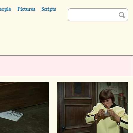
eople
Pictures
Scripts