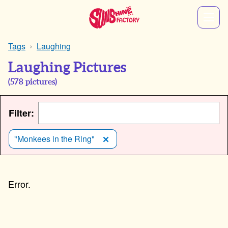
Tags
Laughing
Laughing Pictures
(
578
pictures)
Filter:
"Monkees in the Ring"