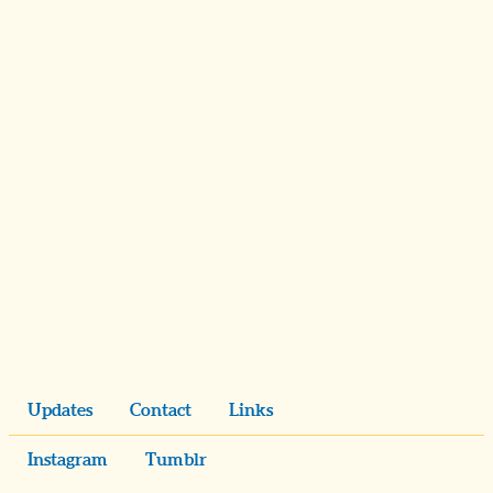
Updates
Contact
Links
Instagram
Tumblr