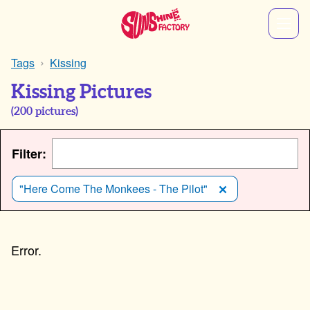
Tags
Kissing
Kissing Pictures
(
200
pictures)
Filter:
"Here Come The Monkees - The Pilot"