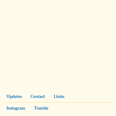
Updates
Contact
Links
Instagram
Tumblr