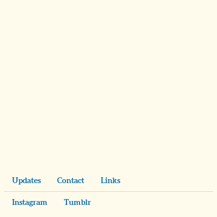
Updates
Contact
Links
Instagram
Tumblr