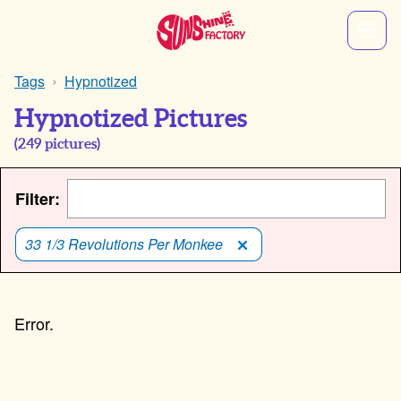
Tags
Hypnotized
Hypnotized Pictures
(
249
pictures)
Filter:
33 1/3 Revolutions Per Monkee