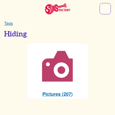
Tags
Hiding
Pictures (207)