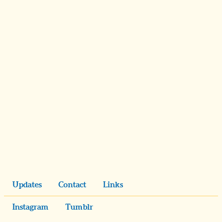
Updates
Contact
Links
Instagram
Tumblr