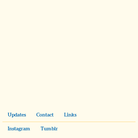
Updates
Contact
Links
Instagram
Tumblr