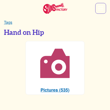
Tags
Hand on Hip
Pictures (535)