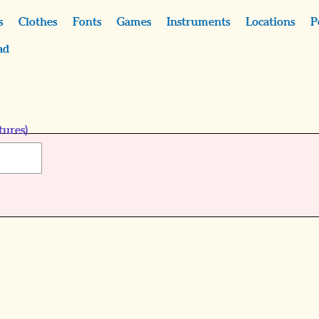
s
Clothes
Fonts
Games
Instruments
Locations
P
ad
tures)