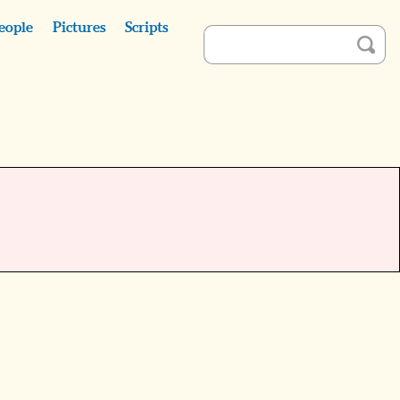
eople
Pictures
Scripts