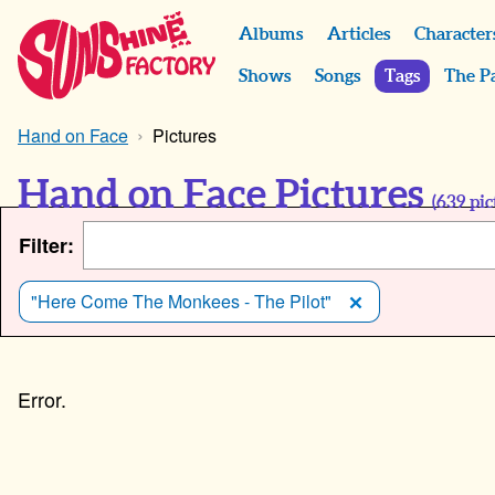
Albums
Articles
Character
Shows
Songs
Tags
The P
Hand on Face
Pictures
Hand on Face Pictures
(
639
pic
Filter:
"Here Come The Monkees - The Pilot"