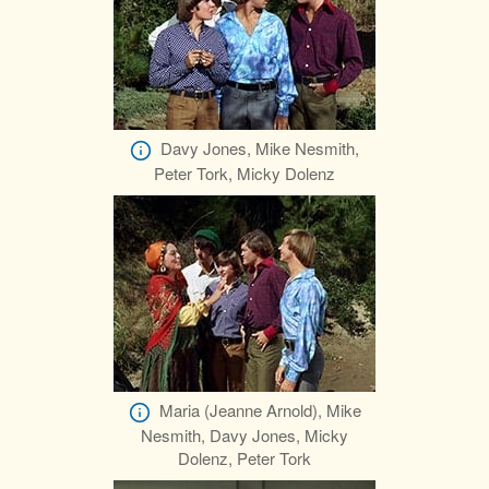
Davy Jones, Mike Nesmith,
Peter Tork, Micky Dolenz
Maria (Jeanne Arnold), Mike
Nesmith, Davy Jones, Micky
Dolenz, Peter Tork