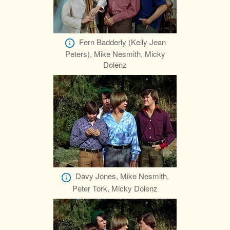
Fern Badderly (Kelly Jean
Peters), Mike Nesmith, Micky
Dolenz
Davy Jones, Mike Nesmith,
Peter Tork, Micky Dolenz