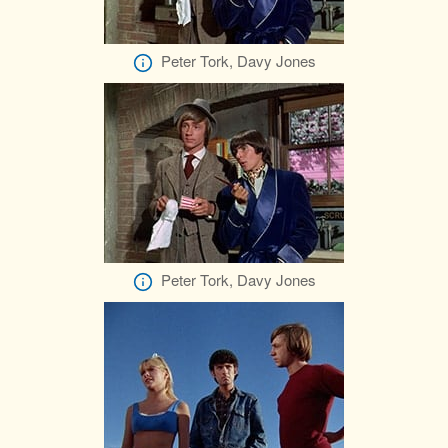
Peter Tork, Davy Jones
Peter Tork, Davy Jones