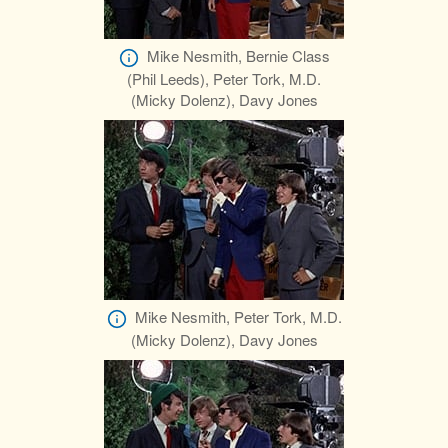
Mike Nesmith, Bernie Class
(Phil Leeds), Peter Tork, M.D.
(Micky Dolenz), Davy Jones
Mike Nesmith, Peter Tork, M.D.
(Micky Dolenz), Davy Jones