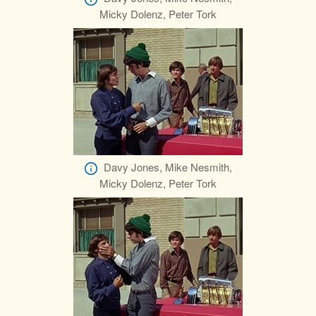
Micky Dolenz, Peter Tork
Davy Jones, Mike Nesmith,
Micky Dolenz, Peter Tork