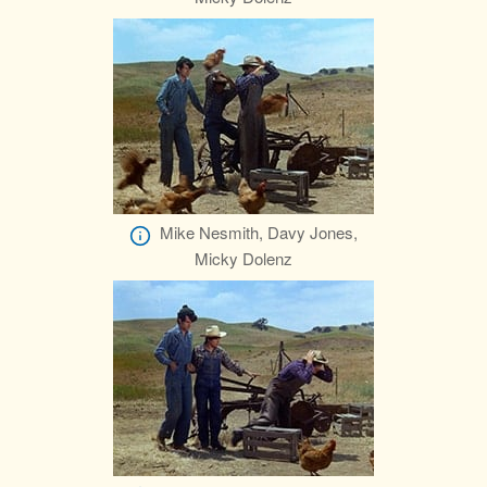
Mike Nesmith, Davy Jones,
Micky Dolenz