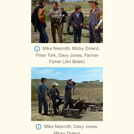
Mike Nesmith, Micky Dolenz,
Peter Tork, Davy Jones, Farmer
Fisher (Jim Boles)
Mike Nesmith, Davy Jones,
Micky Dolenz