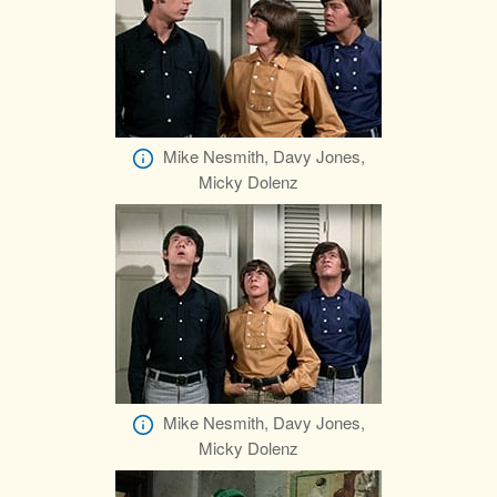
Mike Nesmith, Davy Jones,
Micky Dolenz
Mike Nesmith, Davy Jones,
Micky Dolenz