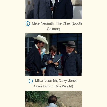
Mike Nesmith, The Chief (Booth
Colman)
Mike Nesmith, Davy Jones,
Grandfather (Ben Wright)