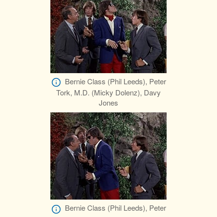
Bernie Class (Phil Leeds), Peter
Tork, M.D. (Micky Dolenz), Davy
Jones
Bernie Class (Phil Leeds), Peter