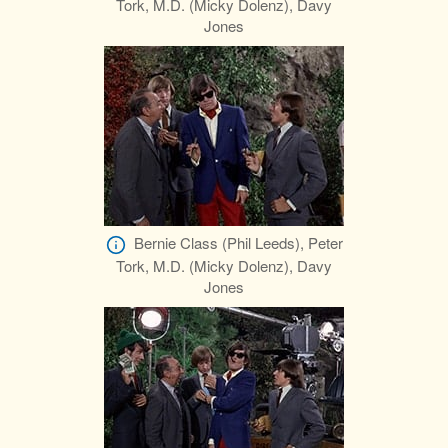
Tork, M.D. (Micky Dolenz), Davy
Jones
Bernie Class (Phil Leeds), Peter
Tork, M.D. (Micky Dolenz), Davy
Jones