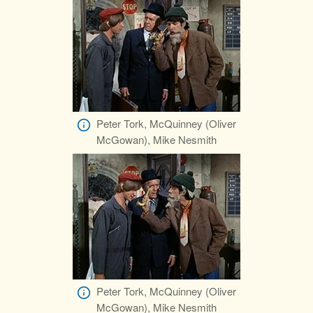
Peter Tork, McQuinney (Oliver
McGowan), Mike Nesmith
Peter Tork, McQuinney (Oliver
McGowan), Mike Nesmith