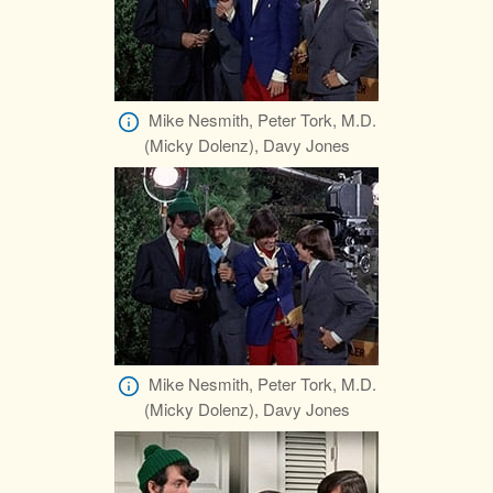
Mike Nesmith, Peter Tork, M.D.
(Micky Dolenz), Davy Jones
Mike Nesmith, Peter Tork, M.D.
(Micky Dolenz), Davy Jones