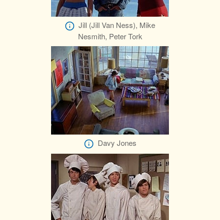
Jill (Jill Van Ness), Mike
Nesmith, Peter Tork
Davy Jones