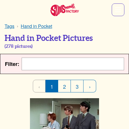
Tags
Hand in Pocket
Hand in Pocket Pictures
(
278
pictures)
Filter:
‹
1
2
3
›