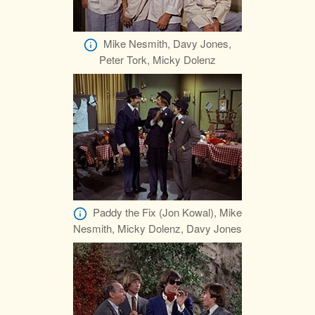
Mike Nesmith, Davy Jones,
Peter Tork, Micky Dolenz
Paddy the Fix (Jon Kowal), Mike
Nesmith, Micky Dolenz, Davy Jones