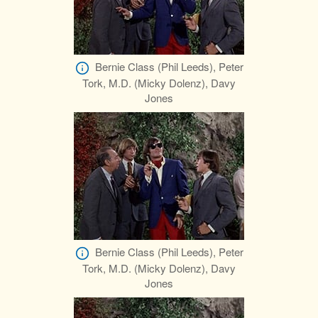
Bernie Class (Phil Leeds), Peter
Tork, M.D. (Micky Dolenz), Davy
Jones
Bernie Class (Phil Leeds), Peter
Tork, M.D. (Micky Dolenz), Davy
Jones