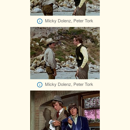
Micky Dolenz, Peter Tork
Micky Dolenz, Peter Tork