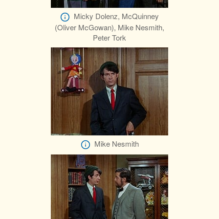
Micky Dolenz, McQuinney
(Oliver McGowan), Mike Nesmith,
Peter Tork
Mike Nesmith