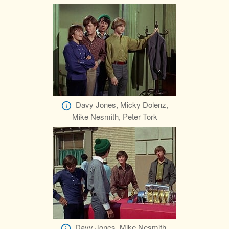
Davy Jones, Micky Dolenz,
Mike Nesmith, Peter Tork
Davy Jones, Mike Nesmith,