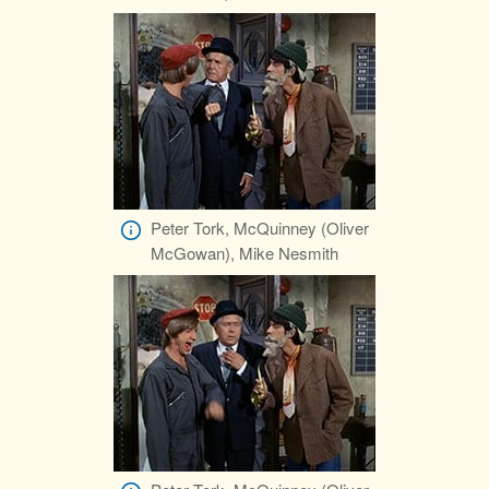
Peter Tork, McQuinney (Oliver
McGowan), Mike Nesmith