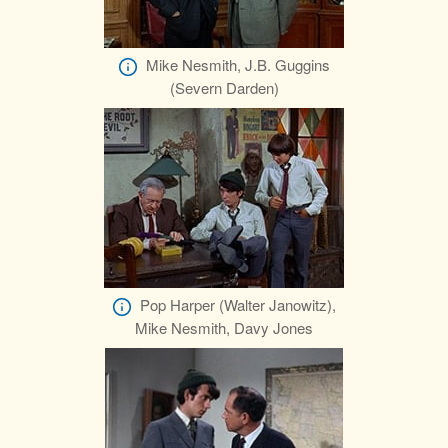
Mike Nesmith, J.B. Guggins
(Severn Darden)
Pop Harper (Walter Janowitz),
Mike Nesmith, Davy Jones