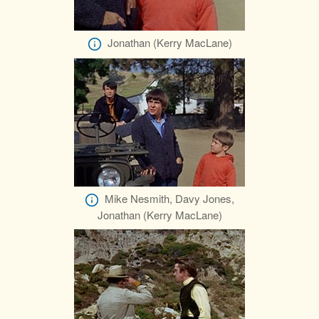
Jonathan (Kerry MacLane)
Mike Nesmith, Davy Jones,
Jonathan (Kerry MacLane)