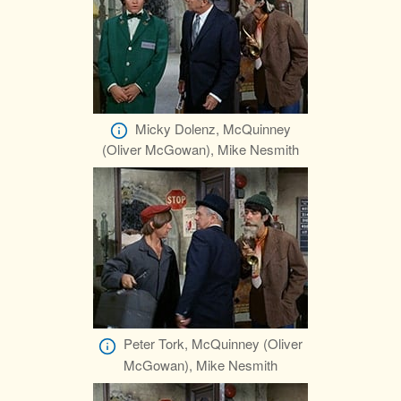
Micky Dolenz, McQuinney
(Oliver McGowan), Mike Nesmith
Peter Tork, McQuinney (Oliver
McGowan), Mike Nesmith