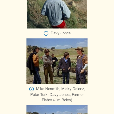
Davy Jones
Mike Nesmith, Micky Dolenz,
Peter Tork, Davy Jones, Farmer
Fisher (Jim Boles)