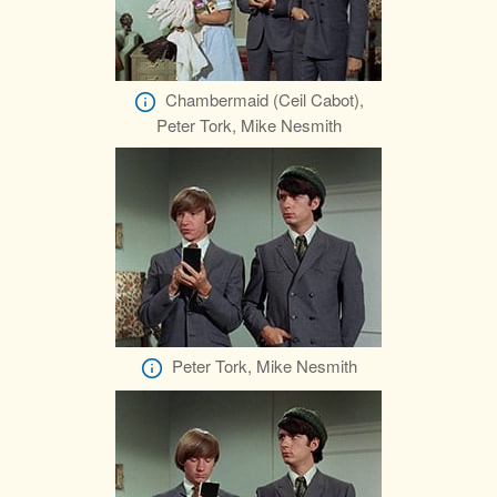
Chambermaid (Ceil Cabot),
Peter Tork, Mike Nesmith
Peter Tork, Mike Nesmith