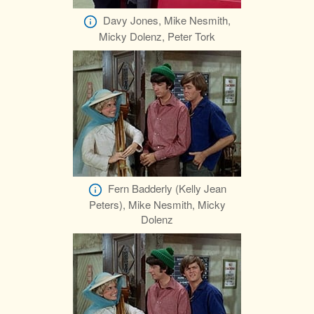
Davy Jones, Mike Nesmith,
Micky Dolenz, Peter Tork
Fern Badderly (Kelly Jean
Peters), Mike Nesmith, Micky
Dolenz