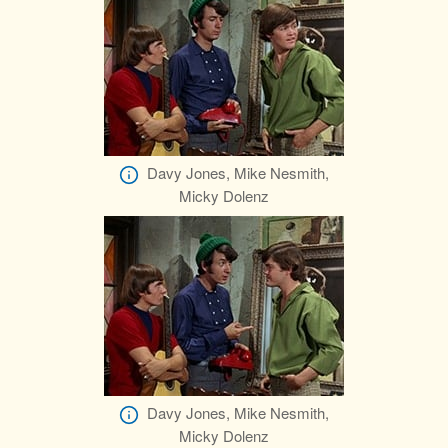
Davy Jones, Mike Nesmith,
Micky Dolenz
Davy Jones, Mike Nesmith,
Micky Dolenz