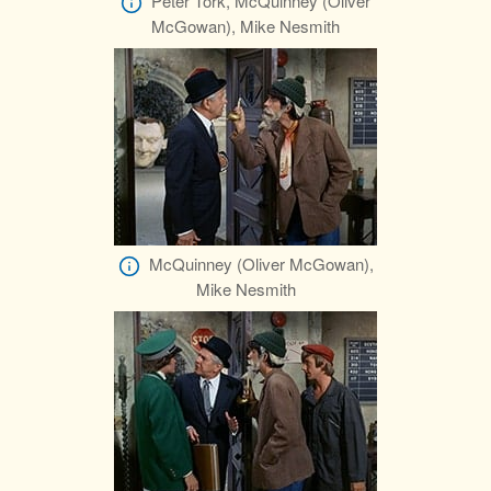
Peter Tork, McQuinney (Oliver
McGowan), Mike Nesmith
McQuinney (Oliver McGowan),
Mike Nesmith