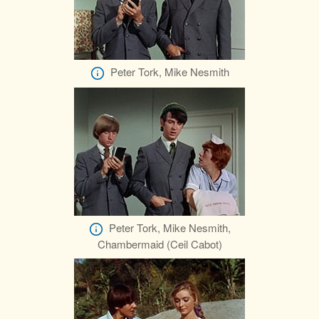
Peter Tork, Mike Nesmith
Peter Tork, Mike Nesmith,
Chambermaid (Ceil Cabot)