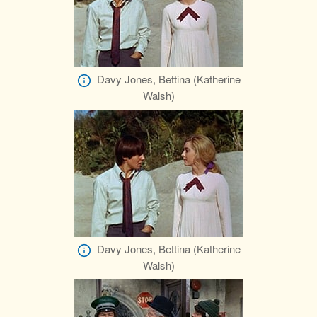
Davy Jones, Bettina (Katherine
Walsh)
Davy Jones, Bettina (Katherine
Walsh)