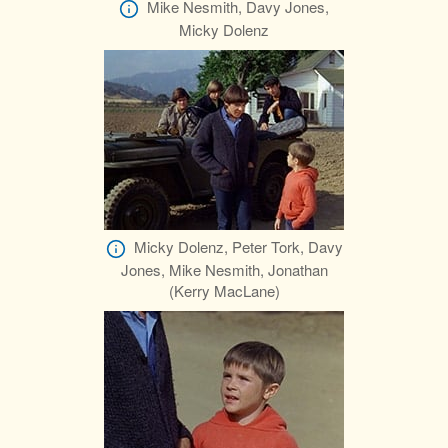
Mike Nesmith, Davy Jones,
Micky Dolenz
Micky Dolenz, Peter Tork, Davy
Jones, Mike Nesmith, Jonathan
(Kerry MacLane)